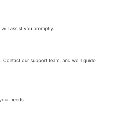
 will assist you promptly.
. Contact our support team, and we’ll guide
 your needs.