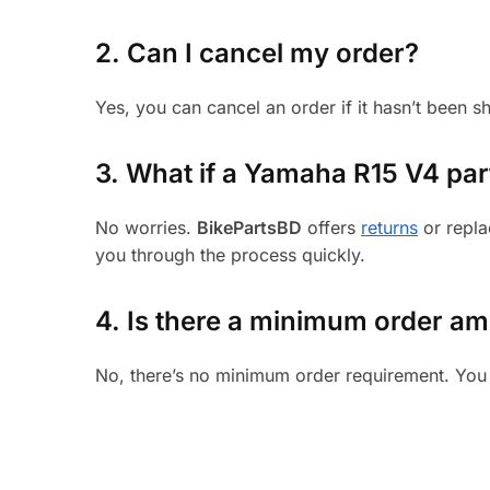
2. Can I cancel my order?
Yes, you can cancel an order if it hasn’t been 
3.
What if a Yamaha R15 V4 part 
No worries.
BikePartsBD
offers
returns
or repla
you through the process quickly.
4. Is there a minimum order a
No, there’s no minimum order requirement. You 