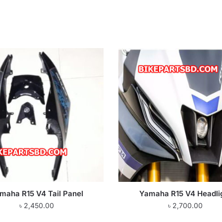
maha R15 V4 Tail Panel
Yamaha R15 V4 Headli
৳
2,450.00
৳
2,700.00