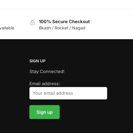
100% Secure Checkout
vailable
Bkash / Rocket / Nagad
SIGN UP
Stay Connected!
Email address: