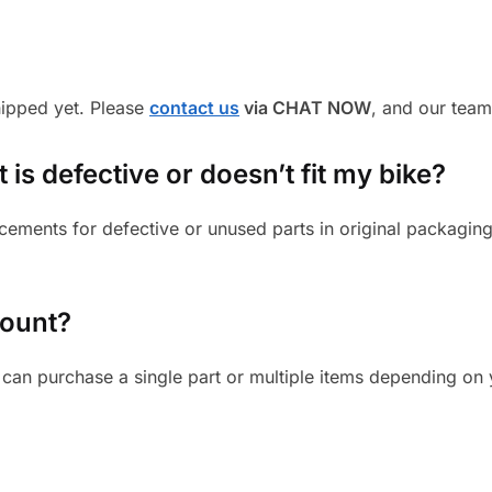
shipped yet. Please
contact us
via CHAT NOW
, and our team
is defective or doesn’t fit my bike?
cements for defective or unused parts in original packaging
mount?
can purchase a single part or multiple items depending on