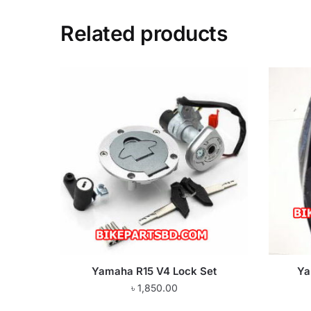
Related products
Yamaha R15 V4 Lock Set
Ya
৳
1,850.00