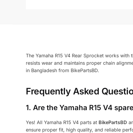
The Yamaha R15 V4 Rear Sprocket works with the 
resists wear and maintains proper chain align
in Bangladesh from BikePartsBD.
Frequently Asked Questi
1.
Are the Yamaha R15 V4 spare
Yes! All Yamaha R15 V4 parts at
BikePartsBD
ar
ensure proper fit, high quality, and reliable per