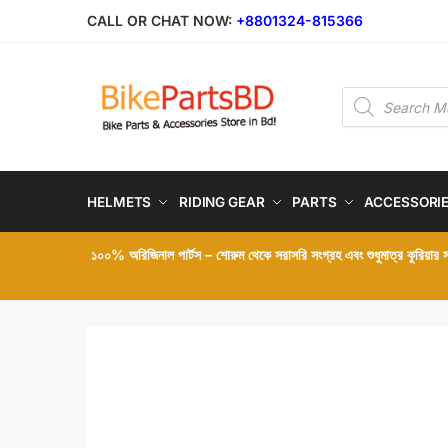
Skip
Skip
CALL OR CHAT NOW:
+8801324-815366
to
to
navigation
content
Products
search
HELMETS
RIDING GEAR
PARTS
ACCESSORI
১০০% অরিজিনাল পার্টস – শোরুম থেকে সরাসরি সংগ্রহ এবং শুধুমাত্র কুরিয়ার