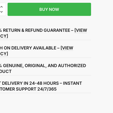
BUY NOW
% RETURN & REFUND GUARANTEE –
[VIEW
t
ICY]
H ON DELIVERY AVAILABLE –
[VIEW
ICY]
% GENUINE, ORIGINAL, AND AUTHORIZED
DUCT
T DELIVERY IN 24-48 HOURS – INSTANT
TOMER SUPPORT 24/7/365