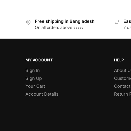
Free shipping in Bangladesh
Eas
On all orders above ৫০০০৳
7 d
MY ACCOUNT
HELP
Sign In
About U
Sign Up
Custome
Your Cart
Contact
Account Details
Return 