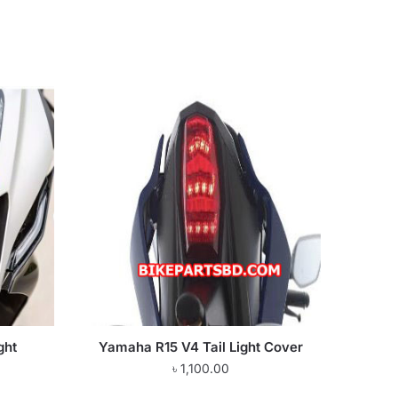
ght
Yamaha R15 V4 Tail Light Cover
৳
1,100.00