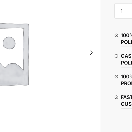
Yamaha
R15
V4
Rear
100
Sprocke
POL
quantity
CAS
POL
100
PRO
FAS
CUS