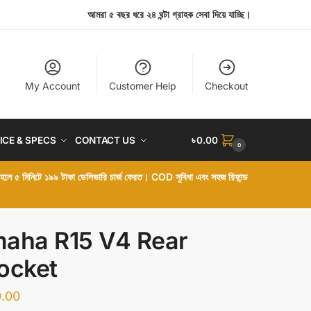
আমরা ৫ বছর ধরে ২৪ ঘন্টা গ্রাহক সেবা দিয়ে যাচ্ছি।
My Account
Customer Help
Checkout
ICE & SPECS
CONTACT US
৳
0.00
0
া হলে ৫ মিনিটে ১৯৯ টাকা ডেলিভারি চার্জ ফেরত। COD সুবিধা এবং সহজ রিফান্ড
aha R15 V4 Rear
ocket
.00