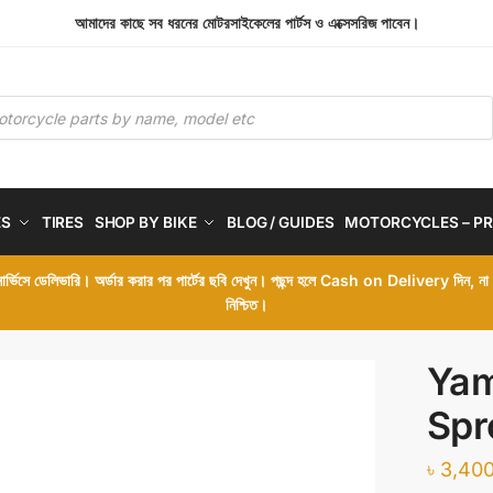
আমাদের কাছে সব ধরনের মোটরসাইকেলের পার্টস ও এক্সেসরিজ পাবেন।
ES
TIRES
SHOP BY BIKE
BLOG / GUIDES
MOTORCYCLES – PR
 সার্ভিসে ডেলিভারি। অর্ডার করার পর পার্টের ছবি দেখুন। পছন্দ হলে Cash on Delivery দিন, ন
নিশ্চিত।
Yam
Spr
৳
3,400