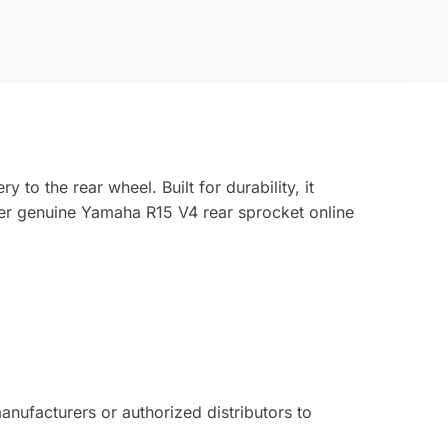
o the rear wheel. Built for durability, it
der genuine Yamaha R15 V4 rear sprocket online
ufacturers or authorized distributors to