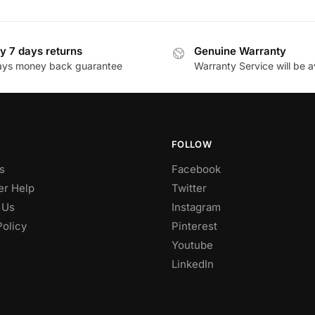
y 7 days returns
Genuine Warranty
ays money back guarantee
Warranty Service will be a
FOLLOW
s
Facebook
r Help
Twitter
 Us
Instagram
Policy
Pinterest
Youtube
LinkedIn