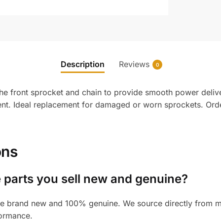
Description
Reviews
0
front sprocket and chain to provide smooth power delivery t
ment. Ideal replacement for damaged or worn sprockets. Or
ons
 parts you sell new and genuine?
e brand new and 100% genuine. We source directly from man
formance.