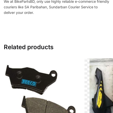
We at BikePartsBD, only use highly reliable e-commerce friendly
couriers like SA Paribahan, Sundarban Courier Service to
deliver your order.
Related products