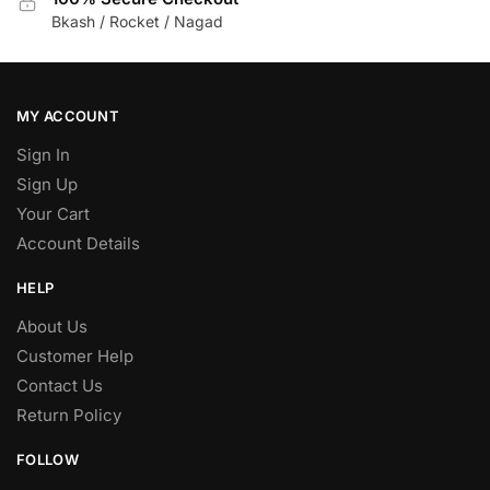
Bkash / Rocket / Nagad
MY ACCOUNT
Sign In
Sign Up
Your Cart
Account Details
HELP
About Us
Customer Help
Contact Us
Return Policy
FOLLOW