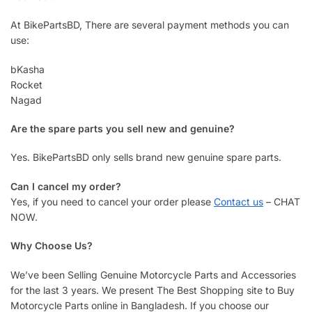
At BikePartsBD, There are several payment methods you can
use:
bKasha
Rocket
Nagad
Are the spare parts you sell new and genuine?
Yes. BikePartsBD only sells brand new genuine spare parts.
Can I cancel my order?
Yes, if you need to cancel your order please
Contact us
– CHAT
NOW.
Why Choose Us?
We’ve been Selling Genuine Motorcycle Parts and Accessories
for the last 3 years. We present The Best Shopping site to Buy
Motorcycle Parts online in Bangladesh. If you choose our