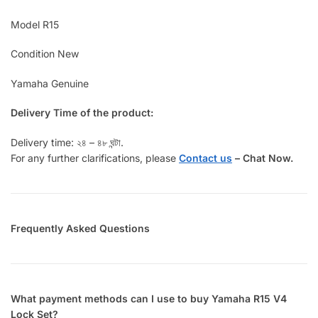
Model R15
Condition New
Yamaha Genuine
Delivery Time of the product:
Delivery time: ২৪ – ৪৮ ঘন্টা.
For any further clarifications, please
Contact us
–
Chat Now.
Frequently Asked Questions
What payment methods can I use to buy Yamaha R15 V4
Lock Set?