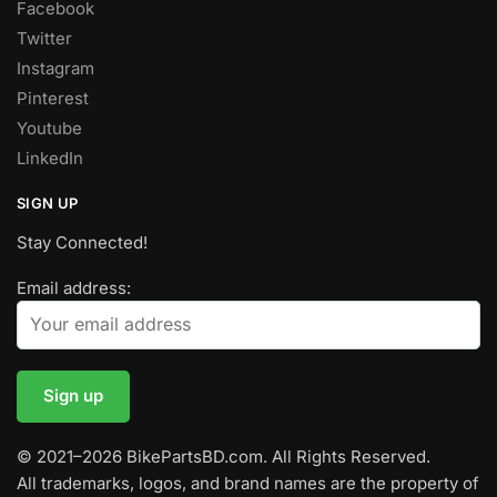
Facebook
Twitter
Instagram
Pinterest
Youtube
LinkedIn
SIGN UP
Stay Connected!
Email address:
© 2021–2026 BikePartsBD.com. All Rights Reserved.
All trademarks, logos, and brand names are the property of