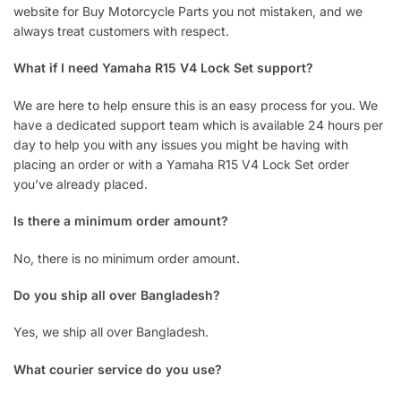
website for Buy Motorcycle Parts you not mistaken, and we
always treat customers with respect.
What if I need Yamaha R15 V4 Lock Set support?
We are here to help ensure this is an easy process for you. We
have a dedicated support team which is available 24 hours per
day to help you with any issues you might be having with
placing an order or with a Yamaha R15 V4 Lock Set order
you’ve already placed.
Is there a minimum order amount?
No, there is no minimum order amount.
Do you ship all over Bangladesh?
Yes, we ship all over Bangladesh.
What courier service do you use?