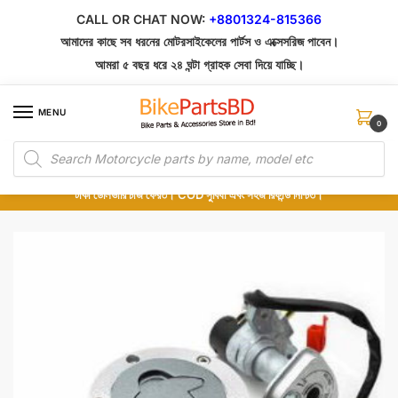
Skip
Skip
CALL OR CHAT NOW:
+8801324-815366
to
to
আমাদের কাছে সব ধরনের মোটরসাইকেলের পার্টস ও এক্সেসরিজ পাবেন।
navigation
content
আমরা ৫ বছর ধরে ২৪ ঘন্টা গ্রাহক সেবা দিয়ে যাচ্ছি।
MENU
0
Products
১০০% অরিজিনাল পার্টস – শোরুম থেকে সরাসরি সংগ্রহ এবং শুধুমাত্র কুরিয়ার সার্ভিসে ডেলিভারি।
search
অর্ডার করার পর পার্টের ছবি দেখুন। পছন্দ হলে Cash on Delivery দিন, না হলে ৫ মিনিটে ১৯৯
টাকা ডেলিভারি চার্জ ফেরত। COD সুবিধা এবং সহজ রিফান্ড নিশ্চিত।