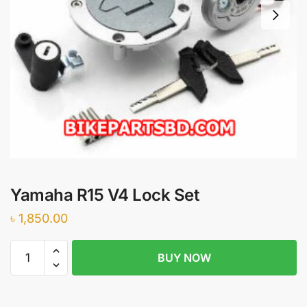
Yamaha R15 V4 Lock Set
৳
1,850.00
Yamaha
BUY NOW
R15
V4
Lock