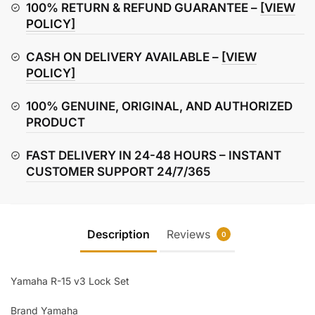
Set
100% RETURN & REFUND GUARANTEE –
[VIEW
quantity
POLICY]
CASH ON DELIVERY AVAILABLE –
[VIEW
POLICY]
100% GENUINE, ORIGINAL, AND AUTHORIZED
PRODUCT
FAST DELIVERY IN 24-48 HOURS – INSTANT
CUSTOMER SUPPORT 24/7/365
Description
Reviews
0
Yamaha R-15 v3 Lock Set
Brand Yamaha