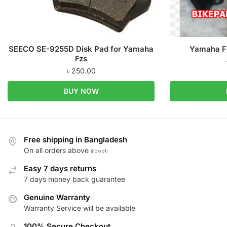
SEECO SE-9255D Disk Pad for Yamaha
Yamaha FZ
Fzs
৳
250.00
BUY NOW
Free shipping in Bangladesh
On all orders above ৫০০০৳
Easy 7 days returns
7 days money back guarantee
Genuine Warranty
Warranty Service will be available
100% Secure Checkout