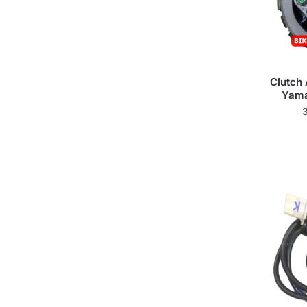
Clutch
Yama
৳