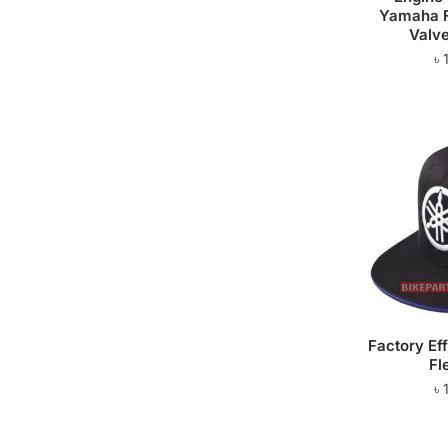
Yamaha F
Valve
৳
Factory Ef
Fl
৳