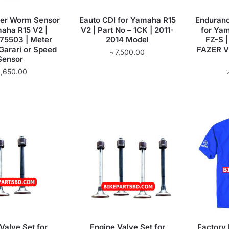
eter Worm Sensor
Eauto CDI for Yamaha R15
Enduranc
maha R15 V2 |
V2 | Part No – 1CK | 2011-
for Yam
5503 | Meter
2014 Model
FZ-S |
 Garari or Speed
FAZER V1
৳
7,500.00
Sensor
1,650.00
Valve Set for
Engine Valve Set for
Factory