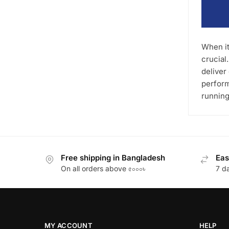
When it
crucial
deliver
perform
running
Free shipping in Bangladesh
Eas
On all orders above ৫০০০৳
7 d
MY ACCOUNT
HELP