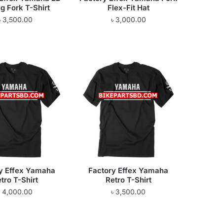
g Fork T-Shirt
Flex-Fit Hat
৳
3,500.00
৳
3,000.00
y Effex Yamaha
Factory Effex Yamaha
tro T-Shirt
Retro T-Shirt
৳
4,000.00
৳
3,500.00