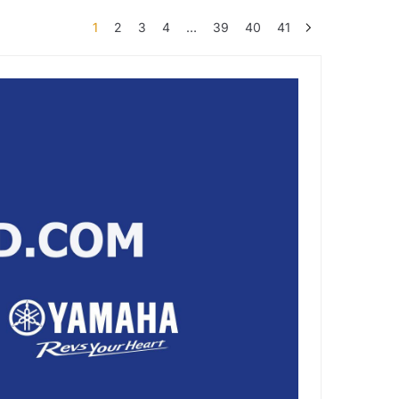
1
2
3
4
…
39
40
41