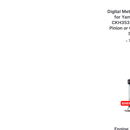
Digital M
for Ya
CKH3537
Pinion or
৳
Engine 