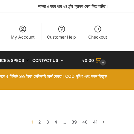
আমরা ৫ বছর ধরে ২৪ ঘন্টা গ্রাহক সেবা দিয়ে যাচ্ছি।
My Account
Customer Help
Checkout
ICE & SPECS
CONTACT US
৳
0.00
0
া হলে ৫ মিনিটে ১৯৯ টাকা ডেলিভারি চার্জ ফেরত। COD সুবিধা এবং সহজ রিফান্ড
1
2
3
4
…
39
40
41