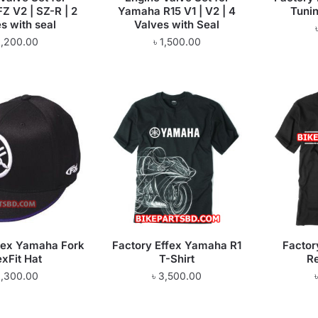
Z V2 | SZ-R | 2
Yamaha R15 V1 | V2 | 4
Tunin
s with seal
Valves with Seal
1,200.00
৳
1,500.00
fex Yamaha Fork
Factory Effex Yamaha R1
Factor
exFit Hat
T-Shirt
Re
1,300.00
৳
3,500.00