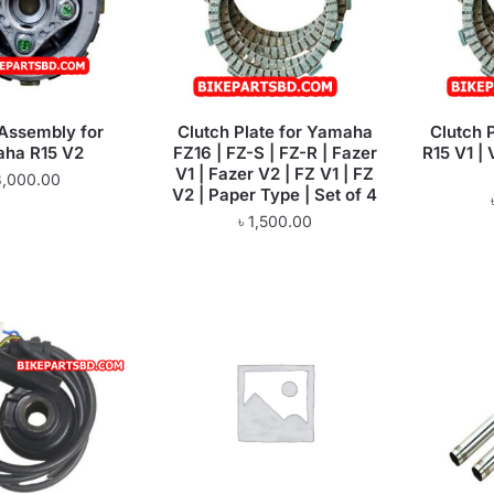
 Assembly for
Clutch Plate for Yamaha
Clutch 
ha R15 V2
FZ16 | FZ-S | FZ-R | Fazer
R15 V1 | 
V1 | Fazer V2 | FZ V1 | FZ
3,000.00
V2 | Paper Type | Set of 4
৳
1,500.00