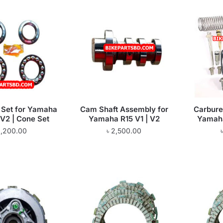
r Set for Yamaha
Cam Shaft Assembly for
Carburet
 V2 | Cone Set
Yamaha R15 V1 | V2
Yamaha
1,200.00
৳
2,500.00