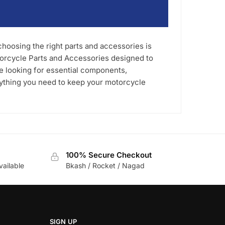
oosing the right parts and accessories is
torcycle Parts and Accessories designed to
re looking for essential components,
rything you need to keep your motorcycle
100% Secure Checkout
vailable
Bkash / Rocket / Nagad
SIGN UP