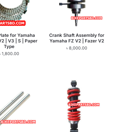
Plate for Yamaha
Crank Shaft Assembly for
V2 | V3 | S | Paper
Yamaha FZ V2 | Fazer V2
Type
৳
8,000.00
৳
1,800.00