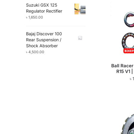
Suzuki GSX 125
Regulator Rectifier
৳
1,650.00
Bajaj Discover 100
Rear Suspension /
Shock Absorber
৳
4,500.00
Ball Race
R15 V1 |
৳