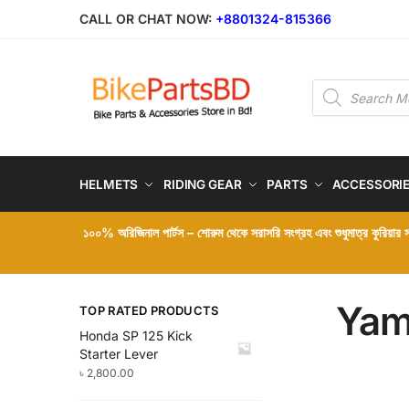
Skip
Skip
CALL OR CHAT NOW:
+8801324-815366
to
to
navigation
content
Products
search
HELMETS
RIDING GEAR
PARTS
ACCESSORI
১০০% অরিজিনাল পার্টস – শোরুম থেকে সরাসরি সংগ্রহ এবং শুধুমাত্র কুরিয়ার
Yam
TOP RATED PRODUCTS
Honda SP 125 Kick
Starter Lever
৳
2,800.00