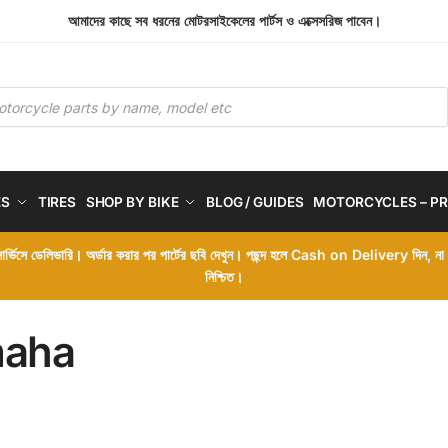
আমাদের কাছে সব ধরনের মোটরসাইকেলের পার্টস ও এক্সেসরিজ পাবেন।
ES
TIRES
SHOP BY BIKE
BLOG / GUIDES
MOTORCYCLES – PR
 সার্ভিসে ডেলিভারি। অর্ডার করার পর পার্টের ছবি দেখুন। পছন্দ হলে Cash on Delivery দিন, ন
নিশ্চিত।
aha