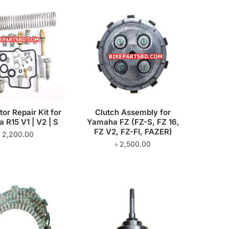
or Repair Kit for
Clutch Assembly for
 R15 V1 | V2 | S
Yamaha FZ (FZ-S, FZ 16,
FZ V2, FZ-FI, FAZER)
৳
2,200.00
৳
2,500.00