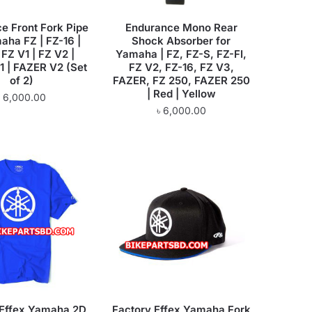
e Front Fork Pipe
Endurance Mono Rear
aha FZ | FZ-16 |
Shock Absorber for
 FZ V1 | FZ V2 |
Yamaha | FZ, FZ-S, FZ-FI,
 | FAZER V2 (Set
FZ V2, FZ-16, FZ V3,
of 2)
FAZER, FZ 250, FAZER 250
| Red | Yellow
৳
6,000.00
৳
6,000.00
 Effex Yamaha 2D
Factory Effex Yamaha Fork