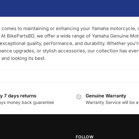
 comes to maintaining or enhancing your Yamaha motorcycle, ch
. At BikePartsBD, we offer a wide range of Yamaha Genuine Mo
 exceptional quality, performance, and durability. Whether you’
ance upgrades, or stylish accessories, our collection has eve
 and looking its best.
y 7 days returns
Genuine Warranty
ays money back guarantee
Warranty Service will be a
FOLLOW