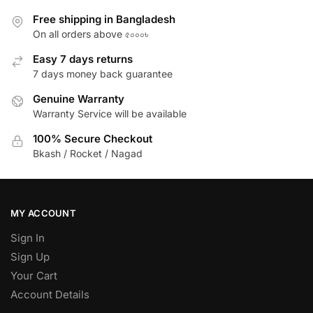
Free shipping in Bangladesh
On all orders above ৫০০০৳
Easy 7 days returns
7 days money back guarantee
Genuine Warranty
Warranty Service will be available
100% Secure Checkout
Bkash / Rocket / Nagad
MY ACCOUNT
Sign In
Sign Up
Your Cart
Account Details