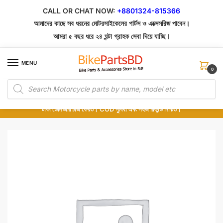
Skip
Skip
CALL OR CHAT NOW:
+8801324-815366
to
to
আমাদের কাছে সব ধরনের মোটরসাইকেলের পার্টস ও এক্সেসরিজ পাবেন।
navigation
content
আমরা ৫ বছর ধরে ২৪ ঘন্টা গ্রাহক সেবা দিয়ে যাচ্ছি।
MENU
0
Products
১০০% অরিজিনাল পার্টস – শোরুম থেকে সরাসরি সংগ্রহ এবং শুধুমাত্র কুরিয়ার সার্ভিসে ডেলিভারি।
search
অর্ডার করার পর পার্টের ছবি দেখুন। পছন্দ হলে Cash on Delivery দিন, না হলে ৫ মিনিটে ১৯৯
টাকা ডেলিভারি চার্জ ফেরত। COD সুবিধা এবং সহজ রিফান্ড নিশ্চিত।