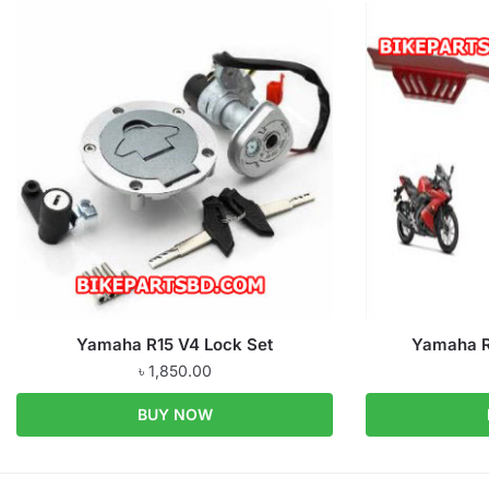
Yamaha R15 V4 Lock Set
Yamaha R
৳
1,850.00
BUY NOW