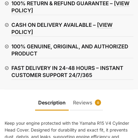
Head
100% RETURN & REFUND GUARANTEE –
[VIEW
Cover
POLICY]
quantity
CASH ON DELIVERY AVAILABLE –
[VIEW
POLICY]
100% GENUINE, ORIGINAL, AND AUTHORIZED
PRODUCT
FAST DELIVERY IN 24-48 HOURS – INSTANT
CUSTOMER SUPPORT 24/7/365
Description
Reviews
0
Keep your engine protected with the Yamaha R15 V4 Cylinder
Head Cover. Designed for durability and exact fit, it prevents
dust, debris, and leaks, supporting engine efficiency and