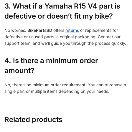
3.
What if a Yamaha R15 V4 part is
defective or doesn’t fit my bike?
No worries.
BikePartsBD
offers
returns
or replacements for
defective or unused parts in original packaging. Contact our
support team, and we’ll guide you through the process quickly.
4. Is there a minimum order
amount?
No, there’s no minimum order requirement. You can purchase a
single part or multiple items depending on your needs.
Related products