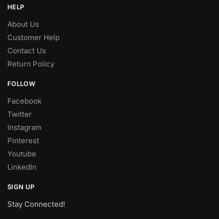
HELP
About Us
Customer Help
Contact Us
Return Policy
FOLLOW
Facebook
Twitter
Instagram
Pinterest
Youtube
LinkedIn
SIGN UP
Stay Connected!