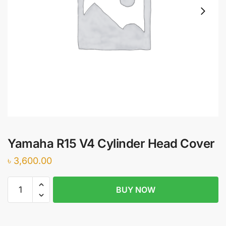
Yamaha R15 V4 Cylinder Head Cover
৳
3,600.00
Yamaha
BUY NOW
R15
V4
Cylinder