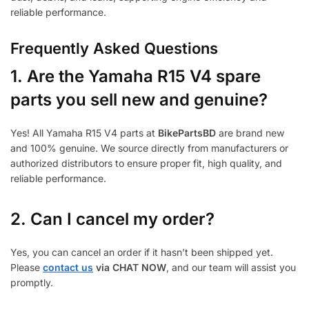
reliable performance.
Frequently Asked Questions
1.
Are the Yamaha R15 V4 spare
parts you sell new and genuine?
Yes! All Yamaha R15 V4 parts at
BikePartsBD
are brand new
and 100% genuine. We source directly from manufacturers or
authorized distributors to ensure proper fit, high quality, and
reliable performance.
2. Can I cancel my order?
Yes, you can cancel an order if it hasn’t been shipped yet.
Please
contact us
via CHAT NOW
, and our team will assist you
promptly.