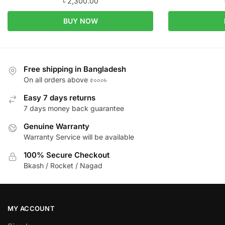
৳
2,300.00
BUY NOW
Free shipping in Bangladesh
On all orders above ৫০০০৳
Easy 7 days returns
7 days money back guarantee
Genuine Warranty
Warranty Service will be available
100% Secure Checkout
Bkash / Rocket / Nagad
MY ACCOUNT