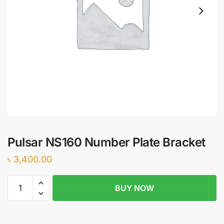
Pulsar NS160 Number Plate Bracket
৳
3,400.00
Pulsar
BUY NOW
NS160
Number
Plate