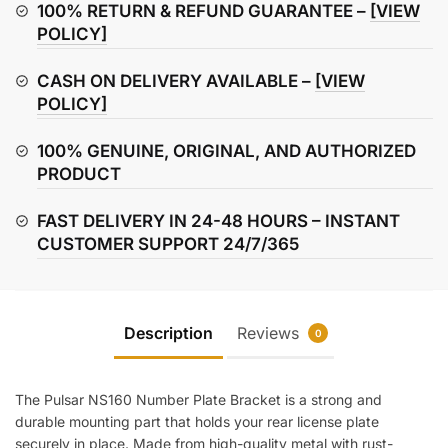
Bracket
100% RETURN & REFUND GUARANTEE –
[VIEW
quantity
POLICY]
CASH ON DELIVERY AVAILABLE –
[VIEW
POLICY]
100% GENUINE, ORIGINAL, AND AUTHORIZED
PRODUCT
FAST DELIVERY IN 24-48 HOURS – INSTANT
CUSTOMER SUPPORT 24/7/365
Description
Reviews
0
The Pulsar NS160 Number Plate Bracket is a strong and
durable mounting part that holds your rear license plate
securely in place. Made from high-quality metal with rust-