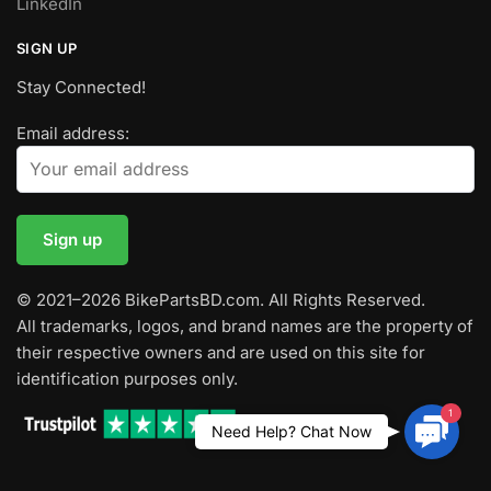
LinkedIn
SIGN UP
Stay Connected!
Email address:
© 2021–2026 BikePartsBD.com. All Rights Reserved.
All trademarks, logos, and brand names are the property of
their respective owners and are used on this site for
identification purposes only.
1
Contac
Need Help? Chat Now