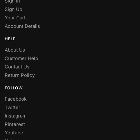
Sign In
Sign Up
Your Cart
Account Details
HELP
About Us
Customer Help
Contact Us
Return Policy
FOLLOW
Facebook
Twitter
Instagram
Pinterest
Youtube