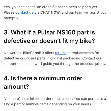
Yes, you can cancel an order if it hasn’t been shipped yet.
Please
contact us
via CHAT NOW
, and our team will assist you
promptly.
3.
What if a Pulsar NS160 part is
defective or doesn’t fit my bike?
No worries.
BikePartsBD
offers
returns
or replacements for
defective or unused parts in original packaging. Contact our
support team, and we’ll guide you through the process quickly.
4. Is there a minimum order
amount?
No, there’s no minimum order requirement. You can purchase a
single part or multiple items depending on your needs.