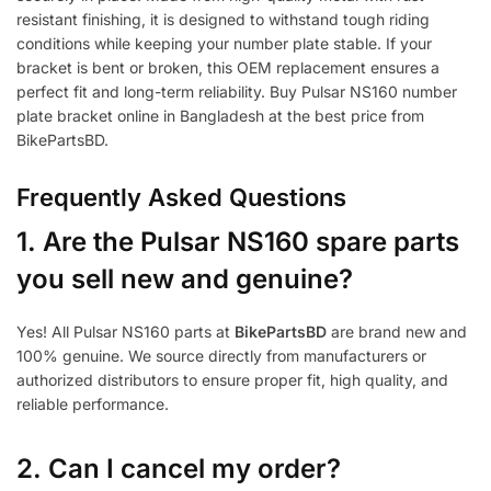
resistant finishing, it is designed to withstand tough riding
conditions while keeping your number plate stable. If your
bracket is bent or broken, this OEM replacement ensures a
perfect fit and long-term reliability. Buy Pulsar NS160 number
plate bracket online in Bangladesh at the best price from
BikePartsBD.
Frequently Asked Questions
1.
Are the Pulsar NS160 spare parts
you sell new and genuine?
Yes! All Pulsar NS160 parts at
BikePartsBD
are brand new and
100% genuine. We source directly from manufacturers or
authorized distributors to ensure proper fit, high quality, and
reliable performance.
2. Can I cancel my order?