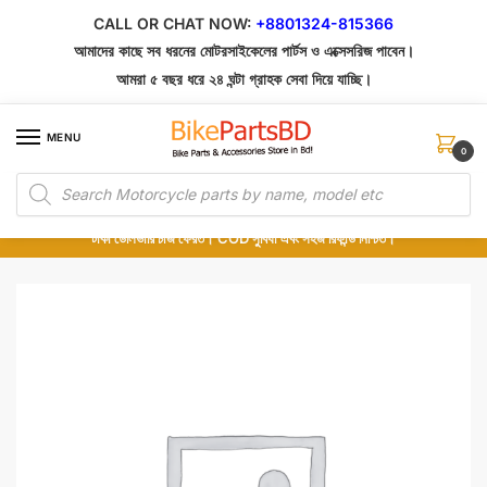
Skip
Skip
CALL OR CHAT NOW:
+8801324-815366
to
to
আমাদের কাছে সব ধরনের মোটরসাইকেলের পার্টস ও এক্সেসরিজ পাবেন।
navigation
content
আমরা ৫ বছর ধরে ২৪ ঘন্টা গ্রাহক সেবা দিয়ে যাচ্ছি।
MENU
0
Products
১০০% অরিজিনাল পার্টস – শোরুম থেকে সরাসরি সংগ্রহ এবং শুধুমাত্র কুরিয়ার সার্ভিসে ডেলিভারি।
search
অর্ডার করার পর পার্টের ছবি দেখুন। পছন্দ হলে Cash on Delivery দিন, না হলে ৫ মিনিটে ১৯৯
টাকা ডেলিভারি চার্জ ফেরত। COD সুবিধা এবং সহজ রিফান্ড নিশ্চিত।