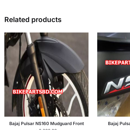
Related products
Bajaj Pulsar NS160 Mudguard Front
Bajaj Puls