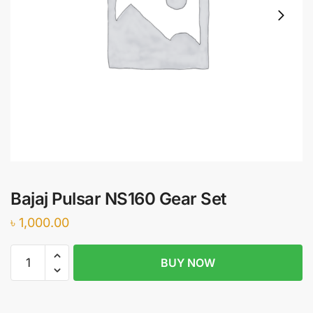
Bajaj Pulsar NS160 Gear Set
৳
1,000.00
Bajaj
BUY NOW
Pulsar
NS160
Gear