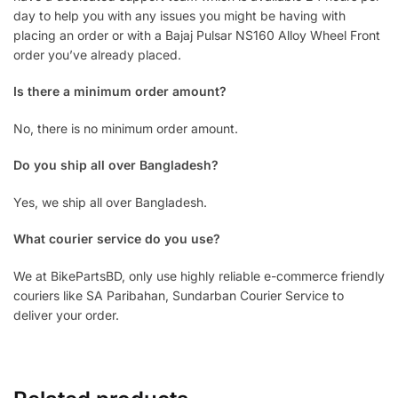
day to help you with any issues you might be having with
placing an order or with a Bajaj Pulsar NS160 Alloy Wheel Front
order you’ve already placed.
Is there a minimum order amount?
No, there is no minimum order amount.
Do you ship all over Bangladesh?
Yes, we ship all over Bangladesh.
What courier service do you use?
We at BikePartsBD, only use highly reliable e-commerce friendly
couriers like SA Paribahan, Sundarban Courier Service to
deliver your order.