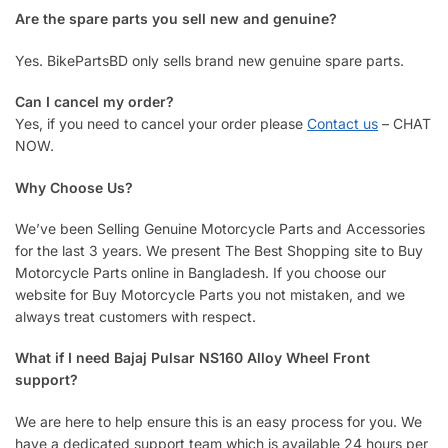
Are the spare parts you sell new and genuine?
Yes. BikePartsBD only sells brand new genuine spare parts.
Can I cancel my order?
Yes, if you need to cancel your order please
Contact us
– CHAT
NOW.
Why Choose Us?
We’ve been Selling Genuine Motorcycle Parts and Accessories
for the last 3 years. We present The Best Shopping site to Buy
Motorcycle Parts online in Bangladesh. If you choose our
website for Buy Motorcycle Parts you not mistaken, and we
always treat customers with respect.
What if I need Bajaj Pulsar NS160 Alloy Wheel Front
support?
We are here to help ensure this is an easy process for you. We
have a dedicated support team which is available 24 hours per