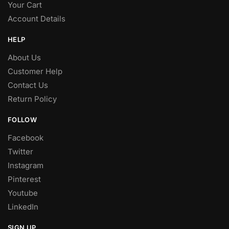
Your Cart
Account Details
HELP
About Us
Customer Help
Contact Us
Return Policy
FOLLOW
Facebook
Twitter
Instagram
Pinterest
Youtube
LinkedIn
SIGN UP