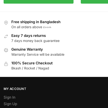
Free shipping in Bangladesh
On all orders above ৫০০০৳
Easy 7 days returns
7 days money back guarantee
Genuine Warranty
Warranty Service will be available
100% Secure Checkout
Bkash / Rocket / Nagad
MY ACCOUNT
Sign In
Sign Up