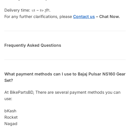
Delivery time: ২৪ – ৪৮ ঘন্টা.
For any further clarifications, please
Contact us
–
Chat Now.
Frequently Asked Questions
What payment methods can I use to Bajaj Pulsar NS160 Gear
Set?
At BikePartsBD, There are several payment methods you can
use:
bKash
Rocket
Nagad