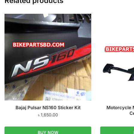
Related products
Bajaj Pulsar NS160 Sticker Kit
Motorcycle M
C
৳
1,650.00
BUY NOW