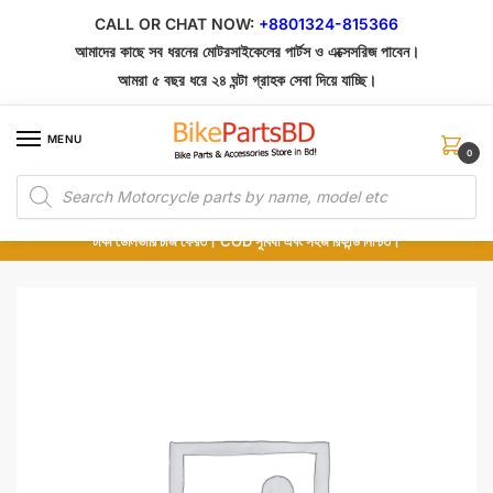
Skip
Skip
CALL OR CHAT NOW:
+8801324-815366
to
to
আমাদের কাছে সব ধরনের মোটরসাইকেলের পার্টস ও এক্সেসরিজ পাবেন।
navigation
content
আমরা ৫ বছর ধরে ২৪ ঘন্টা গ্রাহক সেবা দিয়ে যাচ্ছি।
MENU
0
Products
১০০% অরিজিনাল পার্টস – শোরুম থেকে সরাসরি সংগ্রহ এবং শুধুমাত্র কুরিয়ার সার্ভিসে ডেলিভারি।
search
অর্ডার করার পর পার্টের ছবি দেখুন। পছন্দ হলে Cash on Delivery দিন, না হলে ৫ মিনিটে ১৯৯
টাকা ডেলিভারি চার্জ ফেরত। COD সুবিধা এবং সহজ রিফান্ড নিশ্চিত।