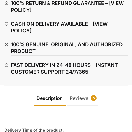
Set
100% RETURN & REFUND GUARANTEE –
[VIEW
quantity
POLICY]
CASH ON DELIVERY AVAILABLE –
[VIEW
POLICY]
100% GENUINE, ORIGINAL, AND AUTHORIZED
PRODUCT
FAST DELIVERY IN 24-48 HOURS – INSTANT
CUSTOMER SUPPORT 24/7/365
Description
Reviews
0
Delivery Time of the product: