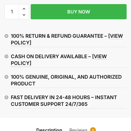
MASO
BUY NOW
Motorcycle
Handlebar
Lock
Motorbike
100% RETURN & REFUND GUARANTEE –
[VIEW
Motorcycle
POLICY]
Handlebar
CASH ON DELIVERY AVAILABLE –
[VIEW
Throttle
POLICY]
Grip
Lock
100% GENUINE, ORIGINAL, AND AUTHORIZED
Anti-
PRODUCT
Theft
Brake
FAST DELIVERY IN 24-48 HOURS – INSTANT
Level
CUSTOMER SUPPORT 24/7/365
Lock
for
Bike
Scooter
Description
Reviews
0