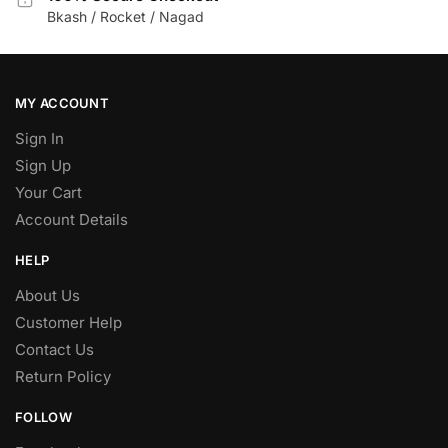
Bkash / Rocket / Nagad
MY ACCOUNT
Sign In
Sign Up
Your Cart
Account Details
HELP
About Us
Customer Help
Contact Us
Return Policy
FOLLOW