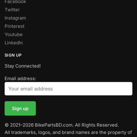
Facebook
Twitter
Instagram
Pinterest
Youtube
LinkedIn
SIGN UP
Stay Connected!
Email address:
© 2021–2026 BikePartsBD.com. All Rights Reserved.
All trademarks, logos, and brand names are the property of