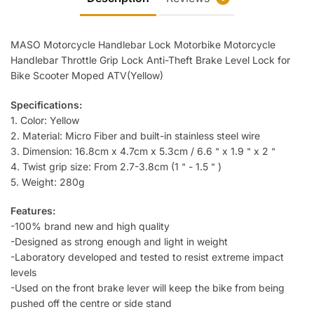
Moped
ATV
quantity
MASO Motorcycle Handlebar Lock Motorbike Motorcycle
Handlebar Throttle Grip Lock Anti-Theft Brake Level Lock for
Bike Scooter Moped ATV(Yellow)
Specifications:
1. Color: Yellow
2. Material: Micro Fiber and built-in stainless steel wire
3. Dimension: 16.8cm x 4.7cm x 5.3cm / 6.6＂x 1.9＂x 2＂
4. Twist grip size: From 2.7-3.8cm (1＂- 1.5＂)
5. Weight: 280g
Features:
-100% brand new and high quality
-Designed as strong enough and light in weight
-Laboratory developed and tested to resist extreme impact
levels
-Used on the front brake lever will keep the bike from being
pushed off the centre or side stand