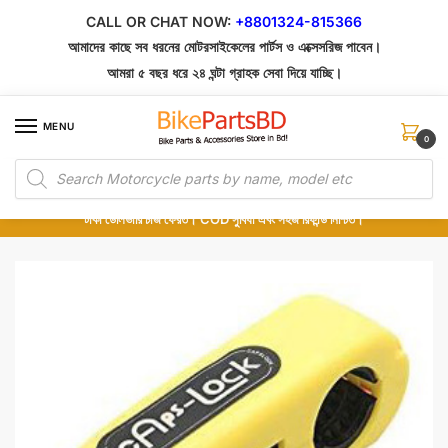
Skip
Skip
CALL OR CHAT NOW:
+8801324-815366
to
to
আমাদের কাছে সব ধরনের মোটরসাইকেলের পার্টস ও এক্সেসরিজ পাবেন।
navigation
content
আমরা ৫ বছর ধরে ২৪ ঘন্টা গ্রাহক সেবা দিয়ে যাচ্ছি।
MENU
0
Products
১০০% অরিজিনাল পার্টস – শোরুম থেকে সরাসরি সংগ্রহ এবং শুধুমাত্র কুরিয়ার সার্ভিসে ডেলিভারি।
search
অর্ডার করার পর পার্টের ছবি দেখুন। পছন্দ হলে Cash on Delivery দিন, না হলে ৫ মিনিটে ১৯৯
টাকা ডেলিভারি চার্জ ফেরত। COD সুবিধা এবং সহজ রিফান্ড নিশ্চিত।