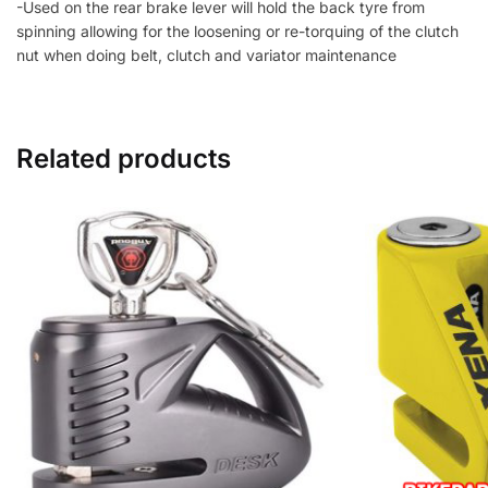
-Used on the rear brake lever will hold the back tyre from
spinning allowing for the loosening or re-torquing of the clutch
nut when doing belt, clutch and variator maintenance
Related products