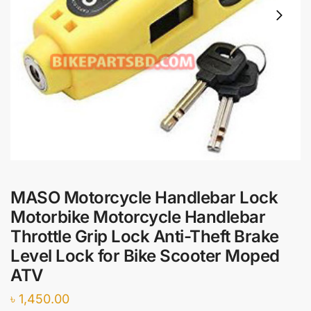
MASO Motorcycle Handlebar Lock
Motorbike Motorcycle Handlebar
Throttle Grip Lock Anti-Theft Brake
Level Lock for Bike Scooter Moped
ATV
৳
1,450.00