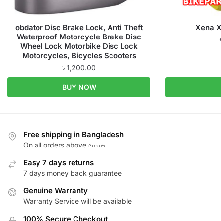
obdator Disc Brake Lock, Anti Theft
Xena X
Waterproof Motorcycle Brake Disc
Wheel Lock Motorbike Disc Lock
Motorcycles, Bicycles Scooters
৳
1,200.00
BUY NOW
Free shipping in Bangladesh
On all orders above ৫০০০৳
Easy 7 days returns
7 days money back guarantee
Genuine Warranty
Warranty Service will be available
100% Secure Checkout