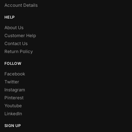
Account Details
HELP
About Us
Customer Help
Contact Us
Return Policy
FOLLOW
Facebook
Twitter
Instagram
Pinterest
Youtube
LinkedIn
SIGN UP