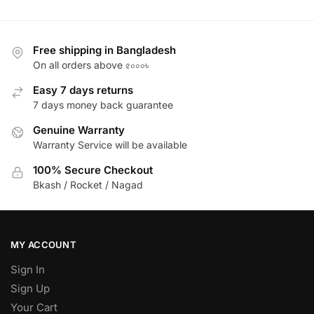
Free shipping in Bangladesh
On all orders above ৫০০০৳
Easy 7 days returns
7 days money back guarantee
Genuine Warranty
Warranty Service will be available
100% Secure Checkout
Bkash / Rocket / Nagad
MY ACCOUNT
Sign In
Sign Up
Your Cart