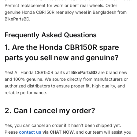
Perfect replacement for worn or bent rear wheels. Order
genuine Honda CBR150R rear alloy wheel in Bangladesh from
BikePartsBD.
Frequently Asked Questions
1.
Are the Honda CBR150R spare
parts you sell new and genuine?
Yes! All Honda CBR150R parts at
BikePartsBD
are brand new
and 100% genuine. We source directly from manufacturers or
authorized distributors to ensure proper fit, high quality, and
reliable performance.
2. Can I cancel my order?
Yes, you can cancel an order if it hasn’t been shipped yet.
Please
contact us
via CHAT NOW
, and our team will assist you