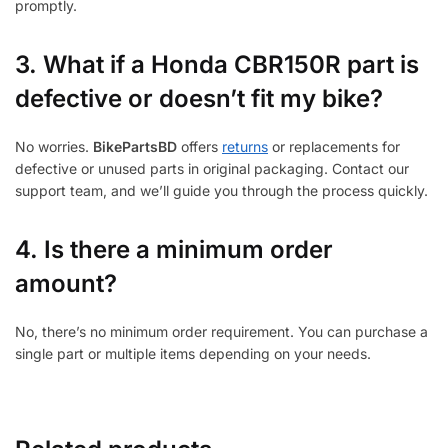
promptly.
3.
What if a Honda CBR150R part is
defective or doesn’t fit my bike?
No worries.
BikePartsBD
offers
returns
or replacements for
defective or unused parts in original packaging. Contact our
support team, and we’ll guide you through the process quickly.
4. Is there a minimum order
amount?
No, there’s no minimum order requirement. You can purchase a
single part or multiple items depending on your needs.