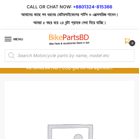
Skip
Skip
CALL OR CHAT NOW:
+8801324-815366
to
to
আমাদের কাছে সব ধরনের মোটরসাইকেলের পার্টস ও এক্সেসরিজ পাবেন।
navigation
content
আমরা ৫ বছর ধরে ২৪ ঘন্টা গ্রাহক সেবা দিয়ে যাচ্ছি।
MENU
0
Products
১০০% অরিজিনাল পার্টস – শোরুম থেকে সরাসরি সংগ্রহ এবং শুধুমাত্র কুরিয়ার সার্ভিসে ডেলিভারি।
search
অর্ডার করার পর পার্টের ছবি দেখুন। পছন্দ হলে Cash on Delivery দিন, না হলে ৫ মিনিটে ১৯৯
টাকা ডেলিভারি চার্জ ফেরত। COD সুবিধা এবং সহজ রিফান্ড নিশ্চিত।