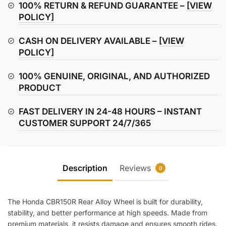
(Rear)
100% RETURN & REFUND GUARANTEE –
[VIEW
quantity
POLICY]
CASH ON DELIVERY AVAILABLE –
[VIEW
POLICY]
100% GENUINE, ORIGINAL, AND AUTHORIZED
PRODUCT
FAST DELIVERY IN 24-48 HOURS – INSTANT
CUSTOMER SUPPORT 24/7/365
Description
Reviews
0
The Honda CBR150R Rear Alloy Wheel is built for durability,
stability, and better performance at high speeds. Made from
premium materials, it resists damage and ensures smooth rides.