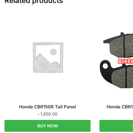
Related products
Honda CBR150R Tail Panel
Honda CBR1
৳
1,650.00
BUY NOW