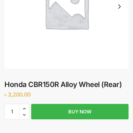
Honda CBR150R Alloy Wheel (Rear)
৳
3,200.00
Honda
BUY NOW
CBR150R
Alloy
Wheel