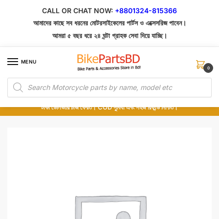
Skip
Skip
CALL OR CHAT NOW:
+8801324-815366
to
to
আমাদের কাছে সব ধরনের মোটরসাইকেলের পার্টস ও এক্সেসরিজ পাবেন।
navigation
content
আমরা ৫ বছর ধরে ২৪ ঘন্টা গ্রাহক সেবা দিয়ে যাচ্ছি।
MENU
0
Products
১০০% অরিজিনাল পার্টস – শোরুম থেকে সরাসরি সংগ্রহ এবং শুধুমাত্র কুরিয়ার সার্ভিসে ডেলিভারি।
search
অর্ডার করার পর পার্টের ছবি দেখুন। পছন্দ হলে Cash on Delivery দিন, না হলে ৫ মিনিটে ১৯৯
টাকা ডেলিভারি চার্জ ফেরত। COD সুবিধা এবং সহজ রিফান্ড নিশ্চিত।