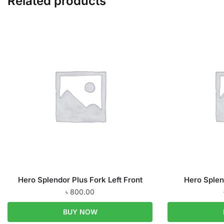
Related products
Hero Splendor Plus Fork Left Front
Hero Splen
৳
800.00
BUY NOW