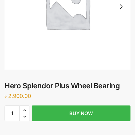
Hero Splendor Plus Wheel Bearing
৳
2,900.00
Hero
BUY NOW
Splendor
Plus
Wheel