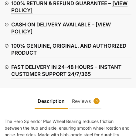
Bearing
100% RETURN & REFUND GUARANTEE –
[VIEW
quantity
POLICY]
CASH ON DELIVERY AVAILABLE –
[VIEW
POLICY]
100% GENUINE, ORIGINAL, AND AUTHORIZED
PRODUCT
FAST DELIVERY IN 24-48 HOURS – INSTANT
CUSTOMER SUPPORT 24/7/365
Description
Reviews
0
The Hero Splendor Plus Wheel Bearing reduces friction
between the hub and axle, ensuring smooth wheel rotation and
noise-free rides. Made with high-grade steel for durability.