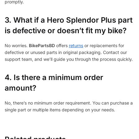
promptly.
3.
What if a Hero Splendor Plus part
is defective or doesn’t fit my bike?
No worries.
BikePartsBD
offers
returns
or replacements for
defective or unused parts in original packaging. Contact our
support team, and we’ll guide you through the process quickly.
4. Is there a minimum order
amount?
No, there’s no minimum order requirement. You can purchase a
single part or multiple items depending on your needs.