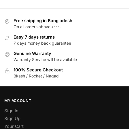
Free shipping in Bangladesh
On all orders above ৫০০০৳
Easy 7 days returns
7 days money back guarantee
Genuine Warranty
Warranty Service will be available
100% Secure Checkout
Bkash / Rocket / Nagad
MY ACCOUNT
Sign In
Sign Up
Your Cart