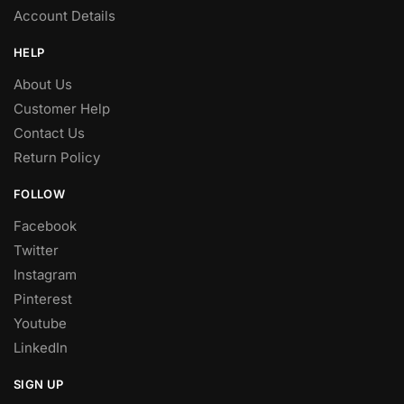
Account Details
HELP
About Us
Customer Help
Contact Us
Return Policy
FOLLOW
Facebook
Twitter
Instagram
Pinterest
Youtube
LinkedIn
SIGN UP