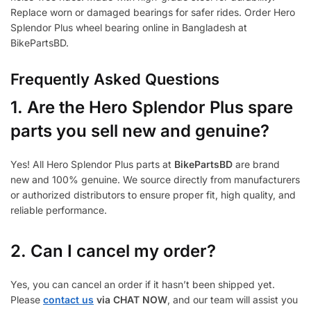
Replace worn or damaged bearings for safer rides. Order Hero
Splendor Plus wheel bearing online in Bangladesh at
BikePartsBD.
Frequently Asked Questions
1.
Are the Hero Splendor Plus spare
parts you sell new and genuine?
Yes! All Hero Splendor Plus parts at
BikePartsBD
are brand
new and 100% genuine. We source directly from manufacturers
or authorized distributors to ensure proper fit, high quality, and
reliable performance.
2. Can I cancel my order?
Yes, you can cancel an order if it hasn’t been shipped yet.
Please
contact us
via CHAT NOW
, and our team will assist you