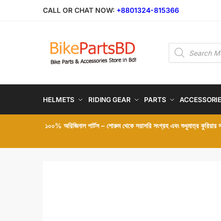
Skip
Skip
CALL OR CHAT NOW:
+8801324-815366
to
to
navigation
content
Products
search
HELMETS
RIDING GEAR
PARTS
ACCESSORI
১০০% অরিজিনাল পার্টস – শোরুম থেকে সরাসরি সংগ্রহ এবং শুধুমাত্র কুরিয়ার