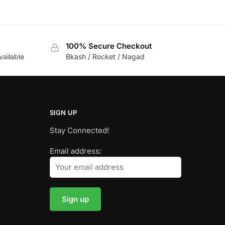
100% Secure Checkout
vailable
Bkash / Rocket / Nagad
SIGN UP
Stay Connected!
Email address: