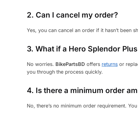
2. Can I cancel my order?
Yes, you can cancel an order if it hasn’t been 
3.
What if a Hero Splendor Plus 
No worries.
BikePartsBD
offers
returns
or repla
you through the process quickly.
4. Is there a minimum order a
No, there’s no minimum order requirement. You 