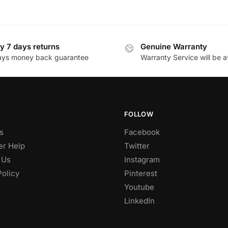
y 7 days returns
Genuine Warranty
ays money back guarantee
Warranty Service will be a
FOLLOW
s
Facebook
r Help
Twitter
 Us
Instagram
Policy
Pinterest
Youtube
LinkedIn