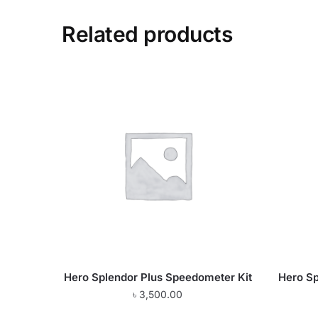
Related products
Hero Splendor Plus Speedometer Kit
Hero Sp
৳
3,500.00