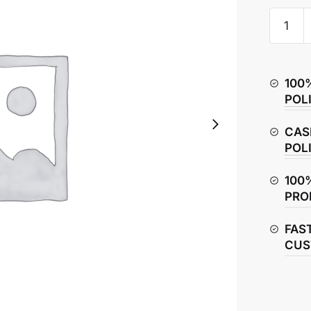
Hero
Splendo
Plus
Fuse
100
Box
POL
&
Fuse
CAS
quantity
POL
100
PRO
FAS
CUS