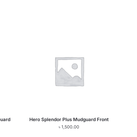
Guard
Hero Splendor Plus Mudguard Front
৳
1,500.00