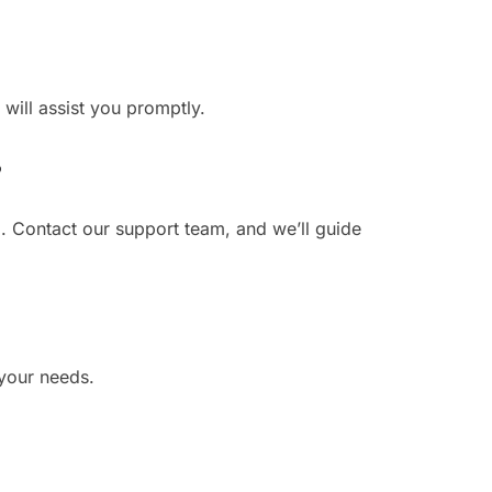
 will assist you promptly.
?
. Contact our support team, and we’ll guide
 your needs.