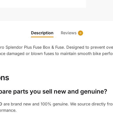
Description
Reviews
0
Hero Splendor Plus Fuse Box & Fuse. Designed to prevent ove
place damaged or blown fuses to maintain smooth bike perfo
ons
pare parts you sell new and genuine?
BD
are brand new and 100% genuine. We source directly from
formance.