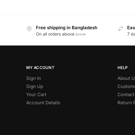
Free shipping in Bangladesh
Eas
On all orders above ৫০০০৳
7 d
MY ACCOUNT
HELP
Sign In
About U
Sign Up
Custome
Your Cart
Contact
Account Details
Return 