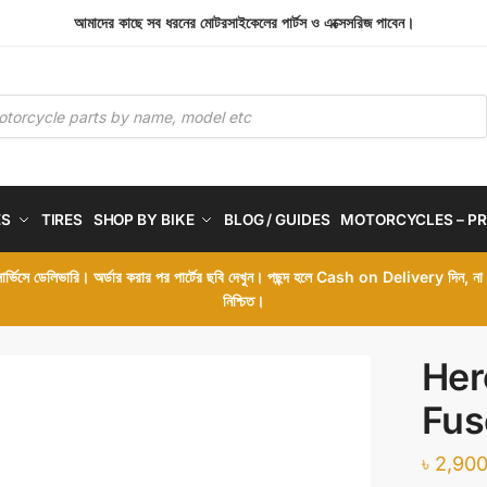
আমাদের কাছে সব ধরনের মোটরসাইকেলের পার্টস ও এক্সেসরিজ পাবেন।
ES
TIRES
SHOP BY BIKE
BLOG / GUIDES
MOTORCYCLES – PR
 সার্ভিসে ডেলিভারি। অর্ডার করার পর পার্টের ছবি দেখুন। পছন্দ হলে Cash on Delivery দিন, ন
নিশ্চিত।
Her
Fus
৳
2,900