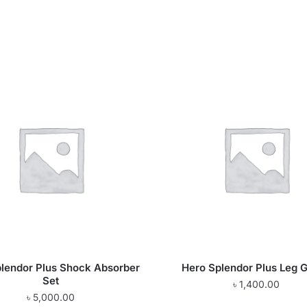
lendor Plus Shock Absorber
Hero Splendor Plus Leg 
Set
৳
1,400.00
৳
5,000.00