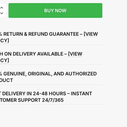
BUY NOW
r
% RETURN & REFUND GUARANTEE –
[VIEW
ICY]
H ON DELIVERY AVAILABLE –
[VIEW
ICY]
% GENUINE, ORIGINAL, AND AUTHORIZED
DUCT
T DELIVERY IN 24-48 HOURS – INSTANT
TOMER SUPPORT 24/7/365