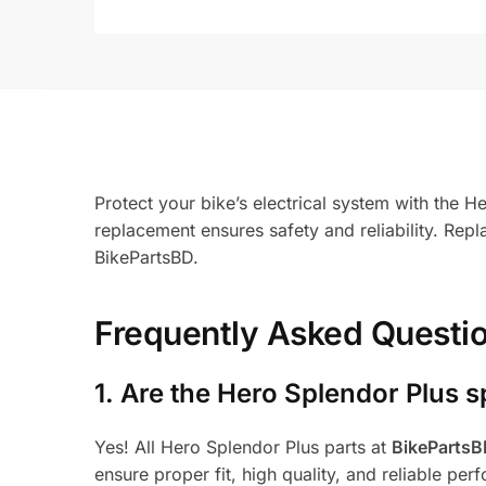
Protect your bike’s electrical system with the 
replacement ensures safety and reliability. Re
BikePartsBD.
Frequently Asked Questi
1.
Are the Hero Splendor Plus s
Yes! All Hero Splendor Plus parts at
BikeParts
ensure proper fit, high quality, and reliable per