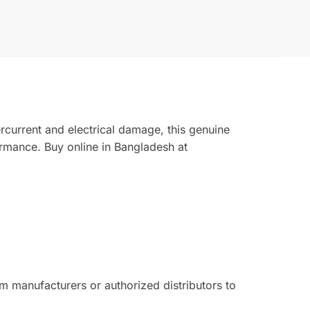
rcurrent and electrical damage, this genuine
rmance. Buy online in Bangladesh at
 manufacturers or authorized distributors to