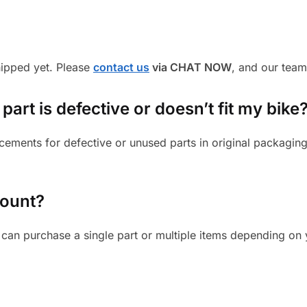
shipped yet. Please
contact us
via CHAT NOW
, and our team
part is defective or doesn’t fit my bike
cements for defective or unused parts in original packaging
mount?
can purchase a single part or multiple items depending on