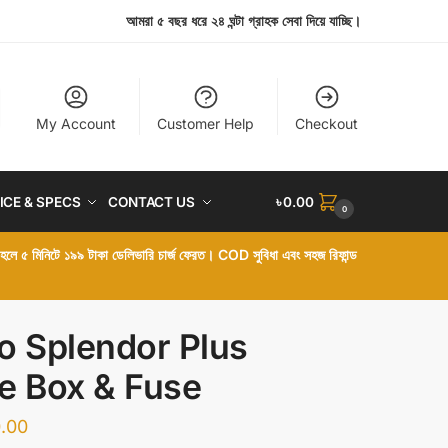
আমরা ৫ বছর ধরে ২৪ ঘন্টা গ্রাহক সেবা দিয়ে যাচ্ছি।
My Account
Customer Help
Checkout
ICE & SPECS
CONTACT US
৳
0.00
0
া হলে ৫ মিনিটে ১৯৯ টাকা ডেলিভারি চার্জ ফেরত। COD সুবিধা এবং সহজ রিফান্ড
o Splendor Plus
e Box & Fuse
.00