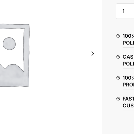
Hero
Splendo
Plus
Exhaust
100
Pipe
POL
quantity
CAS
POL
100
PRO
FAS
CUS