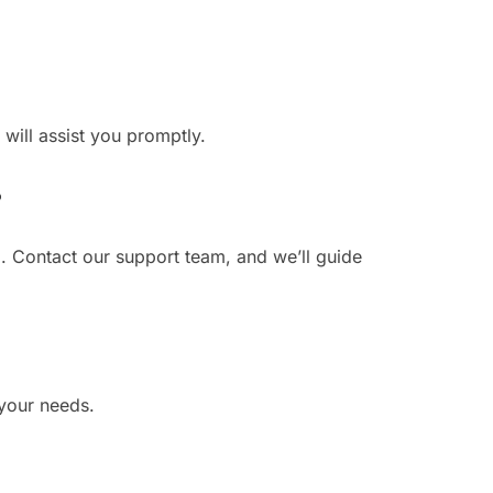
 will assist you promptly.
?
. Contact our support team, and we’ll guide
 your needs.