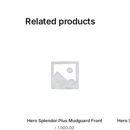
Related products
Hero Splendor Plus Mudguard Front
Hero 
৳
1,500.00