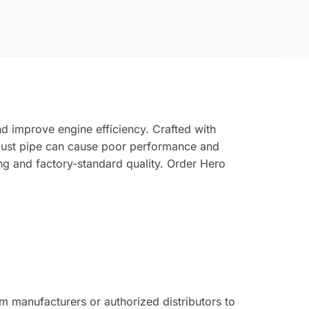
d improve engine efficiency. Crafted with
xhaust pipe can cause poor performance and
ng and factory-standard quality. Order Hero
 manufacturers or authorized distributors to