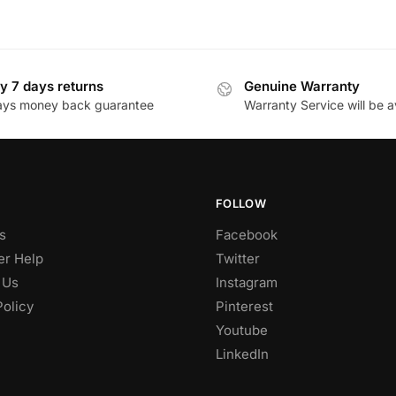
y 7 days returns
Genuine Warranty
ays money back guarantee
Warranty Service will be a
FOLLOW
s
Facebook
r Help
Twitter
 Us
Instagram
Policy
Pinterest
Youtube
LinkedIn