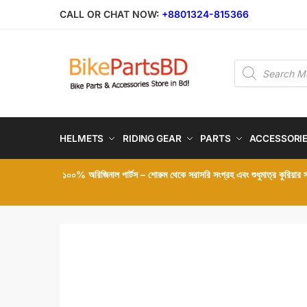
Skip
Skip
CALL OR CHAT NOW:
+8801324-815366
to
to
navigation
content
Products
search
HELMETS
RIDING GEAR
PARTS
ACCESSORI
১০০% অরিজিনাল পার্টস – শোরুম থেকে সরাসরি সংগ্রহ এবং শুধুমাত্র কুরিয়ার