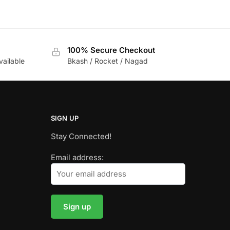
100% Secure Checkout
vailable
Bkash / Rocket / Nagad
SIGN UP
Stay Connected!
Email address: