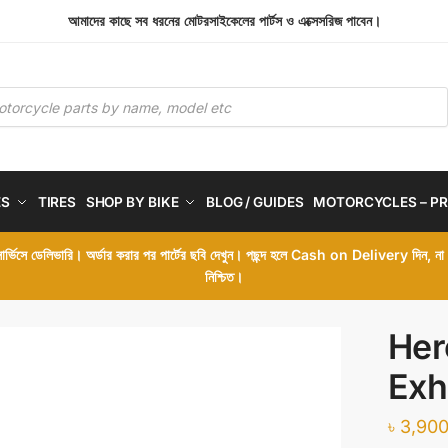
আমাদের কাছে সব ধরনের মোটরসাইকেলের পার্টস ও এক্সেসরিজ পাবেন।
ES
TIRES
SHOP BY BIKE
BLOG / GUIDES
MOTORCYCLES – PR
 সার্ভিসে ডেলিভারি। অর্ডার করার পর পার্টের ছবি দেখুন। পছন্দ হলে Cash on Delivery দিন, ন
নিশ্চিত।
Her
Exh
৳
3,900