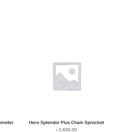
ometer
Hero Splendor Plus Chain Sprocket
৳
2,600.00