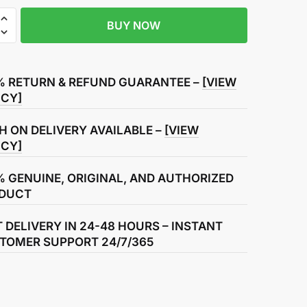
BUY NOW
r
% RETURN & REFUND GUARANTEE –
[VIEW
ICY]
H ON DELIVERY AVAILABLE –
[VIEW
ICY]
% GENUINE, ORIGINAL, AND AUTHORIZED
DUCT
T DELIVERY IN 24-48 HOURS – INSTANT
TOMER SUPPORT 24/7/365