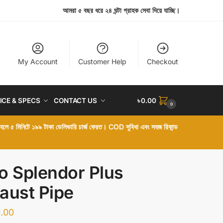
আমরা ৫ বছর ধরে ২৪ ঘন্টা গ্রাহক সেবা দিয়ে যাচ্ছি।
My Account
Customer Help
Checkout
ICE & SPECS
CONTACT US
৳
0.00
0
া হলে ৫ মিনিটে ১৯৯ টাকা ডেলিভারি চার্জ ফেরত। COD সুবিধা এবং সহজ রিফান্ড
o Splendor Plus
aust Pipe
.00