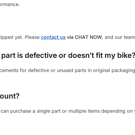
formance.
shipped yet. Please
contact us
via CHAT NOW
, and our team
part is defective or doesn’t fit my bike
cements for defective or unused parts in original packaging
mount?
can purchase a single part or multiple items depending on