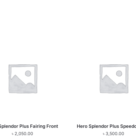
Splendor Plus Fairing Front
Hero Splendor Plus Speed
৳
2,050.00
৳
3,500.00