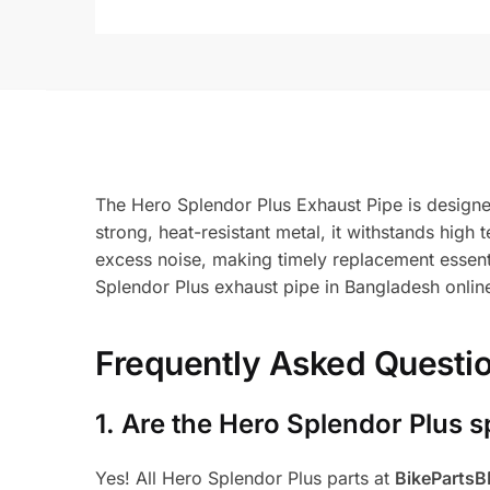
The Hero Splendor Plus Exhaust Pipe is designe
strong, heat-resistant metal, it withstands hi
excess noise, making timely replacement essenti
Splendor Plus exhaust pipe in Bangladesh onlin
Frequently Asked Questi
1.
Are the Hero Splendor Plus s
Yes! All Hero Splendor Plus parts at
BikeParts