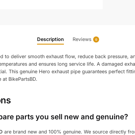
Description
Reviews
0
d to deliver smooth exhaust flow, reduce back pressure, an
gh temperatures and ensures long service life. A damaged e
al. This genuine Hero exhaust pipe guarantees perfect fitti
e at BikePartsBD.
ons
pare parts you sell new and genuine?
BD
are brand new and 100% genuine. We source directly from