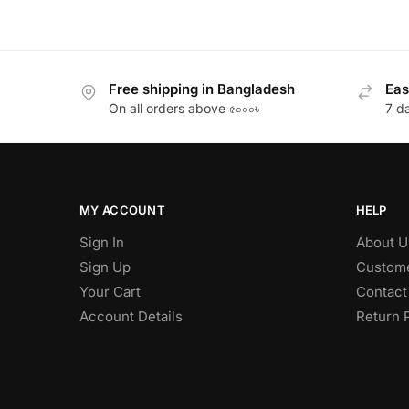
Free shipping in Bangladesh
Eas
On all orders above ৫০০০৳
7 d
MY ACCOUNT
HELP
Sign In
About U
Sign Up
Custome
Your Cart
Contact
Account Details
Return 