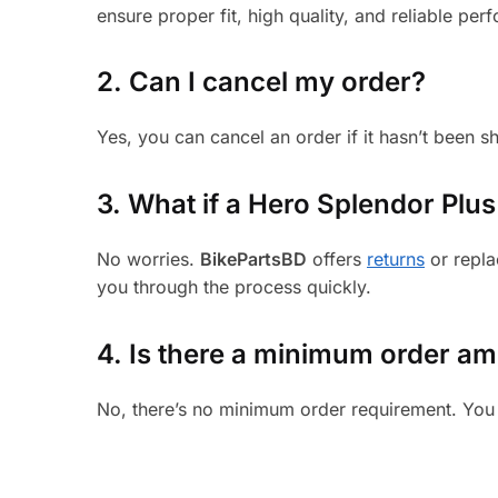
ensure proper fit, high quality, and reliable per
2. Can I cancel my order?
Yes, you can cancel an order if it hasn’t been 
3.
What if a Hero Splendor Plus 
No worries.
BikePartsBD
offers
returns
or repla
you through the process quickly.
4. Is there a minimum order a
No, there’s no minimum order requirement. You 