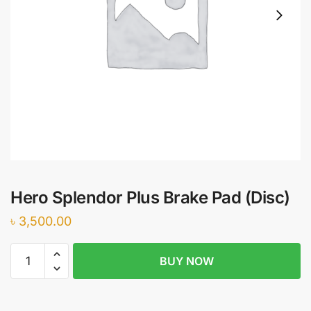
Hero Splendor Plus Brake Pad (Disc)
৳
3,500.00
Hero
BUY NOW
Splendor
Plus
Brake