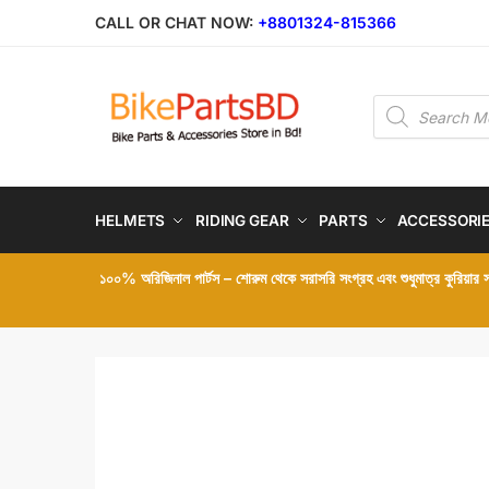
Skip
Skip
CALL OR CHAT NOW:
+8801324-815366
to
to
navigation
content
Products
search
HELMETS
RIDING GEAR
PARTS
ACCESSORI
১০০% অরিজিনাল পার্টস – শোরুম থেকে সরাসরি সংগ্রহ এবং শুধুমাত্র কুরিয়ার