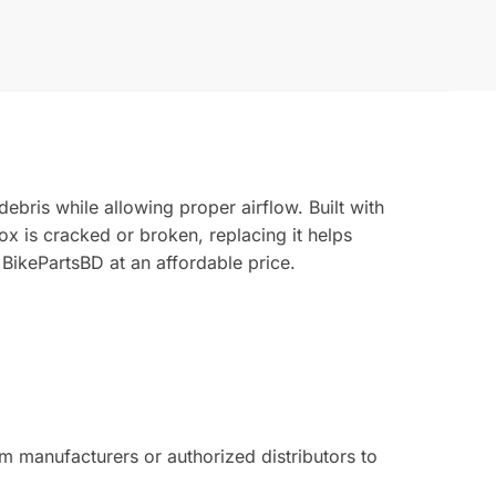
ebris while allowing proper airflow. Built with
 box is cracked or broken, replacing it helps
 BikePartsBD at an affordable price.
 manufacturers or authorized distributors to