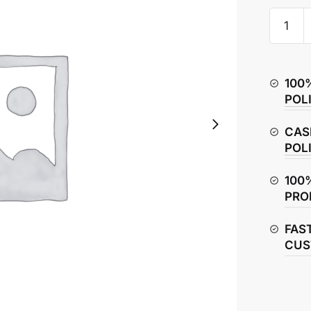
Hero
Splendo
Plus
Air
100
Filter
POL
Box
quantity
CAS
POL
100
PRO
FAS
CUS