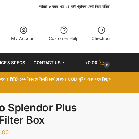
আমরা ৫ বছর ধরে ২৪ ঘন্টা গ্রাহক সেবা দিয়ে যাচ্ছি।
My Account
Customer Help
Checkout
ICE & SPECS
CONTACT US
৳
0.00
0
া হলে ৫ মিনিটে ১৯৯ টাকা ডেলিভারি চার্জ ফেরত। COD সুবিধা এবং সহজ রিফান্ড
o Splendor Plus
Filter Box
.00