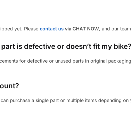
shipped yet. Please
contact us
via CHAT NOW
, and our team
part is defective or doesn’t fit my bike
cements for defective or unused parts in original packaging
mount?
can purchase a single part or multiple items depending on