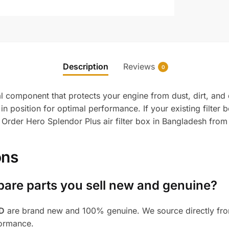
Description
Reviews
0
al component that protects your engine from dust, dirt, and d
s in position for optimal performance. If your existing filter
. Order Hero Splendor Plus air filter box in Bangladesh from
ons
pare parts you sell new and genuine?
BD
are brand new and 100% genuine. We source directly from
formance.