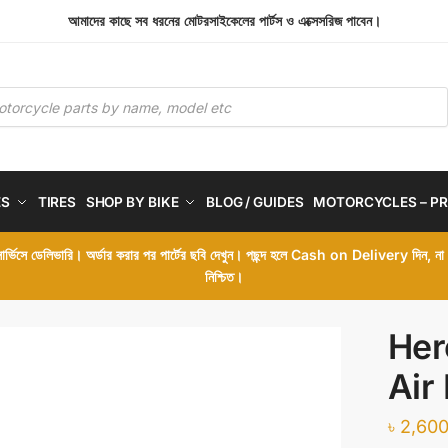
আমাদের কাছে সব ধরনের মোটরসাইকেলের পার্টস ও এক্সেসরিজ পাবেন।
ES
TIRES
SHOP BY BIKE
BLOG / GUIDES
MOTORCYCLES – PR
 সার্ভিসে ডেলিভারি। অর্ডার করার পর পার্টের ছবি দেখুন। পছন্দ হলে Cash on Delivery দিন, ন
নিশ্চিত।
Her
Air 
৳
2,600