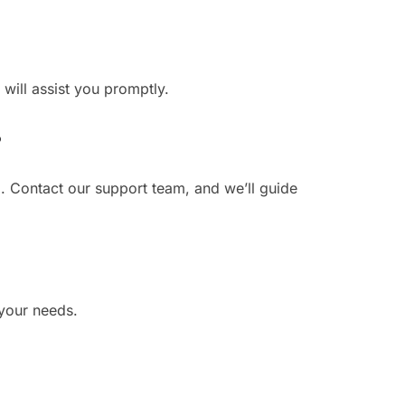
 will assist you promptly.
?
. Contact our support team, and we’ll guide
 your needs.