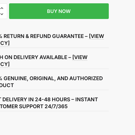
BUY NOW
r
% RETURN & REFUND GUARANTEE –
[VIEW
ICY]
H ON DELIVERY AVAILABLE –
[VIEW
ICY]
% GENUINE, ORIGINAL, AND AUTHORIZED
DUCT
T DELIVERY IN 24-48 HOURS – INSTANT
TOMER SUPPORT 24/7/365