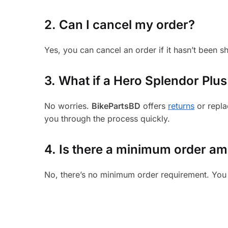
2. Can I cancel my order?
Yes, you can cancel an order if it hasn’t been 
3.
What if a Hero Splendor Plus 
No worries.
BikePartsBD
offers
returns
or repla
you through the process quickly.
4. Is there a minimum order a
No, there’s no minimum order requirement. You 