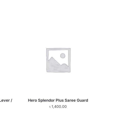
Lever /
Hero Splendor Plus Saree Guard
৳
1,400.00