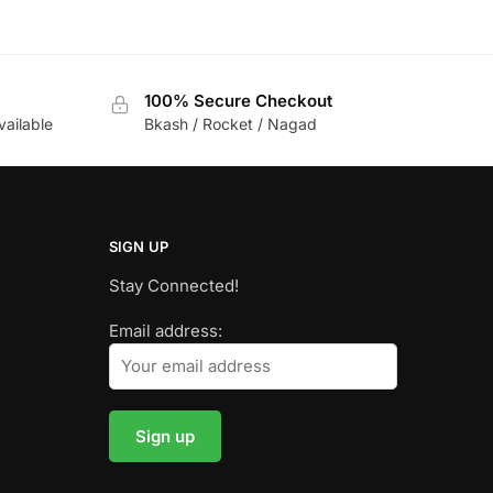
100% Secure Checkout
vailable
Bkash / Rocket / Nagad
SIGN UP
Stay Connected!
Email address: