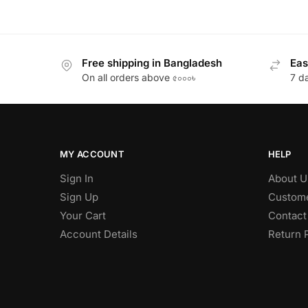
Free shipping in Bangladesh
Eas
On all orders above ৫০০০৳
7 d
MY ACCOUNT
HELP
Sign In
About U
Sign Up
Custome
Your Cart
Contact
Account Details
Return 