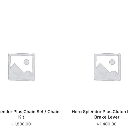
endor Plus Chain Set / Chain
Hero Splendor Plus Clutch 
Kit
Brake Lever
৳
1,800.00
৳
1,400.00