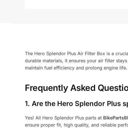
The Hero Splendor Plus Air Filter Box is a cruci
durable materials, it ensures your air filter stay
maintain fuel efficiency and prolong engine life
Frequently Asked Questi
1.
Are the Hero Splendor Plus s
Yes! All Hero Splendor Plus parts at
BikeParts
ensure proper fit, high quality, and reliable per