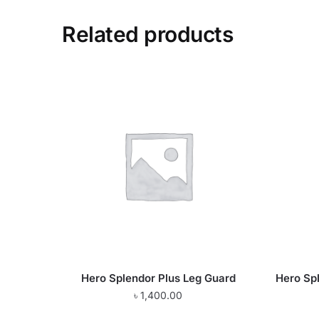
Related products
Hero Splendor Plus Leg Guard
Hero Spl
৳
1,400.00