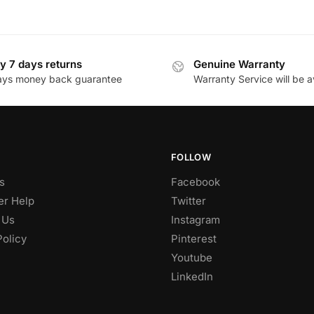
y 7 days returns
Genuine Warranty
ays money back guarantee
Warranty Service will be a
FOLLOW
s
Facebook
r Help
Twitter
 Us
Instagram
Policy
Pinterest
Youtube
LinkedIn