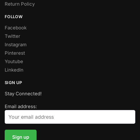
Return Policy
FOLLOW
Facebook
Twitter
Instagram
Pinterest
Youtube
LinkedIn
SIGN UP
Stay Connected!
Email address: