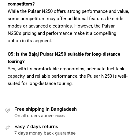
competitors?
While the Pulsar N250 offers strong performance and value,
some competitors may offer additional features like ride
modes or advanced electronics. However, the Pulsar
N250’s pricing and performance make it a compelling
option in its segment.
Q5: Is the Bajaj Pulsar N250 suitable for long-distance
touring?
Yes, with its comfortable ergonomics, adequate fuel tank
capacity, and reliable performance, the Pulsar N250 is well-
suited for long-distance touring.
Free shipping in Bangladesh
On all orders above ৫০০০৳
Easy 7 days returns
7 days money back guarantee