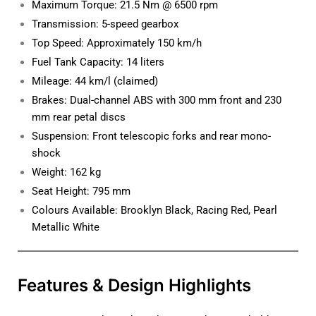
Maximum Torque: 21.5 Nm @ 6500 rpm
Transmission: 5-speed gearbox
Top Speed: Approximately 150 km/h
Fuel Tank Capacity: 14 liters
Mileage: 44 km/l (claimed)
Brakes: Dual-channel ABS with 300 mm front and 230
mm rear petal discs
Suspension: Front telescopic forks and rear mono-
shock
Weight: 162 kg
Seat Height: 795 mm
Colours Available: Brooklyn Black, Racing Red, Pearl
Metallic White
Features & Design Highlights