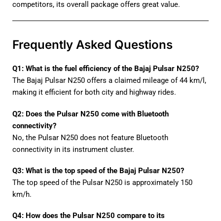
competitors, its overall package offers great value.
Frequently Asked Questions
Q1: What is the fuel efficiency of the Bajaj Pulsar N250?
The Bajaj Pulsar N250 offers a claimed mileage of 44 km/l,
making it efficient for both city and highway rides.
Q2: Does the Pulsar N250 come with Bluetooth
connectivity?
No, the Pulsar N250 does not feature Bluetooth
connectivity in its instrument cluster.
Q3: What is the top speed of the Bajaj Pulsar N250?
The top speed of the Pulsar N250 is approximately 150
km/h.
Q4: How does the Pulsar N250 compare to its