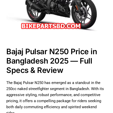
Bajaj Pulsar N250 Price in
Bangladesh 2025 — Full
Specs & Review
The Bajaj Pulsar N250 has emerged as a standout in the
250cc naked streetfighter segment in Bangladesh. With its
aggressive styling, robust performance, and competitive
pricing, it offers a compelling package for riders seeking
both daily commuting efficiency and spirited weekend