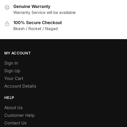
Genuine Warranty
Warranty Service will be available
100% Secure Checkout
Bkash / Rocket / Nagad
MY ACCOUNT
Sign In
Sign Up
Your Cart
Account Details
HELP
About Us
Customer Help
Contact Us