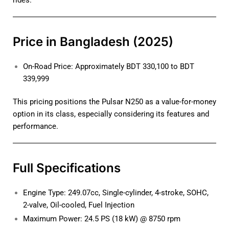
rides.
Price in Bangladesh (2025)
On-Road Price: Approximately BDT 330,100 to BDT
339,999
This pricing positions the Pulsar N250 as a value-for-money
option in its class, especially considering its features and
performance.
Full Specifications
Engine Type: 249.07cc, Single-cylinder, 4-stroke, SOHC,
2-valve, Oil-cooled, Fuel Injection
Maximum Power: 24.5 PS (18 kW) @ 8750 rpm