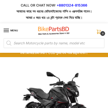
CALL OR CHAT NOW:
+8801324-815366
আমাদের কাছে সব ধরনের মোটরসাইকেলের পার্টস ও এক্সেসরিজ পাবেন।
আমরা ৫ বছর ধরে ২৪ ঘন্টা গ্রাহক সেবা দিয়ে যাচ্ছি।
MENU
0
১০০% অরিজিনাল পার্টস – শোরুম থেকে সরাসরি সংগ্রহ এবং শুধুমাত্র কুরিয়ার সার্ভিসে ডেলিভারি।
অর্ডার করার পর পার্টের ছবি দেখুন। পছন্দ হলে Cash on Delivery দিন, না হলে ৫ মিনিটে ১৯৯
টাকা ডেলিভারি চার্জ ফেরত। COD সুবিধা এবং সহজ রিফান্ড নিশ্চিত।