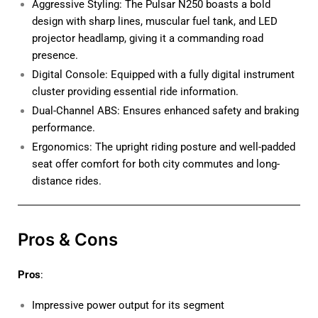
Aggressive Styling: The Pulsar N250 boasts a bold
design with sharp lines, muscular fuel tank, and LED
projector headlamp, giving it a commanding road
presence.
Digital Console: Equipped with a fully digital instrument
cluster providing essential ride information.
Dual-Channel ABS: Ensures enhanced safety and braking
performance.
Ergonomics: The upright riding posture and well-padded
seat offer comfort for both city commutes and long-
distance rides.
Pros & Cons
Pros
:
Impressive power output for its segment