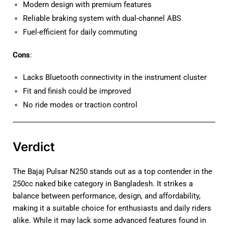
Modern design with premium features
Reliable braking system with dual-channel ABS
Fuel-efficient for daily commuting
Cons
:
Lacks Bluetooth connectivity in the instrument cluster
Fit and finish could be improved
No ride modes or traction control
Verdict
The Bajaj Pulsar N250 stands out as a top contender in the
250cc naked bike category in Bangladesh. It strikes a
balance between performance, design, and affordability,
making it a suitable choice for enthusiasts and daily riders
alike. While it may lack some advanced features found in