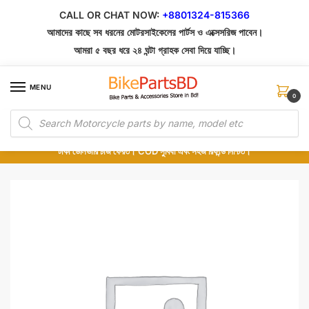
Skip
Skip
CALL OR CHAT NOW:
+8801324-815366
to
to
আমাদের কাছে সব ধরনের মোটরসাইকেলের পার্টস ও এক্সেসরিজ পাবেন।
navigation
content
আমরা ৫ বছর ধরে ২৪ ঘন্টা গ্রাহক সেবা দিয়ে যাচ্ছি।
MENU
0
Products
১০০% অরিজিনাল পার্টস – শোরুম থেকে সরাসরি সংগ্রহ এবং শুধুমাত্র কুরিয়ার সার্ভিসে ডেলিভারি।
search
অর্ডার করার পর পার্টের ছবি দেখুন। পছন্দ হলে Cash on Delivery দিন, না হলে ৫ মিনিটে ১৯৯
টাকা ডেলিভারি চার্জ ফেরত। COD সুবিধা এবং সহজ রিফান্ড নিশ্চিত।