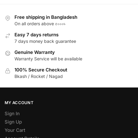
Free shipping in Bangladesh
On all orders above ৫০০০৳
Easy 7 days returns
7 days money back guarantee
Genuine Warranty
Warranty Service will be available
100% Secure Checkout
Bkash / Rocket / Nagad
MY ACCOUNT
Sign In
Sign Up
Your Cart