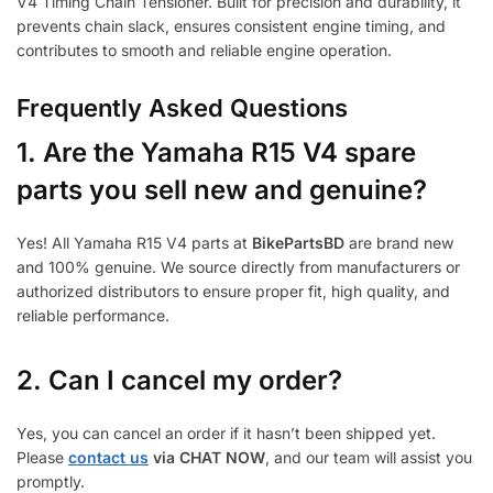
V4 Timing Chain Tensioner. Built for precision and durability, it
prevents chain slack, ensures consistent engine timing, and
contributes to smooth and reliable engine operation.
Frequently Asked Questions
1.
Are the Yamaha R15 V4 spare
parts you sell new and genuine?
Yes! All Yamaha R15 V4 parts at
BikePartsBD
are brand new
and 100% genuine. We source directly from manufacturers or
authorized distributors to ensure proper fit, high quality, and
reliable performance.
2. Can I cancel my order?
Yes, you can cancel an order if it hasn’t been shipped yet.
Please
contact us
via CHAT NOW
, and our team will assist you
promptly.