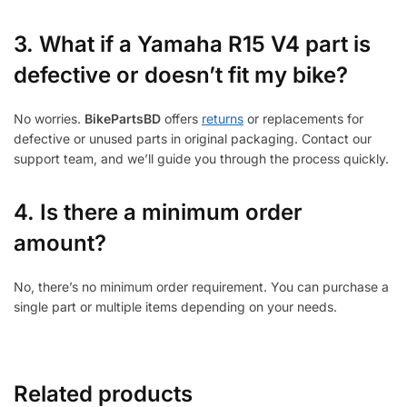
3.
What if a Yamaha R15 V4 part is
defective or doesn’t fit my bike?
No worries.
BikePartsBD
offers
returns
or replacements for
defective or unused parts in original packaging. Contact our
support team, and we’ll guide you through the process quickly.
4. Is there a minimum order
amount?
No, there’s no minimum order requirement. You can purchase a
single part or multiple items depending on your needs.
Related products