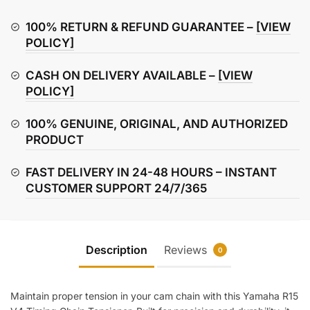
Timing
Chain
100% RETURN & REFUND GUARANTEE –
[VIEW
Tensioner
POLICY]
quantity
CASH ON DELIVERY AVAILABLE –
[VIEW
POLICY]
100% GENUINE, ORIGINAL, AND AUTHORIZED
PRODUCT
FAST DELIVERY IN 24-48 HOURS – INSTANT
CUSTOMER SUPPORT 24/7/365
Description
Reviews
0
Maintain proper tension in your cam chain with this Yamaha R15