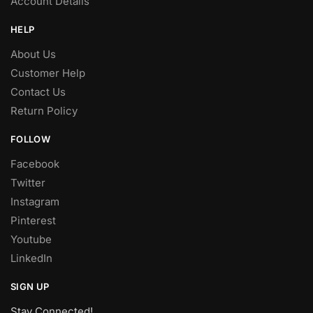
Account Details
HELP
About Us
Customer Help
Contact Us
Return Policy
FOLLOW
Facebook
Twitter
Instagram
Pinterest
Youtube
LinkedIn
SIGN UP
Stay Connected!