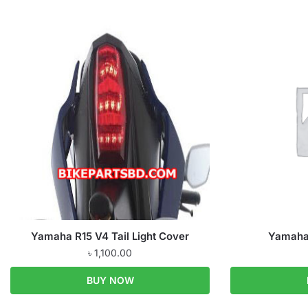
Yamaha R15 V4 Tail Light Cover
Yamaha 
৳
1,100.00
BUY NOW