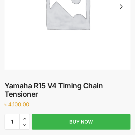
Yamaha R15 V4 Timing Chain
Tensioner
৳
4,100.00
Yamaha
BUY NOW
R15
V4