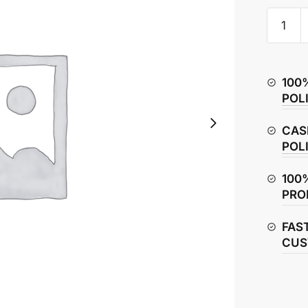
Yamaha
R15
V4
Spoke
100
Rim
POL
(Front)
quantity
CAS
POL
100
PRO
FAS
CUS