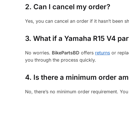
2. Can I cancel my order?
Yes, you can cancel an order if it hasn’t been 
3.
What if a Yamaha R15 V4 part 
No worries.
BikePartsBD
offers
returns
or repla
you through the process quickly.
4. Is there a minimum order a
No, there’s no minimum order requirement. You 