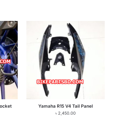
ocket
Yamaha R15 V4 Tail Panel
৳
2,450.00