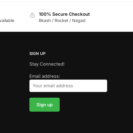
100% Secure Checkout
vailable
Bkash / Rocket / Nagad
SIGN UP
Stay Connected!
Email address: