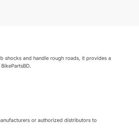
rb shocks and handle rough roads, it provides a
 BikePartsBD.
ufacturers or authorized distributors to