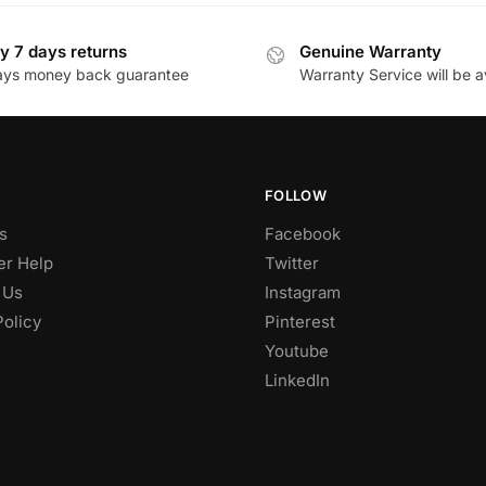
y 7 days returns
Genuine Warranty
ays money back guarantee
Warranty Service will be a
FOLLOW
s
Facebook
r Help
Twitter
 Us
Instagram
Policy
Pinterest
Youtube
LinkedIn