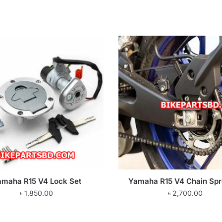
amaha R15 V4 Lock Set
Yamaha R15 V4 Chain Spr
৳
1,850.00
৳
2,700.00