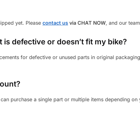
shipped yet. Please
contact us
via CHAT NOW
, and our team
is defective or doesn’t fit my bike?
cements for defective or unused parts in original packaging
mount?
can purchase a single part or multiple items depending on