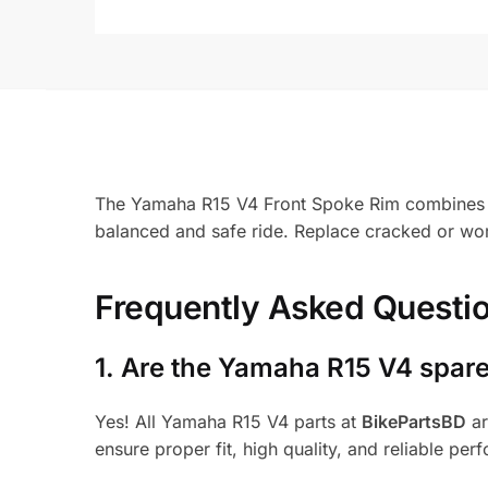
The Yamaha R15 V4 Front Spoke Rim combines cla
balanced and safe ride. Replace cracked or wor
Frequently Asked Questi
1.
Are the Yamaha R15 V4 spare
Yes! All Yamaha R15 V4 parts at
BikePartsBD
ar
ensure proper fit, high quality, and reliable per