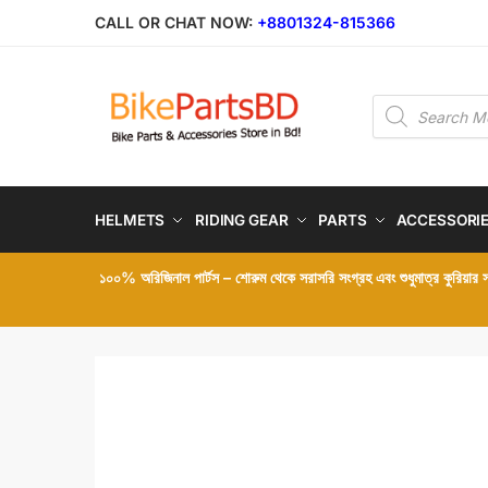
Skip
Skip
CALL OR CHAT NOW:
+8801324-815366
to
to
navigation
content
Products
search
HELMETS
RIDING GEAR
PARTS
ACCESSORI
১০০% অরিজিনাল পার্টস – শোরুম থেকে সরাসরি সংগ্রহ এবং শুধুমাত্র কুরিয়ার