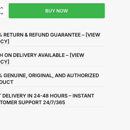
BUY NOW
% RETURN & REFUND GUARANTEE –
[VIEW
ICY]
H ON DELIVERY AVAILABLE –
[VIEW
ICY]
% GENUINE, ORIGINAL, AND AUTHORIZED
DUCT
T DELIVERY IN 24-48 HOURS – INSTANT
TOMER SUPPORT 24/7/365