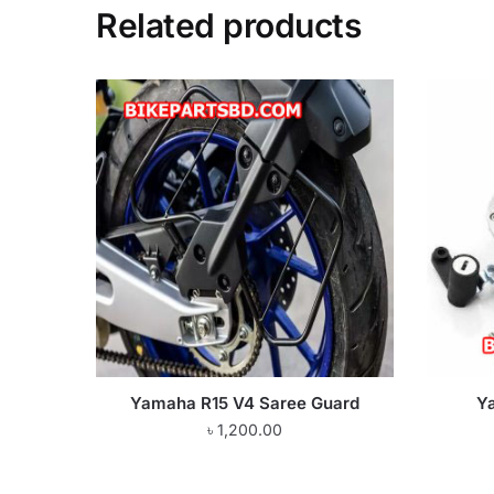
Related products
Yamaha R15 V4 Saree Guard
Y
৳
1,200.00