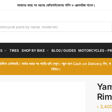
আমাদের কাছে সব ধরনের মোটরসাইকেলের পার্টস ও এক্সেসরিজ পাবেন।
ES
TIRES
SHOP BY BIKE
BLOG / GUIDES
MOTORCYCLES – PR
 সার্ভিসে ডেলিভারি। অর্ডার করার পর পার্টের ছবি দেখুন। পছন্দ হলে Cash on Delivery দিন, ন
নিশ্চিত।
Yam
Rim
৳
3,400