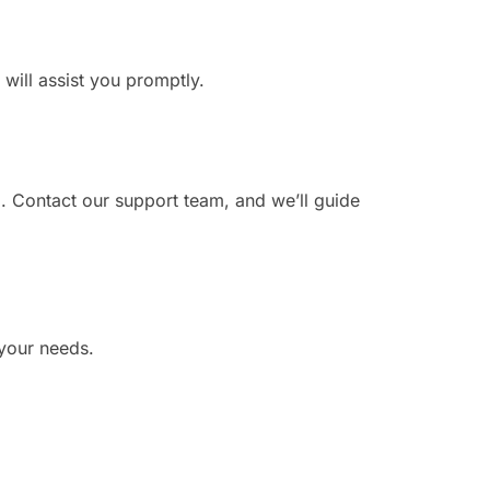
 will assist you promptly.
. Contact our support team, and we’ll guide
 your needs.