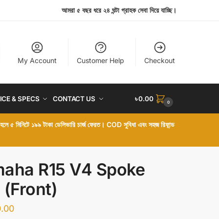
আমরা ৫ বছর ধরে ২৪ ঘন্টা গ্রাহক সেবা দিয়ে যাচ্ছি।
My Account
Customer Help
Checkout
ICE & SPECS
CONTACT US
৳
0.00
0
া হলে ৫ মিনিটে ১৯৯ টাকা ডেলিভারি চার্জ ফেরত। COD সুবিধা এবং সহজ রিফান্ড
aha R15 V4 Spoke
 (Front)
.00