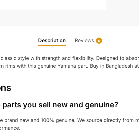
Description
Reviews
0
ssic style with strength and flexibility. Designed to abso
n rims with this genuine Yamaha part. Buy in Bangladesh at
ons
 parts you sell new and genuine?
e brand new and 100% genuine. We source directly from man
formance.