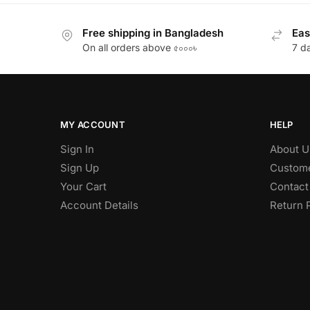
Free shipping in Bangladesh
Eas
On all orders above ৫০০০৳
7 d
MY ACCOUNT
HELP
Sign In
About U
Sign Up
Custome
Your Cart
Contact
Account Details
Return 