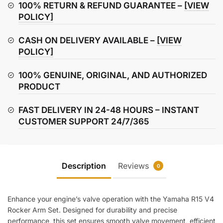
Arm
100% RETURN & REFUND GUARANTEE –
[VIEW
Set
POLICY]
quantity
CASH ON DELIVERY AVAILABLE –
[VIEW
POLICY]
100% GENUINE, ORIGINAL, AND AUTHORIZED
PRODUCT
FAST DELIVERY IN 24-48 HOURS – INSTANT
CUSTOMER SUPPORT 24/7/365
Description
Reviews
0
Enhance your engine’s valve operation with the Yamaha R15 V4
Rocker Arm Set. Designed for durability and precise
performance, this set ensures smooth valve movement, efficient