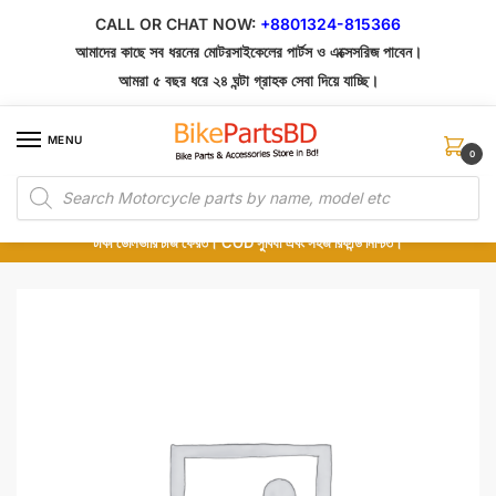
Skip
Skip
CALL OR CHAT NOW:
+8801324-815366
to
to
আমাদের কাছে সব ধরনের মোটরসাইকেলের পার্টস ও এক্সেসরিজ পাবেন।
navigation
content
আমরা ৫ বছর ধরে ২৪ ঘন্টা গ্রাহক সেবা দিয়ে যাচ্ছি।
MENU
0
Products
১০০% অরিজিনাল পার্টস – শোরুম থেকে সরাসরি সংগ্রহ এবং শুধুমাত্র কুরিয়ার সার্ভিসে ডেলিভারি।
search
অর্ডার করার পর পার্টের ছবি দেখুন। পছন্দ হলে Cash on Delivery দিন, না হলে ৫ মিনিটে ১৯৯
টাকা ডেলিভারি চার্জ ফেরত। COD সুবিধা এবং সহজ রিফান্ড নিশ্চিত।