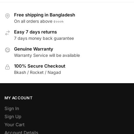
Free shipping in Bangladesh
On all orders above ৫০০০৳
Easy 7 days returns
7 days money back guarantee
Genuine Warranty
Warranty Service will be available
100% Secure Checkout
Bkash / Rocket / Nagad
MY ACCOUNT
Sign In
Sign Up
Your Cart
Account Details