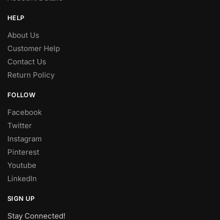
HELP
About Us
Customer Help
Contact Us
Return Policy
FOLLOW
Facebook
Twitter
Instagram
Pinterest
Youtube
LinkedIn
SIGN UP
Stay Connected!