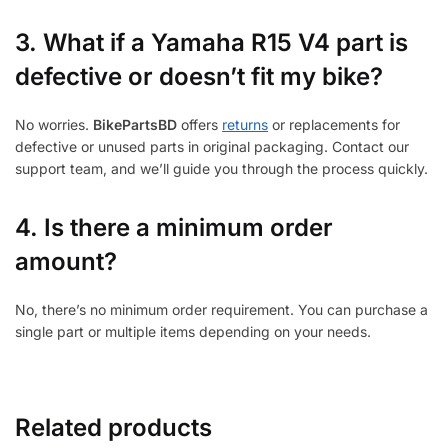
3.
What if a Yamaha R15 V4 part is
defective or doesn’t fit my bike?
No worries.
BikePartsBD
offers
returns
or replacements for
defective or unused parts in original packaging. Contact our
support team, and we’ll guide you through the process quickly.
4. Is there a minimum order
amount?
No, there’s no minimum order requirement. You can purchase a
single part or multiple items depending on your needs.
Related products