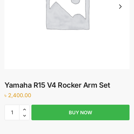
Yamaha R15 V4 Rocker Arm Set
৳
2,400.00
Yamaha
BUY NOW
R15
V4
Rocker