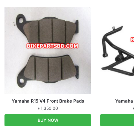
Yamaha R15 V4 Front Brake Pads
Yamaha 
৳
1,350.00
BUY NOW