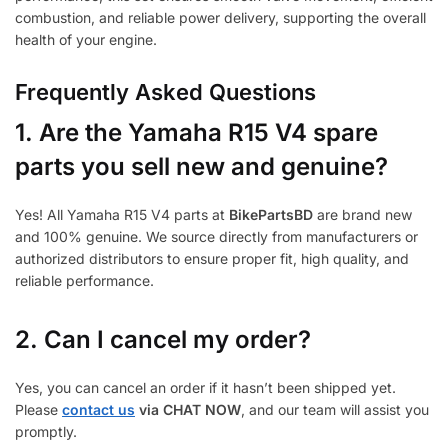
combustion, and reliable power delivery, supporting the overall
health of your engine.
Frequently Asked Questions
1.
Are the Yamaha R15 V4 spare
parts you sell new and genuine?
Yes! All Yamaha R15 V4 parts at
BikePartsBD
are brand new
and 100% genuine. We source directly from manufacturers or
authorized distributors to ensure proper fit, high quality, and
reliable performance.
2. Can I cancel my order?
Yes, you can cancel an order if it hasn’t been shipped yet.
Please
contact us
via CHAT NOW
, and our team will assist you
promptly.