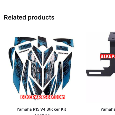
Related products
Yamaha R15 V4 Sticker Kit
Yamaha 