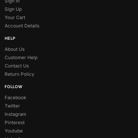
Sign In
Sign Up
Your Cart
Account Details
HELP
About Us
Customer Help
Contact Us
Return Policy
FOLLOW
Facebook
Twitter
Instagram
Pinterest
Youtube