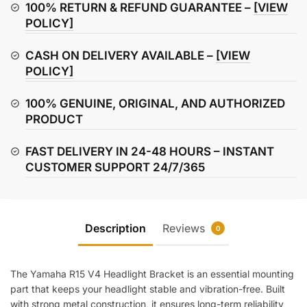
Bracket
100% RETURN & REFUND GUARANTEE –
[VIEW
quantity
POLICY]
CASH ON DELIVERY AVAILABLE –
[VIEW
POLICY]
100% GENUINE, ORIGINAL, AND AUTHORIZED
PRODUCT
FAST DELIVERY IN 24-48 HOURS – INSTANT
CUSTOMER SUPPORT 24/7/365
Description
Reviews
0
The Yamaha R15 V4 Headlight Bracket is an essential mounting
part that keeps your headlight stable and vibration-free. Built
with strong metal construction, it ensures long-term reliability