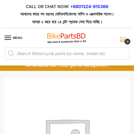
Skip
Skip
CALL OR CHAT NOW:
+8801324-815366
to
to
আমাদের কাছে সব ধরনের মোটরসাইকেলের পার্টস ও এক্সেসরিজ পাবেন।
navigation
content
আমরা ৫ বছর ধরে ২৪ ঘন্টা গ্রাহক সেবা দিয়ে যাচ্ছি।
MENU
0
Products
১০০% অরিজিনাল পার্টস – শোরুম থেকে সরাসরি সংগ্রহ এবং শুধুমাত্র কুরিয়ার সার্ভিসে ডেলিভারি।
search
অর্ডার করার পর পার্টের ছবি দেখুন। পছন্দ হলে Cash on Delivery দিন, না হলে ৫ মিনিটে ১৯৯
টাকা ডেলিভারি চার্জ ফেরত। COD সুবিধা এবং সহজ রিফান্ড নিশ্চিত।