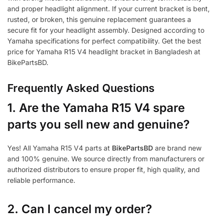
and proper headlight alignment. If your current bracket is bent,
rusted, or broken, this genuine replacement guarantees a
secure fit for your headlight assembly. Designed according to
Yamaha specifications for perfect compatibility. Get the best
price for Yamaha R15 V4 headlight bracket in Bangladesh at
BikePartsBD.
Frequently Asked Questions
1.
Are the Yamaha R15 V4 spare
parts you sell new and genuine?
Yes! All Yamaha R15 V4 parts at
BikePartsBD
are brand new
and 100% genuine. We source directly from manufacturers or
authorized distributors to ensure proper fit, high quality, and
reliable performance.
2. Can I cancel my order?