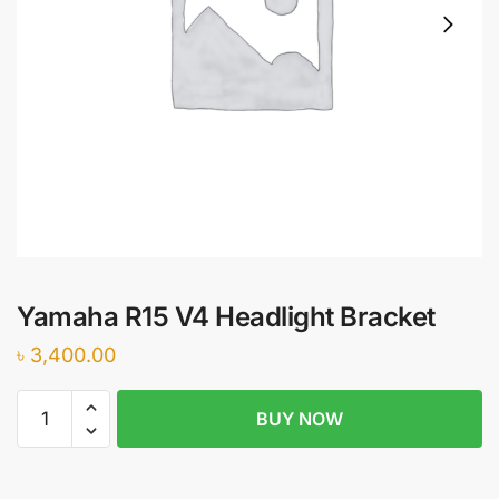
Yamaha R15 V4 Headlight Bracket
৳
3,400.00
Yamaha
BUY NOW
R15
V4
Headlight