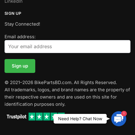
LinkedIn
SIGN UP
Stay Connected!
Email address:
© 2021–2026 BikePartsBD.com. All Rights Reserved.
All trademarks, logos, and brand names are the property of
their respective owners and are used on this site for
identification purposes only.
1
Contac
Need Help? Chat Now