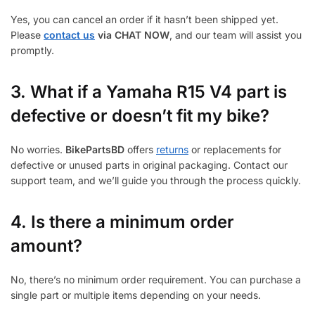
Yes, you can cancel an order if it hasn’t been shipped yet.
Please
contact us
via CHAT NOW
, and our team will assist you
promptly.
3.
What if a Yamaha R15 V4 part is
defective or doesn’t fit my bike?
No worries.
BikePartsBD
offers
returns
or replacements for
defective or unused parts in original packaging. Contact our
support team, and we’ll guide you through the process quickly.
4. Is there a minimum order
amount?
No, there’s no minimum order requirement. You can purchase a
single part or multiple items depending on your needs.