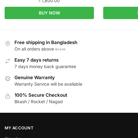
৳
1,800.00
BUY NOW
Free shipping in Bangladesh
On all orders above ৫০০০৳
Easy 7 days returns
7 days money back guarantee
Genuine Warranty
Warranty Service will be available
100% Secure Checkout
Bkash / Rocket / Nagad
MY ACCOUNT