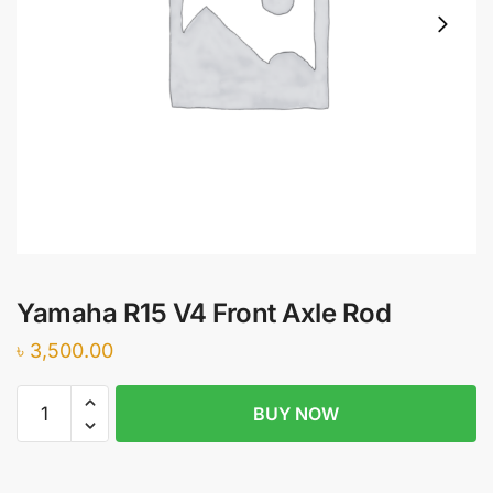
Yamaha R15 V4 Front Axle Rod
৳
3,500.00
Yamaha
BUY NOW
R15
V4
Front