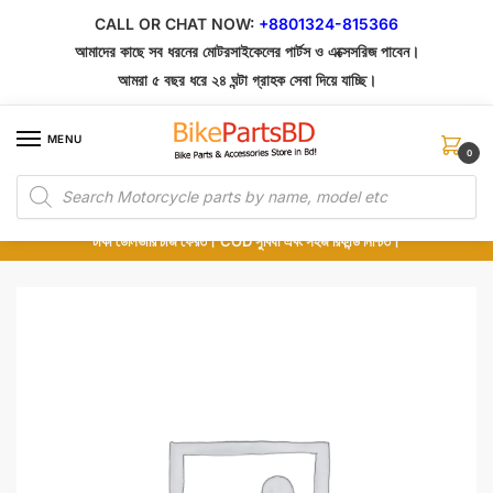
Skip
Skip
CALL OR CHAT NOW:
+8801324-815366
to
to
আমাদের কাছে সব ধরনের মোটরসাইকেলের পার্টস ও এক্সেসরিজ পাবেন।
navigation
content
আমরা ৫ বছর ধরে ২৪ ঘন্টা গ্রাহক সেবা দিয়ে যাচ্ছি।
MENU
0
Products
১০০% অরিজিনাল পার্টস – শোরুম থেকে সরাসরি সংগ্রহ এবং শুধুমাত্র কুরিয়ার সার্ভিসে ডেলিভারি।
search
অর্ডার করার পর পার্টের ছবি দেখুন। পছন্দ হলে Cash on Delivery দিন, না হলে ৫ মিনিটে ১৯৯
টাকা ডেলিভারি চার্জ ফেরত। COD সুবিধা এবং সহজ রিফান্ড নিশ্চিত।