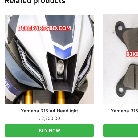
Related products
Yamaha R15 V4 Headlight
Yamaha R15 
৳
2,700.00
BUY NOW