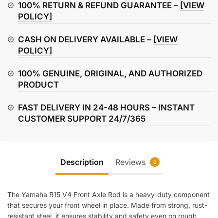
Axle
100% RETURN & REFUND GUARANTEE –
[VIEW
Rod
POLICY]
quantity
CASH ON DELIVERY AVAILABLE –
[VIEW
POLICY]
100% GENUINE, ORIGINAL, AND AUTHORIZED
PRODUCT
FAST DELIVERY IN 24-48 HOURS – INSTANT
CUSTOMER SUPPORT 24/7/365
Description
Reviews
0
The Yamaha R15 V4 Front Axle Rod is a heavy-duty component
that secures your front wheel in place. Made from strong, rust-
resistant steel, it ensures stability and safety even on rough