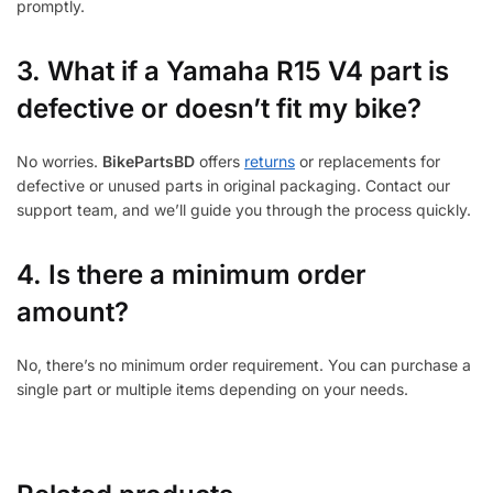
promptly.
3.
What if a Yamaha R15 V4 part is
defective or doesn’t fit my bike?
No worries.
BikePartsBD
offers
returns
or replacements for
defective or unused parts in original packaging. Contact our
support team, and we’ll guide you through the process quickly.
4. Is there a minimum order
amount?
No, there’s no minimum order requirement. You can purchase a
single part or multiple items depending on your needs.