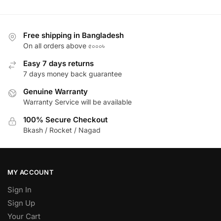
Free shipping in Bangladesh
On all orders above ৫০০০৳
Easy 7 days returns
7 days money back guarantee
Genuine Warranty
Warranty Service will be available
100% Secure Checkout
Bkash / Rocket / Nagad
MY ACCOUNT
Sign In
Sign Up
Your Cart