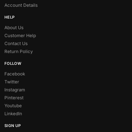
Account Details
HELP
About Us
Customer Help
Contact Us
Return Policy
FOLLOW
Facebook
Twitter
Instagram
Pinterest
Youtube
LinkedIn
SIGN UP