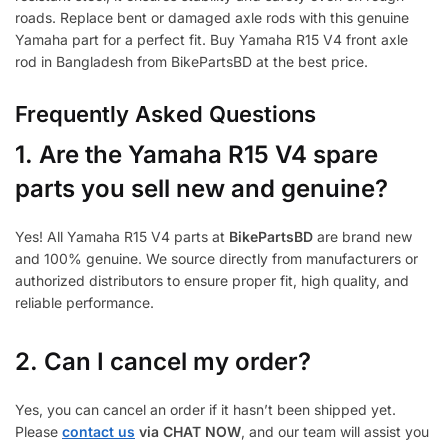
roads. Replace bent or damaged axle rods with this genuine
Yamaha part for a perfect fit. Buy Yamaha R15 V4 front axle
rod in Bangladesh from BikePartsBD at the best price.
Frequently Asked Questions
1.
Are the Yamaha R15 V4 spare
parts you sell new and genuine?
Yes! All Yamaha R15 V4 parts at
BikePartsBD
are brand new
and 100% genuine. We source directly from manufacturers or
authorized distributors to ensure proper fit, high quality, and
reliable performance.
2. Can I cancel my order?
Yes, you can cancel an order if it hasn’t been shipped yet.
Please
contact us
via CHAT NOW
, and our team will assist you