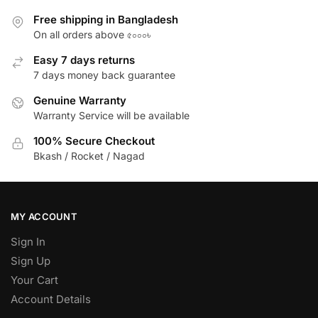
Free shipping in Bangladesh
On all orders above ৫০০০৳
Easy 7 days returns
7 days money back guarantee
Genuine Warranty
Warranty Service will be available
100% Secure Checkout
Bkash / Rocket / Nagad
MY ACCOUNT
Sign In
Sign Up
Your Cart
Account Details