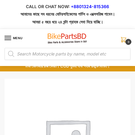
Skip
Skip
CALL OR CHAT NOW:
+8801324-815366
to
to
আমাদের কাছে সব ধরনের মোটরসাইকেলের পার্টস ও এক্সেসরিজ পাবেন।
navigation
content
আমরা ৫ বছর ধরে ২৪ ঘন্টা গ্রাহক সেবা দিয়ে যাচ্ছি।
MENU
0
Products
১০০% অরিজিনাল পার্টস – শোরুম থেকে সরাসরি সংগ্রহ এবং শুধুমাত্র কুরিয়ার সার্ভিসে ডেলিভারি।
search
অর্ডার করার পর পার্টের ছবি দেখুন। পছন্দ হলে Cash on Delivery দিন, না হলে ৫ মিনিটে ১৯৯
টাকা ডেলিভারি চার্জ ফেরত। COD সুবিধা এবং সহজ রিফান্ড নিশ্চিত।