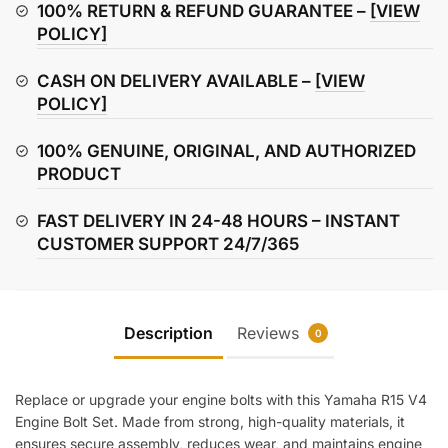
Bolt
100% RETURN & REFUND GUARANTEE –
[VIEW
Set
POLICY]
quantity
CASH ON DELIVERY AVAILABLE –
[VIEW
POLICY]
100% GENUINE, ORIGINAL, AND AUTHORIZED
PRODUCT
FAST DELIVERY IN 24-48 HOURS – INSTANT
CUSTOMER SUPPORT 24/7/365
Description
Reviews
0
Replace or upgrade your engine bolts with this Yamaha R15 V4
Engine Bolt Set. Made from strong, high-quality materials, it
ensures secure assembly, reduces wear, and maintains engine