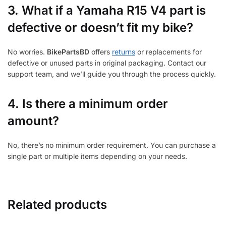
3.
What if a Yamaha R15 V4 part is
defective or doesn’t fit my bike?
No worries.
BikePartsBD
offers
returns
or replacements for
defective or unused parts in original packaging. Contact our
support team, and we’ll guide you through the process quickly.
4. Is there a minimum order
amount?
No, there’s no minimum order requirement. You can purchase a
single part or multiple items depending on your needs.
Related products