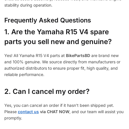
stability during operation.
Frequently Asked Questions
1.
Are the Yamaha R15 V4 spare
parts you sell new and genuine?
Yes! All Yamaha R15 V4 parts at
BikePartsBD
are brand new
and 100% genuine. We source directly from manufacturers or
authorized distributors to ensure proper fit, high quality, and
reliable performance.
2. Can I cancel my order?
Yes, you can cancel an order if it hasn’t been shipped yet.
Please
contact us
via CHAT NOW
, and our team will assist you
promptly.