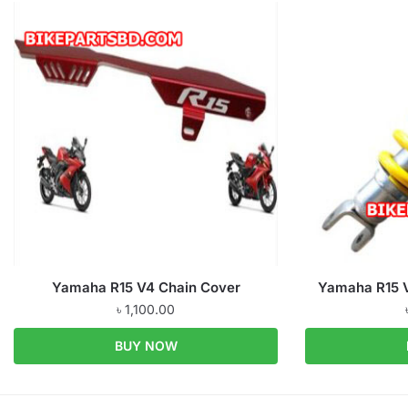
Yamaha R15 V4 Chain Cover
Yamaha R15 V
৳
1,100.00
BUY NOW