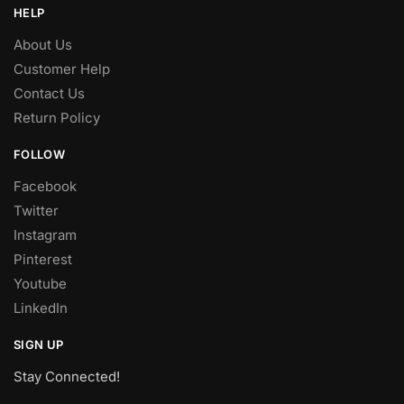
HELP
About Us
Customer Help
Contact Us
Return Policy
FOLLOW
Facebook
Twitter
Instagram
Pinterest
Youtube
LinkedIn
SIGN UP
Stay Connected!