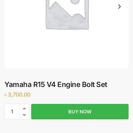
Yamaha R15 V4 Engine Bolt Set
৳
3,700.00
Yamaha
BUY NOW
R15
V4
Engine