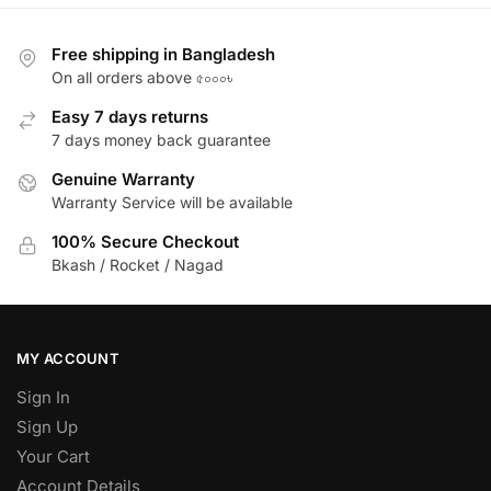
Free shipping in Bangladesh
On all orders above ৫০০০৳
Easy 7 days returns
7 days money back guarantee
Genuine Warranty
Warranty Service will be available
100% Secure Checkout
Bkash / Rocket / Nagad
MY ACCOUNT
Sign In
Sign Up
Your Cart
Account Details