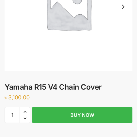
Yamaha R15 V4 Chain Cover
৳
3,100.00
Yamaha
BUY NOW
R15
V4
Chain