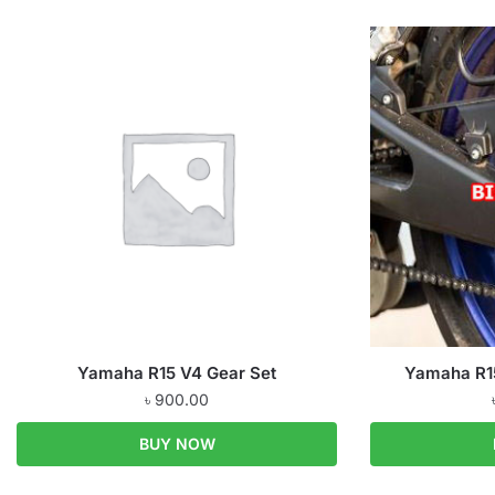
Yamaha R15 V4 Gear Set
Yamaha R15
৳
900.00
BUY NOW