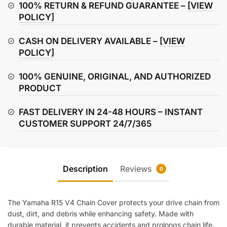
Cover
100% RETURN & REFUND GUARANTEE –
[VIEW
quantity
POLICY]
CASH ON DELIVERY AVAILABLE –
[VIEW
POLICY]
100% GENUINE, ORIGINAL, AND AUTHORIZED
PRODUCT
FAST DELIVERY IN 24-48 HOURS – INSTANT
CUSTOMER SUPPORT 24/7/365
Description
Reviews
0
The Yamaha R15 V4 Chain Cover protects your drive chain from
dust, dirt, and debris while enhancing safety. Made with
durable material, it prevents accidents and prolongs chain life.