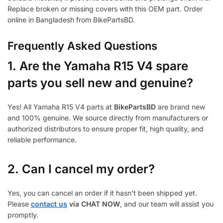
Replace broken or missing covers with this OEM part. Order
online in Bangladesh from BikePartsBD.
Frequently Asked Questions
1.
Are the Yamaha R15 V4 spare
parts you sell new and genuine?
Yes! All Yamaha R15 V4 parts at
BikePartsBD
are brand new
and 100% genuine. We source directly from manufacturers or
authorized distributors to ensure proper fit, high quality, and
reliable performance.
2. Can I cancel my order?
Yes, you can cancel an order if it hasn’t been shipped yet.
Please
contact us
via CHAT NOW
, and our team will assist you
promptly.