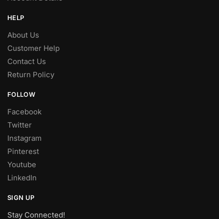
HELP
About Us
Customer Help
Contact Us
Return Policy
FOLLOW
Facebook
Twitter
Instagram
Pinterest
Youtube
LinkedIn
SIGN UP
Stay Connected!