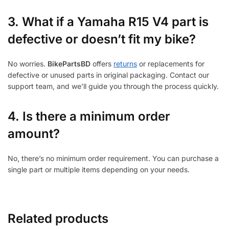
3.
What if a Yamaha R15 V4 part is
defective or doesn’t fit my bike?
No worries.
BikePartsBD
offers
returns
or replacements for
defective or unused parts in original packaging. Contact our
support team, and we’ll guide you through the process quickly.
4. Is there a minimum order
amount?
No, there’s no minimum order requirement. You can purchase a
single part or multiple items depending on your needs.
Related products