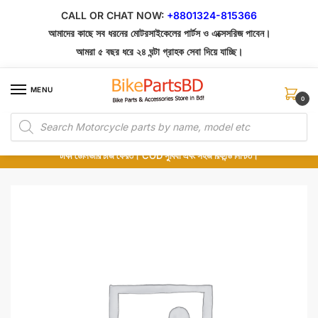
Skip
Skip
CALL OR CHAT NOW:
+8801324-815366
to
to
আমাদের কাছে সব ধরনের মোটরসাইকেলের পার্টস ও এক্সেসরিজ পাবেন।
navigation
content
আমরা ৫ বছর ধরে ২৪ ঘন্টা গ্রাহক সেবা দিয়ে যাচ্ছি।
MENU
0
Products
১০০% অরিজিনাল পার্টস – শোরুম থেকে সরাসরি সংগ্রহ এবং শুধুমাত্র কুরিয়ার সার্ভিসে ডেলিভারি।
search
অর্ডার করার পর পার্টের ছবি দেখুন। পছন্দ হলে Cash on Delivery দিন, না হলে ৫ মিনিটে ১৯৯
টাকা ডেলিভারি চার্জ ফেরত। COD সুবিধা এবং সহজ রিফান্ড নিশ্চিত।