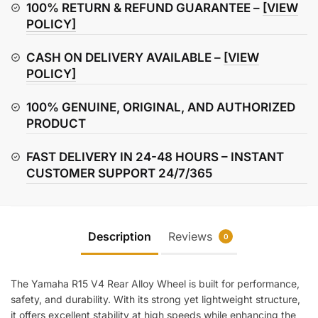
Wheel
100% RETURN & REFUND GUARANTEE –
[VIEW
(Rear)
POLICY]
quantity
CASH ON DELIVERY AVAILABLE –
[VIEW
POLICY]
100% GENUINE, ORIGINAL, AND AUTHORIZED
PRODUCT
FAST DELIVERY IN 24-48 HOURS – INSTANT
CUSTOMER SUPPORT 24/7/365
Description
Reviews
0
The Yamaha R15 V4 Rear Alloy Wheel is built for performance,
safety, and durability. With its strong yet lightweight structure,
it offers excellent stability at high speeds while enhancing the