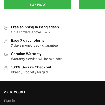
BUY NOW
Free shipping in Bangladesh
On all orders above ৫০০০৳
Easy 7 days returns
7 days money back guarantee
Genuine Warranty
Warranty Service will be available
100% Secure Checkout
Bkash / Rocket / Nagad
MY ACCOUNT
Sign In