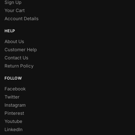
Sign Up
Your Cart
Account Details
HELP
About Us
Customer Help
Contact Us
Return Policy
FOLLOW
Facebook
Twitter
Instagram
Pinterest
Youtube
LinkedIn