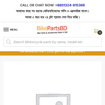
Skip
Skip
CALL OR CHAT NOW:
+8801324-815366
to
to
আমাদের কাছে সব ধরনের মোটরসাইকেলের পার্টস ও এক্সেসরিজ পাবেন।
navigation
content
আমরা ৫ বছর ধরে ২৪ ঘন্টা গ্রাহক সেবা দিয়ে যাচ্ছি।
MENU
0
Products
১০০% অরিজিনাল পার্টস – শোরুম থেকে সরাসরি সংগ্রহ এবং শুধুমাত্র কুরিয়ার সার্ভিসে ডেলিভারি।
search
অর্ডার করার পর পার্টের ছবি দেখুন। পছন্দ হলে Cash on Delivery দিন, না হলে ৫ মিনিটে ১৯৯
টাকা ডেলিভারি চার্জ ফেরত। COD সুবিধা এবং সহজ রিফান্ড নিশ্চিত।