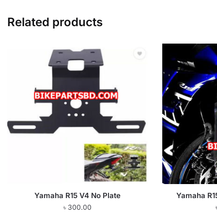
Related products
Yamaha R15 V4 No Plate
Yamaha R15
৳
300.00