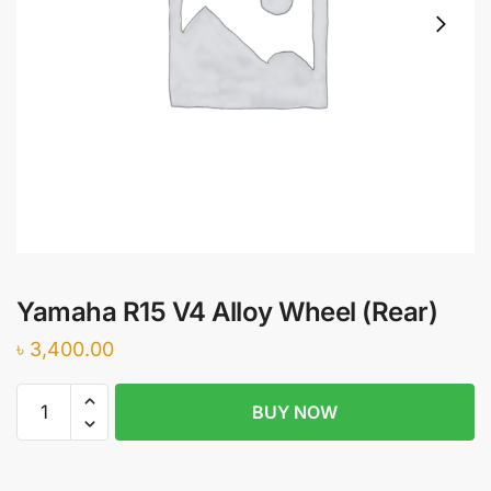
Yamaha R15 V4 Alloy Wheel (Rear)
৳
3,400.00
Yamaha
BUY NOW
R15
V4
Alloy