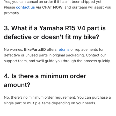
Yes, you can cancel an order if it hasn’t been shipped yet.
Please
contact us
via CHAT NOW
, and our team will assist you
promptly.
3.
What if a Yamaha R15 V4 part is
defective or doesn’t fit my bike?
No worries.
BikePartsBD
offers
returns
or replacements for
defective or unused parts in original packaging. Contact our
support team, and we’ll guide you through the process quickly.
4. Is there a minimum order
amount?
No, there’s no minimum order requirement. You can purchase a
single part or multiple items depending on your needs.