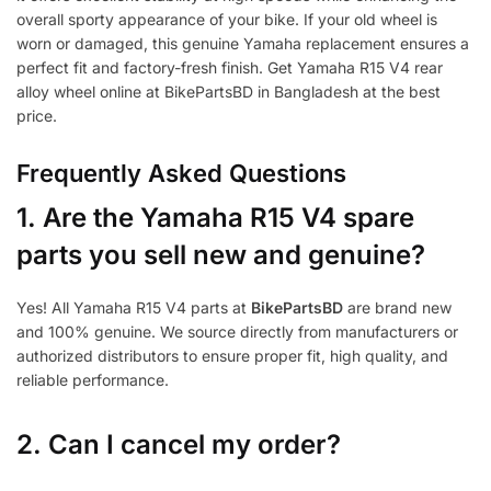
overall sporty appearance of your bike. If your old wheel is
worn or damaged, this genuine Yamaha replacement ensures a
perfect fit and factory-fresh finish. Get Yamaha R15 V4 rear
alloy wheel online at BikePartsBD in Bangladesh at the best
price.
Frequently Asked Questions
1.
Are the Yamaha R15 V4 spare
parts you sell new and genuine?
Yes! All Yamaha R15 V4 parts at
BikePartsBD
are brand new
and 100% genuine. We source directly from manufacturers or
authorized distributors to ensure proper fit, high quality, and
reliable performance.
2. Can I cancel my order?