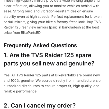
These high-quality mirrors provide a wide viewing angle and
clear reflection, allowing you to monitor vehicles behind with
ease. Strong build and vibration-resistant design ensure
stability even at high speeds. Perfect replacement for broken
or dull mirrors, giving your bike a factory-fresh look. Buy TVS
Raider 125 rear view mirrors (pair) in Bangladesh at the best
price from BikePartsBD.
Frequently Asked Questions
1.
Are the TVS Raider 125 spare
parts you sell new and genuine?
Yes! All TVS Raider 125 parts at
BikePartsBD
are brand new
and 100% genuine. We source directly from manufacturers or
authorized distributors to ensure proper fit, high quality, and
reliable performance.
2. Can I cancel my order?