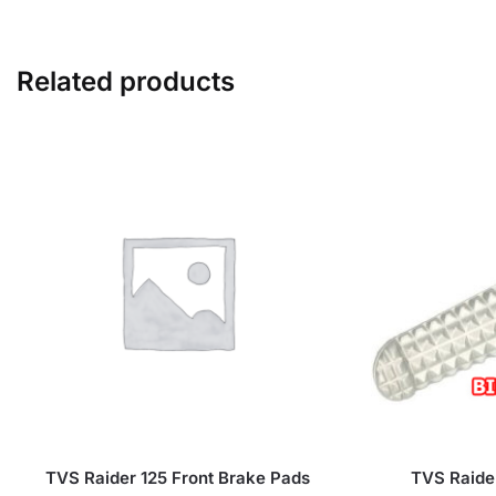
Related products
TVS Raider 125 Front Brake Pads
TVS Raider