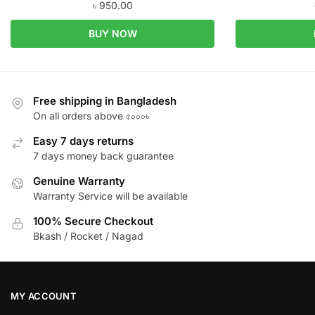
৳
950.00
BUY NOW
Free shipping in Bangladesh
On all orders above ৫০০০৳
Easy 7 days returns
7 days money back guarantee
Genuine Warranty
Warranty Service will be available
100% Secure Checkout
Bkash / Rocket / Nagad
MY ACCOUNT