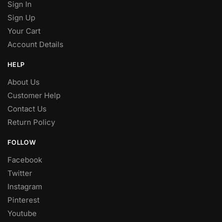
Sign In
Sign Up
Your Cart
Account Details
HELP
About Us
Customer Help
Contact Us
Return Policy
FOLLOW
Facebook
Twitter
Instagram
Pinterest
Youtube