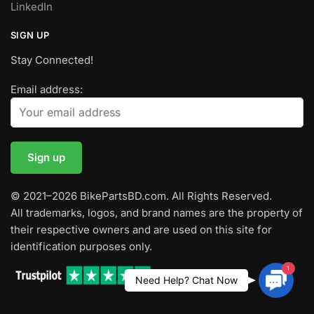
LinkedIn
SIGN UP
Stay Connected!
Email address:
© 2021–2026 BikePartsBD.com. All Rights Reserved.
All trademarks, logos, and brand names are the property of
their respective owners and are used on this site for
identification purposes only.
1
Contac
Need Help? Chat Now