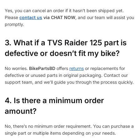
Yes, you can cancel an order if it hasn’t been shipped yet.
Please
contact us
via CHAT NOW
, and our team will assist you
promptly.
3.
What if a TVS Raider 125 part is
defective or doesn’t fit my bike?
No worries.
BikePartsBD
offers
returns
or replacements for
defective or unused parts in original packaging. Contact our
support team, and we’ll guide you through the process quickly.
4. Is there a minimum order
amount?
No, there’s no minimum order requirement. You can purchase a
single part or multiple items depending on your needs.