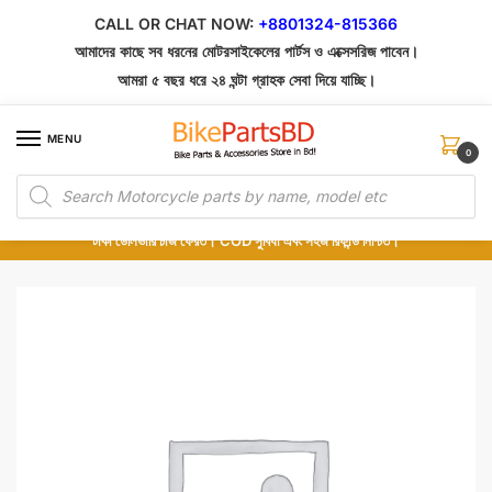
Skip
Skip
CALL OR CHAT NOW:
+8801324-815366
to
to
আমাদের কাছে সব ধরনের মোটরসাইকেলের পার্টস ও এক্সেসরিজ পাবেন।
navigation
content
আমরা ৫ বছর ধরে ২৪ ঘন্টা গ্রাহক সেবা দিয়ে যাচ্ছি।
MENU
0
Products
১০০% অরিজিনাল পার্টস – শোরুম থেকে সরাসরি সংগ্রহ এবং শুধুমাত্র কুরিয়ার সার্ভিসে ডেলিভারি।
search
অর্ডার করার পর পার্টের ছবি দেখুন। পছন্দ হলে Cash on Delivery দিন, না হলে ৫ মিনিটে ১৯৯
টাকা ডেলিভারি চার্জ ফেরত। COD সুবিধা এবং সহজ রিফান্ড নিশ্চিত।