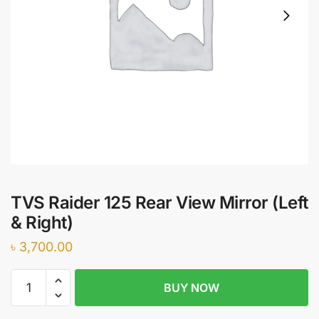
TVS Raider 125 Rear View Mirror (Left
& Right)
৳
3,700.00
TVS
BUY NOW
Raider
125