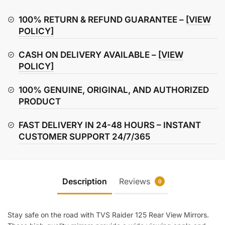
Rear
View
100% RETURN & REFUND GUARANTEE –
[VIEW
Mirror
POLICY]
(Left
CASH ON DELIVERY AVAILABLE –
[VIEW
&
POLICY]
Right)
quantity
100% GENUINE, ORIGINAL, AND AUTHORIZED
PRODUCT
FAST DELIVERY IN 24-48 HOURS – INSTANT
CUSTOMER SUPPORT 24/7/365
Description
Reviews
0
Stay safe on the road with TVS Raider 125 Rear View Mirrors.