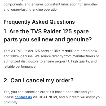
components, and ensures consistent lubrication for smoother
and longer-lasting engine operation.
Frequently Asked Questions
1.
Are the TVS Raider 125 spare
parts you sell new and genuine?
Yes! All TVS Raider 125 parts at
BikePartsBD
are brand new
and 100% genuine. We source directly from manufacturers or
authorized distributors to ensure proper fit, high quality, and
reliable performance.
2. Can I cancel my order?
Yes, you can cancel an order if it hasn’t been shipped yet.
Please
contact us
via CHAT NOW
, and our team will assist you
promptly.