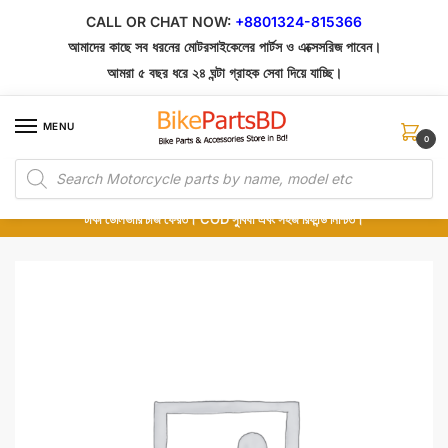
Skip
Skip
CALL OR CHAT NOW:
+8801324-815366
to
to
আমাদের কাছে সব ধরনের মোটরসাইকেলের পার্টস ও এক্সেসরিজ পাবেন।
navigation
content
আমরা ৫ বছর ধরে ২৪ ঘন্টা গ্রাহক সেবা দিয়ে যাচ্ছি।
MENU
0
Products
১০০% অরিজিনাল পার্টস – শোরুম থেকে সরাসরি সংগ্রহ এবং শুধুমাত্র কুরিয়ার সার্ভিসে ডেলিভারি।
search
অর্ডার করার পর পার্টের ছবি দেখুন। পছন্দ হলে Cash on Delivery দিন, না হলে ৫ মিনিটে ১৯৯
টাকা ডেলিভারি চার্জ ফেরত। COD সুবিধা এবং সহজ রিফান্ড নিশ্চিত।