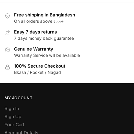
Free shipping in Bangladesh
On all orders above ৫০০০৳
Easy 7 days returns
7 days money back guarantee
Genuine Warranty
Warranty Service will be available
100% Secure Checkout
Bkash / Rocket / Nagad
MY ACCOUNT
Sign In
Sign Up
Your Cart
Account Details