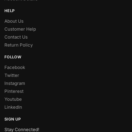
HELP
About Us
Customer Help
Contact Us
Return Policy
FOLLOW
Facebook
Twitter
Instagram
Pinterest
Youtube
LinkedIn
SIGN UP
Stay Connected!