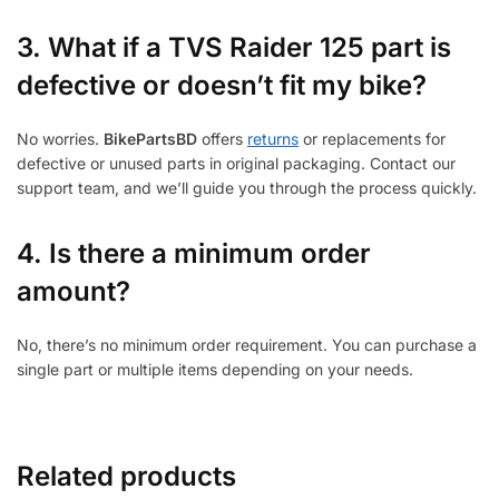
3.
What if a TVS Raider 125 part is
defective or doesn’t fit my bike?
No worries.
BikePartsBD
offers
returns
or replacements for
defective or unused parts in original packaging. Contact our
support team, and we’ll guide you through the process quickly.
4. Is there a minimum order
amount?
No, there’s no minimum order requirement. You can purchase a
single part or multiple items depending on your needs.
Related products