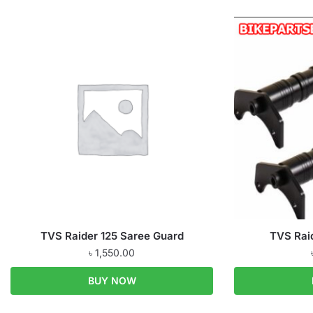
TVS Raider 125 Saree Guard
TVS Rai
৳
1,550.00
BUY NOW