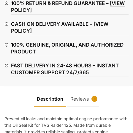
Seal
100% RETURN & REFUND GUARANTEE –
[VIEW
Kit
POLICY]
quantity
CASH ON DELIVERY AVAILABLE –
[VIEW
POLICY]
100% GENUINE, ORIGINAL, AND AUTHORIZED
PRODUCT
FAST DELIVERY IN 24-48 HOURS – INSTANT
CUSTOMER SUPPORT 24/7/365
Description
Reviews
0
Prevent oil leaks and maintain optimal engine performance with
this Oil Seal Kit for TVS Raider 125. Made from durable
materials, it provides reliable sealing, protects engine