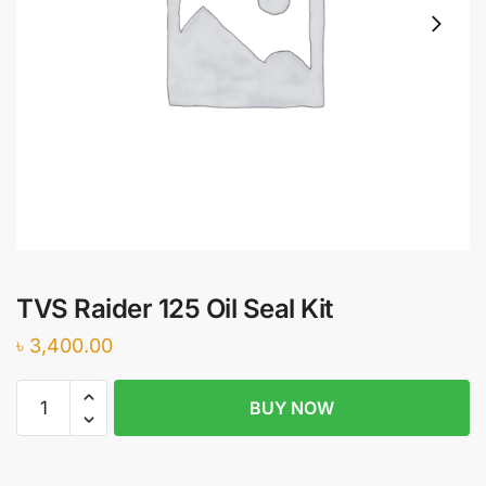
TVS Raider 125 Oil Seal Kit
৳
3,400.00
TVS
BUY NOW
Raider
125
Oil