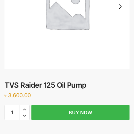
TVS Raider 125 Oil Pump
৳
3,600.00
TVS
BUY NOW
Raider
125
Oil