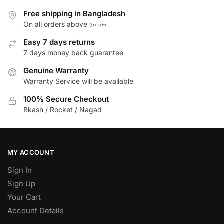
Free shipping in Bangladesh
On all orders above ৫০০০৳
Easy 7 days returns
7 days money back guarantee
Genuine Warranty
Warranty Service will be available
100% Secure Checkout
Bkash / Rocket / Nagad
MY ACCOUNT
Sign In
Sign Up
Your Cart
Account Details