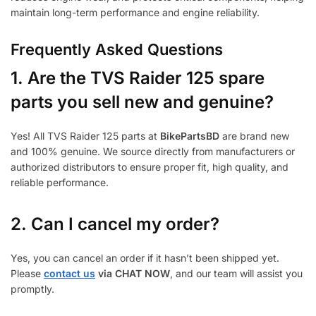
maintain long-term performance and engine reliability.
Frequently Asked Questions
1.
Are the TVS Raider 125 spare
parts you sell new and genuine?
Yes! All TVS Raider 125 parts at
BikePartsBD
are brand new
and 100% genuine. We source directly from manufacturers or
authorized distributors to ensure proper fit, high quality, and
reliable performance.
2. Can I cancel my order?
Yes, you can cancel an order if it hasn’t been shipped yet.
Please
contact us
via CHAT NOW
, and our team will assist you
promptly.