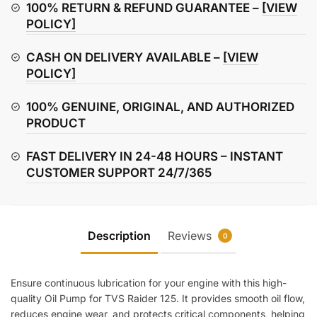
Pump
100% RETURN & REFUND GUARANTEE –
[VIEW
quantity
POLICY]
CASH ON DELIVERY AVAILABLE –
[VIEW
POLICY]
100% GENUINE, ORIGINAL, AND AUTHORIZED
PRODUCT
FAST DELIVERY IN 24-48 HOURS – INSTANT
CUSTOMER SUPPORT 24/7/365
Description
Reviews
0
Ensure continuous lubrication for your engine with this high-
quality Oil Pump for TVS Raider 125. It provides smooth oil flow,
reduces engine wear, and protects critical components, helping