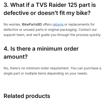
3.
What if a TVS Raider 125 part is
defective or doesn’t fit my bike?
No worries.
BikePartsBD
offers
returns
or replacements for
defective or unused parts in original packaging. Contact our
support team, and we’ll guide you through the process quickly.
4. Is there a minimum order
amount?
No, there’s no minimum order requirement. You can purchase a
single part or multiple items depending on your needs.
Related products