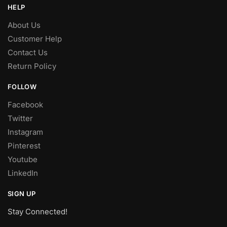
HELP
About Us
Customer Help
Contact Us
Return Policy
FOLLOW
Facebook
Twitter
Instagram
Pinterest
Youtube
LinkedIn
SIGN UP
Stay Connected!