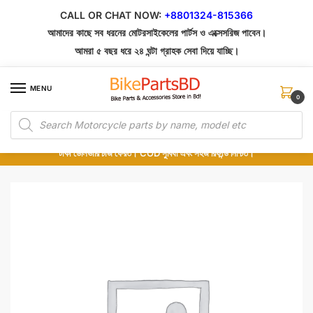
Skip
Skip
CALL OR CHAT NOW:
+8801324-815366
to
to
আমাদের কাছে সব ধরনের মোটরসাইকেলের পার্টস ও এক্সেসরিজ পাবেন।
navigation
content
আমরা ৫ বছর ধরে ২৪ ঘন্টা গ্রাহক সেবা দিয়ে যাচ্ছি।
MENU
0
Products
১০০% অরিজিনাল পার্টস – শোরুম থেকে সরাসরি সংগ্রহ এবং শুধুমাত্র কুরিয়ার সার্ভিসে ডেলিভারি।
search
অর্ডার করার পর পার্টের ছবি দেখুন। পছন্দ হলে Cash on Delivery দিন, না হলে ৫ মিনিটে ১৯৯
টাকা ডেলিভারি চার্জ ফেরত। COD সুবিধা এবং সহজ রিফান্ড নিশ্চিত।