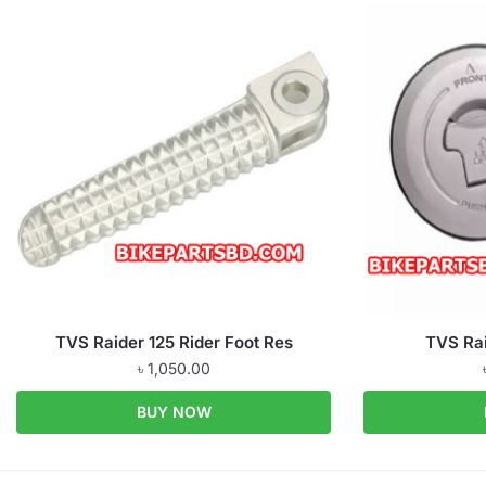
TVS Raider 125 Rider Foot Res
TVS Rai
৳
1,050.00
BUY NOW