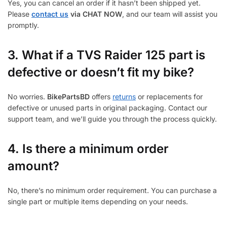
Yes, you can cancel an order if it hasn’t been shipped yet.
Please
contact us
via CHAT NOW
, and our team will assist you
promptly.
3.
What if a TVS Raider 125 part is
defective or doesn’t fit my bike?
No worries.
BikePartsBD
offers
returns
or replacements for
defective or unused parts in original packaging. Contact our
support team, and we’ll guide you through the process quickly.
4. Is there a minimum order
amount?
No, there’s no minimum order requirement. You can purchase a
single part or multiple items depending on your needs.