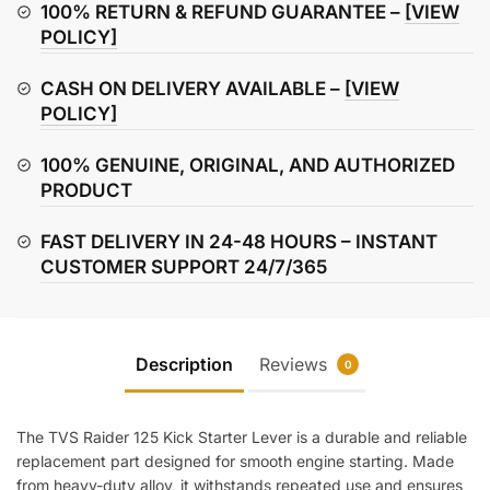
Starter
100% RETURN & REFUND GUARANTEE –
[VIEW
Lever
POLICY]
quantity
CASH ON DELIVERY AVAILABLE –
[VIEW
POLICY]
100% GENUINE, ORIGINAL, AND AUTHORIZED
PRODUCT
FAST DELIVERY IN 24-48 HOURS – INSTANT
CUSTOMER SUPPORT 24/7/365
Description
Reviews
0
The TVS Raider 125 Kick Starter Lever is a durable and reliable
replacement part designed for smooth engine starting. Made
from heavy-duty alloy, it withstands repeated use and ensures