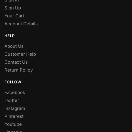
Sign Up
Your Cart
Account Details
HELP
About Us
Customer Help
Contact Us
Return Policy
FOLLOW
Facebook
Twitter
Instagram
Pinterest
Youtube