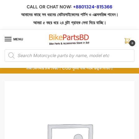
Skip
Skip
CALL OR CHAT NOW:
+8801324-815366
to
to
আমাদের কাছে সব ধরনের মোটরসাইকেলের পার্টস ও এক্সেসরিজ পাবেন।
navigation
content
আমরা ৫ বছর ধরে ২৪ ঘন্টা গ্রাহক সেবা দিয়ে যাচ্ছি।
MENU
0
Products
১০০% অরিজিনাল পার্টস – শোরুম থেকে সরাসরি সংগ্রহ এবং শুধুমাত্র কুরিয়ার সার্ভিসে ডেলিভারি।
search
অর্ডার করার পর পার্টের ছবি দেখুন। পছন্দ হলে Cash on Delivery দিন, না হলে ৫ মিনিটে ১৯৯
টাকা ডেলিভারি চার্জ ফেরত। COD সুবিধা এবং সহজ রিফান্ড নিশ্চিত।