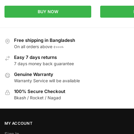
BUY NOW
Free shipping in Bangladesh
On all orders above ৫০০০৳
Easy 7 days returns
7 days money back guarantee
Genuine Warranty
Warranty Service will be available
100% Secure Checkout
Bkash / Rocket / Nagad
MY ACCOUNT
Sign In