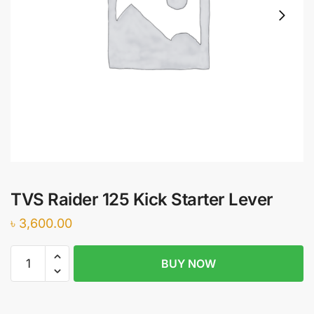
TVS Raider 125 Kick Starter Lever
৳
3,600.00
TVS
BUY NOW
Raider
125
Kick