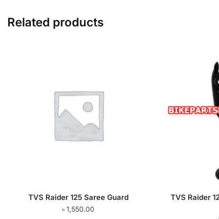
Related products
TVS Raider 125 Saree Guard
TVS Raider 12
৳
1,550.00