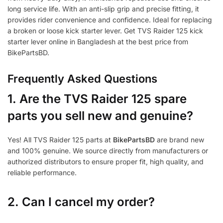
long service life. With an anti-slip grip and precise fitting, it
provides rider convenience and confidence. Ideal for replacing
a broken or loose kick starter lever. Get TVS Raider 125 kick
starter lever online in Bangladesh at the best price from
BikePartsBD.
Frequently Asked Questions
1.
Are the TVS Raider 125 spare
parts you sell new and genuine?
Yes! All TVS Raider 125 parts at
BikePartsBD
are brand new
and 100% genuine. We source directly from manufacturers or
authorized distributors to ensure proper fit, high quality, and
reliable performance.
2. Can I cancel my order?