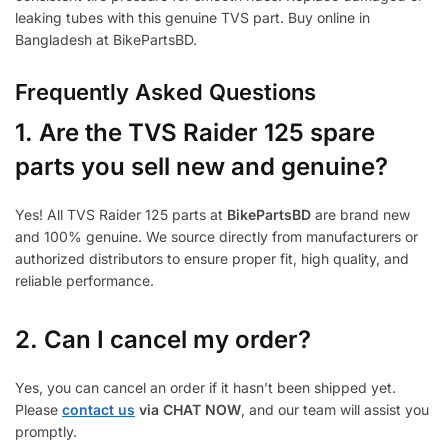
leaking tubes with this genuine TVS part. Buy online in
Bangladesh at BikePartsBD.
Frequently Asked Questions
1.
Are the TVS Raider 125 spare
parts you sell new and genuine?
Yes! All TVS Raider 125 parts at
BikePartsBD
are brand new
and 100% genuine. We source directly from manufacturers or
authorized distributors to ensure proper fit, high quality, and
reliable performance.
2. Can I cancel my order?
Yes, you can cancel an order if it hasn’t been shipped yet.
Please
contact us
via CHAT NOW
, and our team will assist you
promptly.