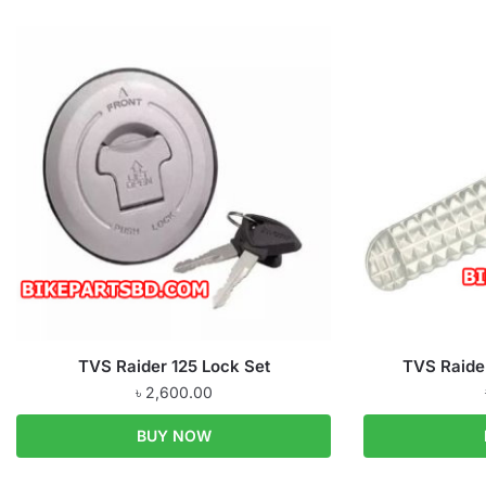
TVS Raider 125 Lock Set
TVS Raider
৳
2,600.00
BUY NOW