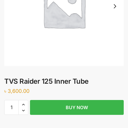
TVS Raider 125 Inner Tube
৳
3,600.00
TVS
BUY NOW
Raider
125
Inner