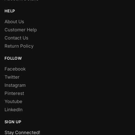
HELP
About Us
Customer Help
Contact Us
Return Policy
FOLLOW
Facebook
Twitter
Instagram
Pinterest
Youtube
LinkedIn
SIGN UP
Stay Connected!