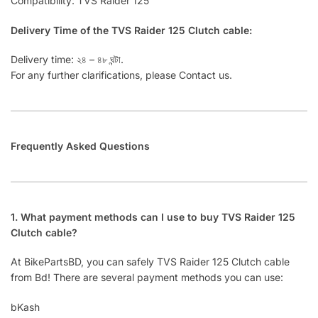
Compatibility: TVS Raider 125
Delivery Time of the TVS Raider 125 Clutch cable:
Delivery time: ২৪ – ৪৮ ঘন্টা.
For any further clarifications, please Contact us.
Frequently Asked Questions
1. What payment methods can I use to buy TVS Raider 125
Clutch cable?
At BikePartsBD, you can safely TVS Raider 125 Clutch cable
from Bd! There are several payment methods you can use:
bKash