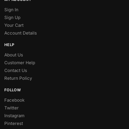
Sign In
Sign Up
Your Cart
Account Details
HELP
About Us
Customer Help
Contact Us
Return Policy
FOLLOW
Facebook
Twitter
Instagram
Pinterest