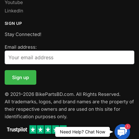
Youtube
LinkedIn
SIGN UP
Stay Connected!
Email address:
© 2021–2026 BikePartsBD.com. All Rights Reserved.
All trademarks, logos, and brand names are the property of
their respective owners and are used on this site for
identification purposes only.
1
Contac
Need Help? Chat Now