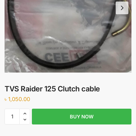
TVS Raider 125 Clutch cable
৳
1,050.00
TVS
BUY NOW
Raider
125
Clutch