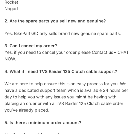
Rocket
Nagad
2. Are the spare parts you sell new and genuine?
Yes. BikePartsBD only sells brand new genuine spare parts.
3. Can I cancel my order?
Yes, if you need to cancel your order please Contact us – CHAT
NOW.
4. What if I need TVS Raider 125 Clutch cable support?
We are here to help ensure this is an easy process for you. We
have a dedicated support team which is available 24 hours per
day to help you with any issues you might be having with
placing an order or with a TVS Raider 125 Clutch cable order
you’ve already placed.
5. Is there a minimum order amount?