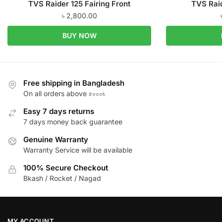
TVS Raider 125 Fairing Front
TVS Rai
৳
2,800.00
BUY NOW
Free shipping in Bangladesh
On all orders above ৫০০০৳
Easy 7 days returns
7 days money back guarantee
Genuine Warranty
Warranty Service will be available
100% Secure Checkout
Bkash / Rocket / Nagad
MY ACCOUNT