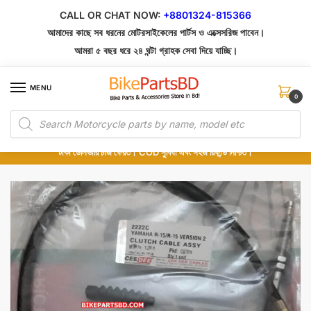
Skip
Skip
CALL OR CHAT NOW:
+8801324-815366
to
to
আমাদের কাছে সব ধরনের মোটরসাইকেলের পার্টস ও এক্সেসরিজ পাবেন।
navigation
content
আমরা ৫ বছর ধরে ২৪ ঘন্টা গ্রাহক সেবা দিয়ে যাচ্ছি।
MENU
0
Products
১০০% অরিজিনাল পার্টস – শোরুম থেকে সরাসরি সংগ্রহ এবং শুধুমাত্র কুরিয়ার সার্ভিসে ডেলিভারি।
search
অর্ডার করার পর পার্টের ছবি দেখুন। পছন্দ হলে Cash on Delivery দিন, না হলে ৫ মিনিটে ১৯৯
টাকা ডেলিভারি চার্জ ফেরত। COD সুবিধা এবং সহজ রিফান্ড নিশ্চিত।