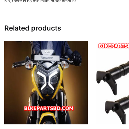
No, there is no minimum order amount.
Related products