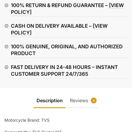
cable
100% RETURN & REFUND GUARANTEE –
[VIEW
quantity
POLICY]
CASH ON DELIVERY AVAILABLE –
[VIEW
POLICY]
100% GENUINE, ORIGINAL, AND AUTHORIZED
PRODUCT
FAST DELIVERY IN 24-48 HOURS – INSTANT
CUSTOMER SUPPORT 24/7/365
Description
Reviews
0
Motorcycle Brand: TVS