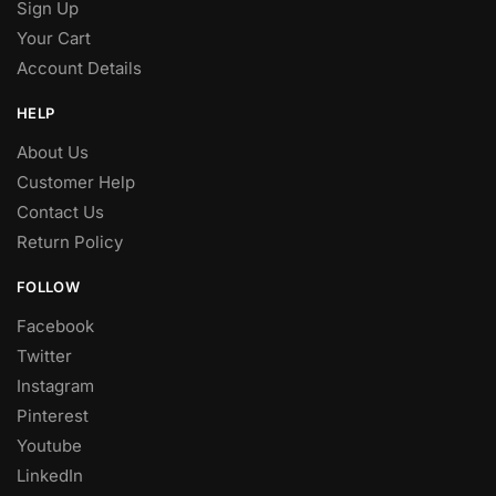
Sign Up
Your Cart
Account Details
HELP
About Us
Customer Help
Contact Us
Return Policy
FOLLOW
Facebook
Twitter
Instagram
Pinterest
Youtube
LinkedIn