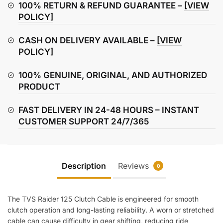
Cable
100% RETURN & REFUND GUARANTEE –
[VIEW
quantity
POLICY]
CASH ON DELIVERY AVAILABLE –
[VIEW
POLICY]
100% GENUINE, ORIGINAL, AND AUTHORIZED
PRODUCT
FAST DELIVERY IN 24-48 HOURS – INSTANT
CUSTOMER SUPPORT 24/7/365
Description
Reviews
0
The TVS Raider 125 Clutch Cable is engineered for smooth
clutch operation and long-lasting reliability. A worn or stretched
cable can cause difficulty in gear shifting, reducing ride