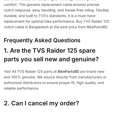
comfort. This genuine replacement cable ensures precise
clutch response, easy handling, and hassle-free riding. Flexible,
durable, and built to TVS’s standards, it is a must-have
replacement for optimal bike performance. Buy TVS Raider 125
clutch cable in Bangladesh at the best price from BikePartsBD.
Frequently Asked Questions
1.
Are the TVS Raider 125 spare
parts you sell new and genuine?
Yes! All TVS Raider 125 parts at
BikePartsBD
are brand new
and 100% genuine. We source directly from manufacturers or
authorized distributors to ensure proper fit, high quality, and
reliable performance.
2. Can I cancel my order?