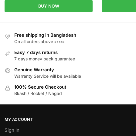
BUY NOW
Free shipping in Bangladesh
On all orders above ৫০০০৳
Easy 7 days returns
7 days money back guarantee
Genuine Warranty
Warranty Service will be available
100% Secure Checkout
Bkash / Rocket / Nagad
MY ACCOUNT
Sign In