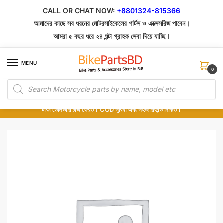
Skip
Skip
CALL OR CHAT NOW:
+8801324-815366
to
to
আমাদের কাছে সব ধরনের মোটরসাইকেলের পার্টস ও এক্সেসরিজ পাবেন।
navigation
content
আমরা ৫ বছর ধরে ২৪ ঘন্টা গ্রাহক সেবা দিয়ে যাচ্ছি।
MENU
0
Products
১০০% অরিজিনাল পার্টস – শোরুম থেকে সরাসরি সংগ্রহ এবং শুধুমাত্র কুরিয়ার সার্ভিসে ডেলিভারি।
search
অর্ডার করার পর পার্টের ছবি দেখুন। পছন্দ হলে Cash on Delivery দিন, না হলে ৫ মিনিটে ১৯৯
টাকা ডেলিভারি চার্জ ফেরত। COD সুবিধা এবং সহজ রিফান্ড নিশ্চিত।