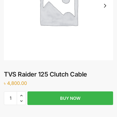
TVS Raider 125 Clutch Cable
৳
4,800.00
TVS
BUY NOW
Raider
125
Clutch