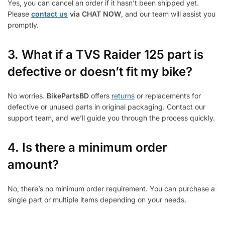
Yes, you can cancel an order if it hasn’t been shipped yet.
Please
contact us
via CHAT NOW
, and our team will assist you
promptly.
3.
What if a TVS Raider 125 part is
defective or doesn’t fit my bike?
No worries.
BikePartsBD
offers
returns
or replacements for
defective or unused parts in original packaging. Contact our
support team, and we’ll guide you through the process quickly.
4. Is there a minimum order
amount?
No, there’s no minimum order requirement. You can purchase a
single part or multiple items depending on your needs.