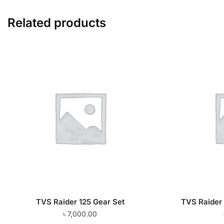
Related products
TVS Raider 125 Gear Set
TVS Raider 
৳
7,000.00