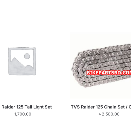
Raider 125 Tail Light Set
TVS Raider 125 Chain Set / C
৳
1,700.00
৳
2,500.00