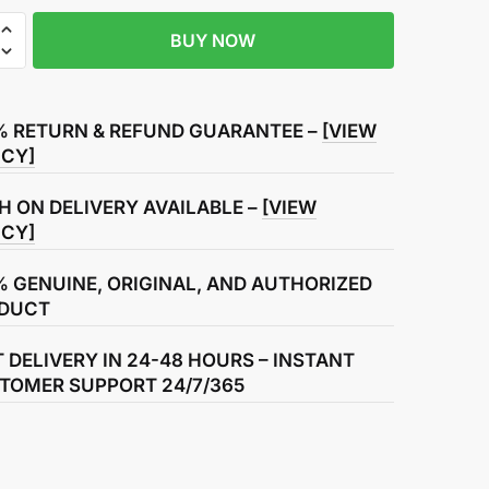
BUY NOW
% RETURN & REFUND GUARANTEE –
[VIEW
ICY]
g
H ON DELIVERY AVAILABLE –
[VIEW
ICY]
% GENUINE, ORIGINAL, AND AUTHORIZED
DUCT
T DELIVERY IN 24-48 HOURS – INSTANT
TOMER SUPPORT 24/7/365