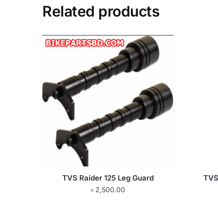
Related products
TVS Raider 125 Leg Guard
TVS 
৳
2,500.00