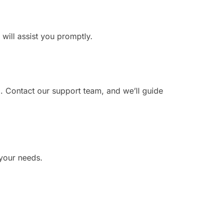
 will assist you promptly.
. Contact our support team, and we’ll guide
 your needs.