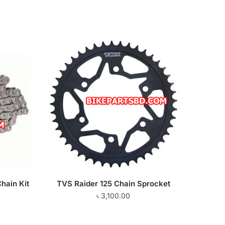
hain Kit
TVS Raider 125 Chain Sprocket
৳
3,100.00