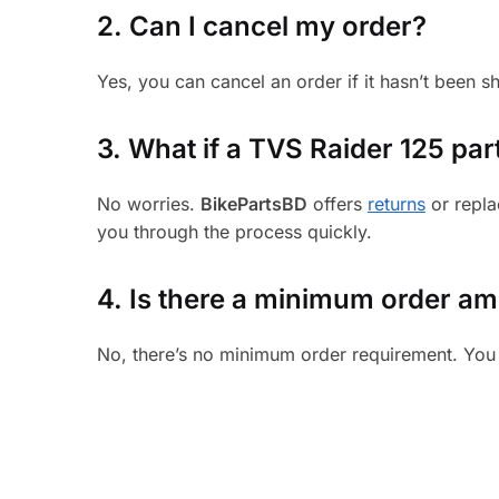
2. Can I cancel my order?
Yes, you can cancel an order if it hasn’t been 
3.
What if a TVS Raider 125 part
No worries.
BikePartsBD
offers
returns
or repla
you through the process quickly.
4. Is there a minimum order a
No, there’s no minimum order requirement. You 