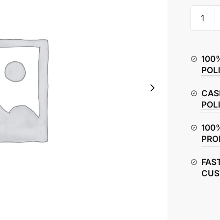
TVS
Raider
125
Clutch
100
Basket
POL
/
Housin
CAS
quantity
POL
100
PRO
FAS
CUS