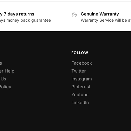
y 7 days returns
Genuine Warranty
ays money back guarantee
Warranty Service will be a
FOLLOW
s
Facebook
r Help
Twitter
 Us
Instagram
Policy
Pinterest
Youtube
LinkedIn