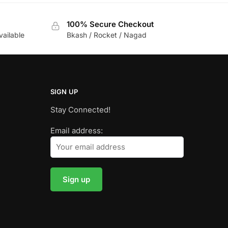
100% Secure Checkout
vailable
Bkash / Rocket / Nagad
SIGN UP
Stay Connected!
Email address: