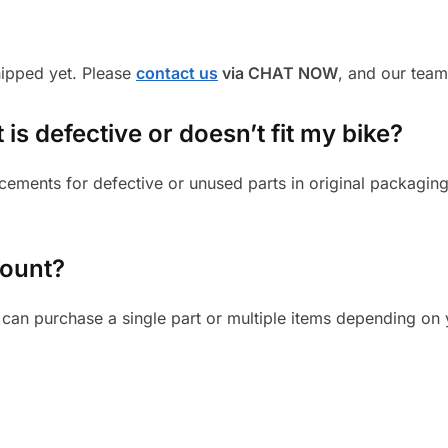
shipped yet. Please
contact us
via CHAT NOW
, and our team
 is defective or doesn’t fit my bike?
cements for defective or unused parts in original packaging
mount?
can purchase a single part or multiple items depending on