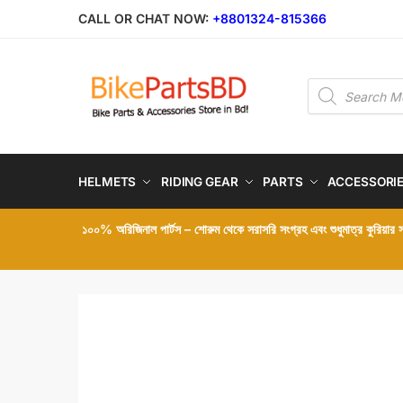
Skip
Skip
CALL OR CHAT NOW:
+8801324-815366
to
to
navigation
content
Products
search
HELMETS
RIDING GEAR
PARTS
ACCESSORI
১০০% অরিজিনাল পার্টস – শোরুম থেকে সরাসরি সংগ্রহ এবং শুধুমাত্র কুরিয়ার