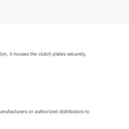
on, it houses the clutch plates securely,
ufacturers or authorized distributors to