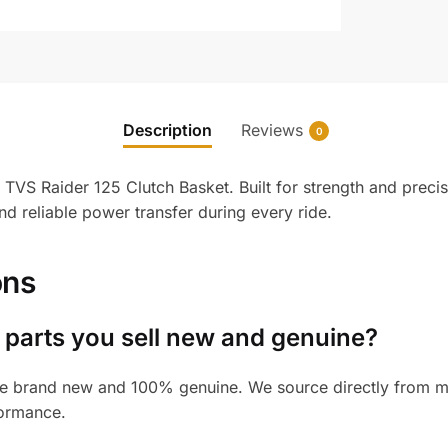
Description
Reviews
0
TVS Raider 125 Clutch Basket. Built for strength and precisi
 reliable power transfer during every ride.
ons
 parts you sell new and genuine?
e brand new and 100% genuine. We source directly from man
formance.