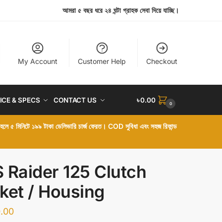
আমরা ৫ বছর ধরে ২৪ ঘন্টা গ্রাহক সেবা দিয়ে যাচ্ছি।
My Account
Customer Help
Checkout
ICE & SPECS
CONTACT US
৳
0.00
0
া হলে ৫ মিনিটে ১৯৯ টাকা ডেলিভারি চার্জ ফেরত। COD সুবিধা এবং সহজ রিফান্ড
 Raider 125 Clutch
ket / Housing
.00