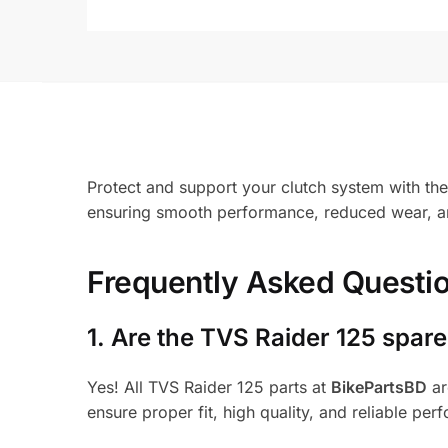
Protect and support your clutch system with the 
ensuring smooth performance, reduced wear, and
Frequently Asked Questi
1.
Are the TVS Raider 125 spare
Yes! All TVS Raider 125 parts at
BikePartsBD
ar
ensure proper fit, high quality, and reliable per