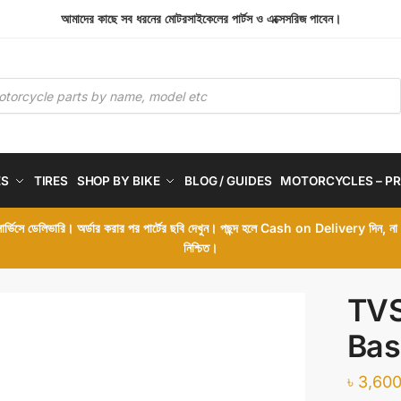
আমাদের কাছে সব ধরনের মোটরসাইকেলের পার্টস ও এক্সেসরিজ পাবেন।
ES
TIRES
SHOP BY BIKE
BLOG / GUIDES
MOTORCYCLES – PR
 সার্ভিসে ডেলিভারি। অর্ডার করার পর পার্টের ছবি দেখুন। পছন্দ হলে Cash on Delivery দিন, ন
নিশ্চিত।
TVS
Bas
৳
3,600