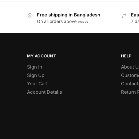
Free shipping in Bangladesh
Eas
On all orders above ৫০০০৳
7 d
MY ACCOUNT
HELP
Sign In
About U
Sign Up
Custome
Your Cart
Contact
Account Details
Return 