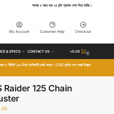
আমরা ৫ বছর ধরে ২৪ ঘন্টা গ্রাহক সেবা দিয়ে যাচ্ছি।
My Account
Customer Help
Checkout
ICE & SPECS
CONTACT US
৳
0.00
0
া হলে ৫ মিনিটে ১৯৯ টাকা ডেলিভারি চার্জ ফেরত। COD সুবিধা এবং সহজ রিফান্ড
 Raider 125 Chain
uster
.00