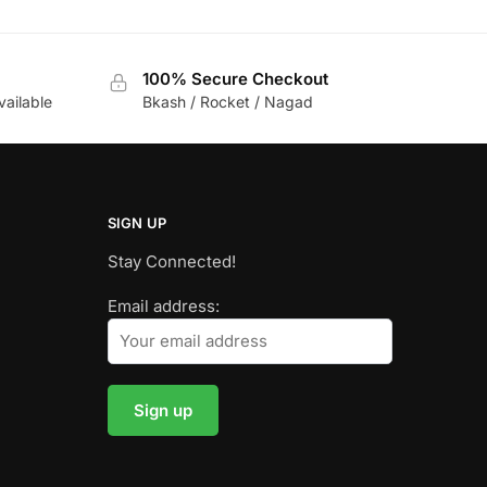
100% Secure Checkout
vailable
Bkash / Rocket / Nagad
SIGN UP
Stay Connected!
Email address: