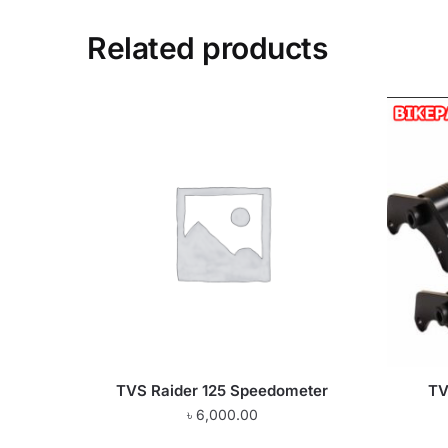
Related products
TVS Raider 125 Speedometer
TV
৳
6,000.00