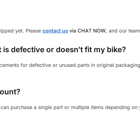
shipped yet. Please
contact us
via CHAT NOW
, and our team
 is defective or doesn’t fit my bike?
cements for defective or unused parts in original packaging
mount?
can purchase a single part or multiple items depending on