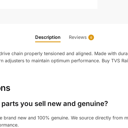
Description
Reviews
0
rive chain properly tensioned and aligned. Made with durab
 adjusters to maintain optimum performance. Buy TVS Raid
ons
 parts you sell new and genuine?
e brand new and 100% genuine. We source directly from man
formance.