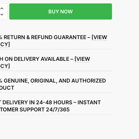
BUY NOW
% RETURN & REFUND GUARANTEE –
[VIEW
r
ICY]
H ON DELIVERY AVAILABLE –
[VIEW
ICY]
% GENUINE, ORIGINAL, AND AUTHORIZED
DUCT
T DELIVERY IN 24-48 HOURS – INSTANT
TOMER SUPPORT 24/7/365