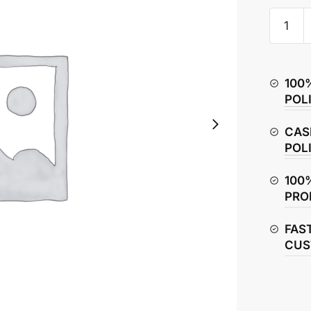
TVS
Raider
125
Chain
100
Adjuste
POL
quantity
CAS
POL
100
PRO
FAS
CUS