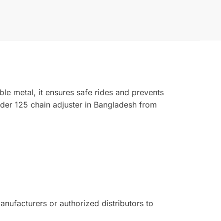
le metal, it ensures safe rides and prevents
er 125 chain adjuster in Bangladesh from
ufacturers or authorized distributors to