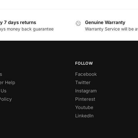
y 7 days returns
Genuine Warranty
ays money back guarantee
Warranty Service will be a
FOLLOW
s
Facebook
r Help
Twitter
 Us
Instagram
Policy
Pinterest
Youtube
LinkedIn