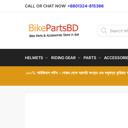
Skip
Skip
CALL OR CHAT NOW:
+8801324-815366
to
to
navigation
content
Products
search
HELMETS
RIDING GEAR
PARTS
ACCESSORI
১০০% অরিজিনাল পার্টস – শোরুম থেকে সরাসরি সংগ্রহ এবং শুধুমাত্র কুরিয়ার