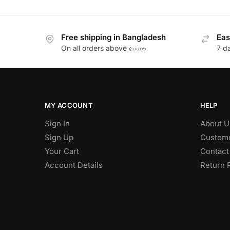
Free shipping in Bangladesh
Eas
On all orders above ৫০০০৳
7 d
MY ACCOUNT
HELP
Sign In
About U
Sign Up
Custome
Your Cart
Contact
Account Details
Return 