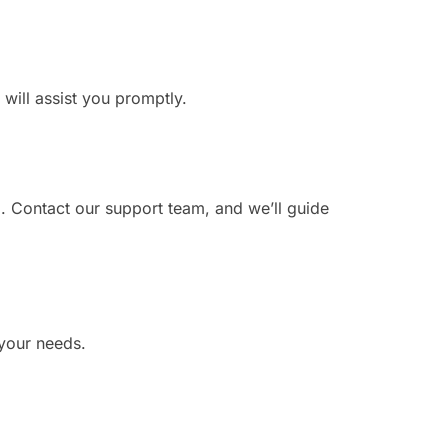
 will assist you promptly.
. Contact our support team, and we’ll guide
 your needs.