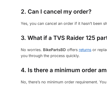
2. Can I cancel my order?
Yes, you can cancel an order if it hasn’t been 
3.
What if a TVS Raider 125 part
No worries.
BikePartsBD
offers
returns
or repla
you through the process quickly.
4. Is there a minimum order a
No, there’s no minimum order requirement. You 