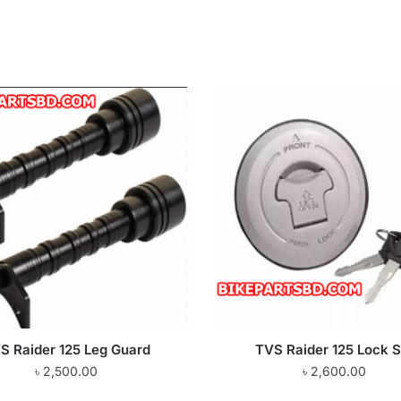
S Raider 125 Leg Guard
TVS Raider 125 Lock S
৳
2,500.00
৳
2,600.00