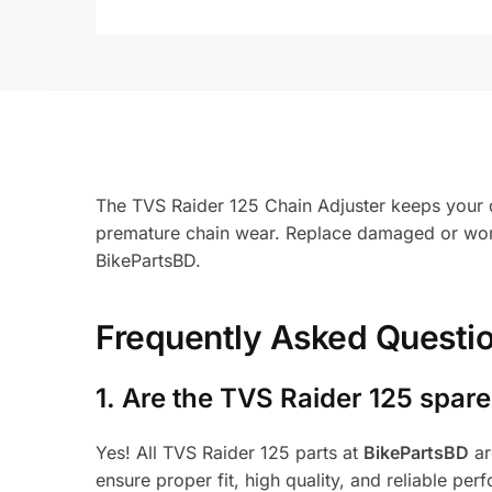
The TVS Raider 125 Chain Adjuster keeps your d
premature chain wear. Replace damaged or worn
BikePartsBD.
Frequently Asked Questi
1.
Are the TVS Raider 125 spare
Yes! All TVS Raider 125 parts at
BikePartsBD
ar
ensure proper fit, high quality, and reliable per