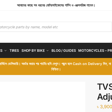
আমাদের কাছে সব ধরনের মোটরসাইকেলের পার্টস ও এক্সেসরিজ পাবেন।
ES
TIRES
SHOP BY BIKE
BLOG / GUIDES
MOTORCYCLES – PR
 সার্ভিসে ডেলিভারি। অর্ডার করার পর পার্টের ছবি দেখুন। পছন্দ হলে Cash on Delivery দিন, ন
নিশ্চিত।
TVS
Adj
৳
3,900