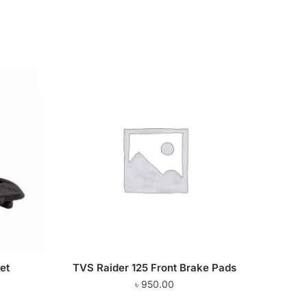
et
TVS Raider 125 Front Brake Pads
৳
950.00