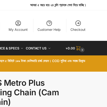
আমরা ৫ বছর ধরে ২৪ ঘন্টা গ্রাহক সেবা দিয়ে যাচ্ছি।
My Account
Customer Help
Checkout
ICE & SPECS
CONTACT US
৳
0.00
0
া হলে ৫ মিনিটে ১৯৯ টাকা ডেলিভারি চার্জ ফেরত। COD সুবিধা এবং সহজ রিফান্ড
 Metro Plus
ing Chain (Cam
in)