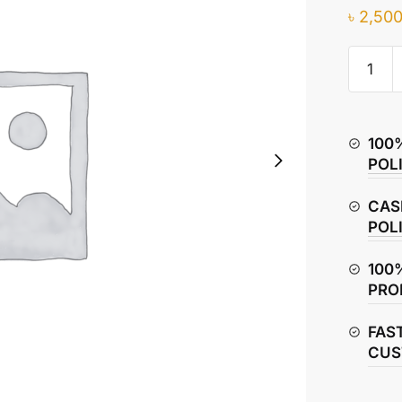
৳
2,500
TVS
Metro
Plus
Timing
100
Chain
POL
(Cam
Chain)
CAS
quantity
POL
100
PRO
FAS
CUS