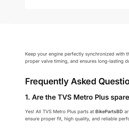
Keep your engine perfectly synchronized with t
proper valve timing, and ensures long-lasting d
Frequently Asked Questi
1.
Are the TVS Metro Plus spare
Yes! All TVS Metro Plus parts at
BikePartsBD
ar
ensure proper fit, high quality, and reliable per