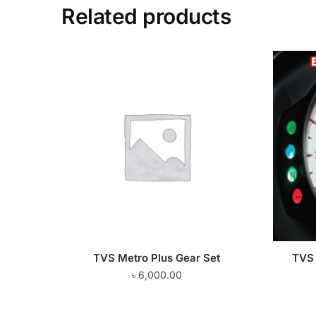
Related products
TVS Metro Plus Gear Set
TVS 
৳
6,000.00