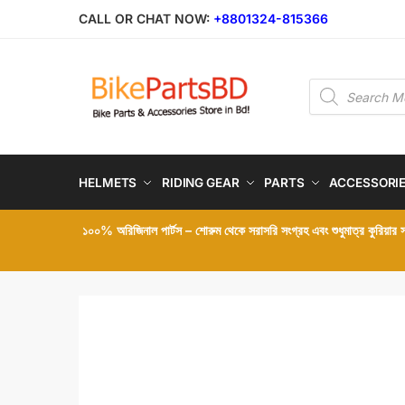
Skip
Skip
CALL OR CHAT NOW:
+8801324-815366
to
to
navigation
content
Products
search
HELMETS
RIDING GEAR
PARTS
ACCESSORI
১০০% অরিজিনাল পার্টস – শোরুম থেকে সরাসরি সংগ্রহ এবং শুধুমাত্র কুরিয়ার