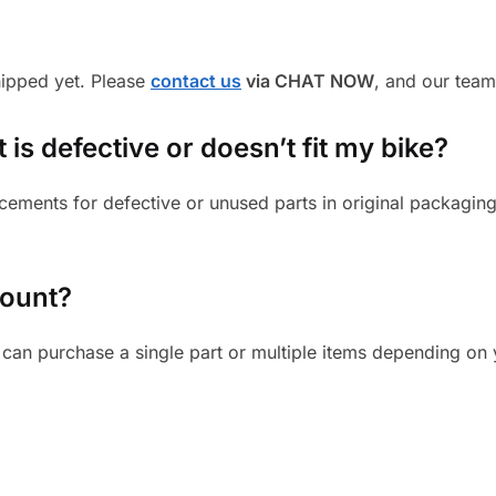
shipped yet. Please
contact us
via CHAT NOW
, and our team
 is defective or doesn’t fit my bike?
cements for defective or unused parts in original packaging
mount?
can purchase a single part or multiple items depending on