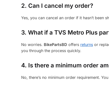
2. Can I cancel my order?
Yes, you can cancel an order if it hasn’t been 
3.
What if a TVS Metro Plus part
No worries.
BikePartsBD
offers
returns
or repla
you through the process quickly.
4. Is there a minimum order a
No, there’s no minimum order requirement. You 