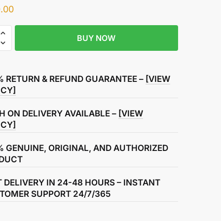
.00
BUY NOW
% RETURN & REFUND GUARANTEE –
[VIEW
ICY]
H ON DELIVERY AVAILABLE –
[VIEW
ICY]
% GENUINE, ORIGINAL, AND AUTHORIZED
DUCT
T DELIVERY IN 24-48 HOURS – INSTANT
TOMER SUPPORT 24/7/365