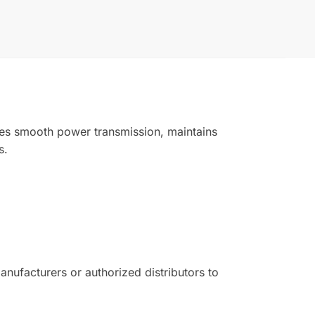
ides smooth power transmission, maintains
s.
ufacturers or authorized distributors to