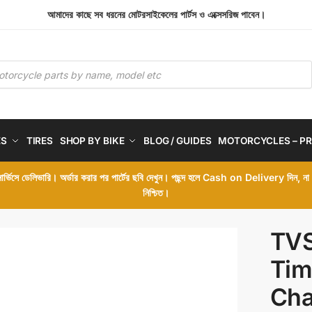
আমাদের কাছে সব ধরনের মোটরসাইকেলের পার্টস ও এক্সেসরিজ পাবেন।
ES
TIRES
SHOP BY BIKE
BLOG / GUIDES
MOTORCYCLES – PR
 সার্ভিসে ডেলিভারি। অর্ডার করার পর পার্টের ছবি দেখুন। পছন্দ হলে Cash on Delivery দিন, ন
নিশ্চিত।
TVS
Tim
Cha