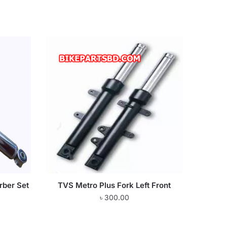
rber Set
TVS Metro Plus Fork Left Front
৳
300.00