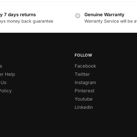
y 7 days returns
Genuine Warranty
ays money back guarantee
Warranty Service will be a
FOLLOW
s
Facebook
r Help
Twitter
 Us
Instagram
Policy
Pinterest
Youtube
LinkedIn