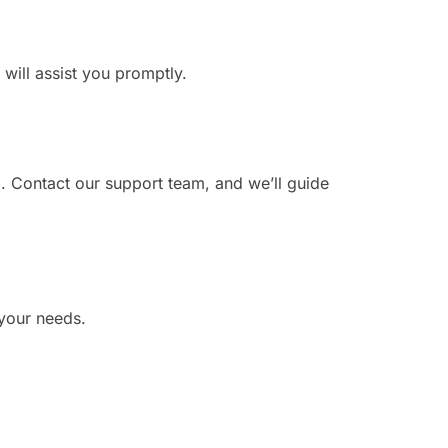
 will assist you promptly.
. Contact our support team, and we’ll guide
 your needs.