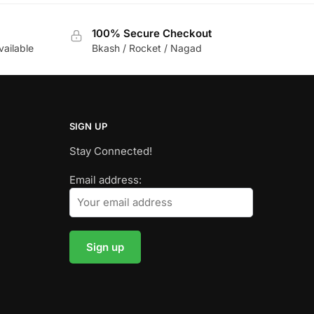
100% Secure Checkout
vailable
Bkash / Rocket / Nagad
SIGN UP
Stay Connected!
Email address: