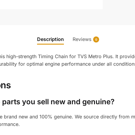
Description
Reviews
0
his high-strength Timing Chain for TVS Metro Plus. It prov
urability for optimal engine performance under all condition
ons
 parts you sell new and genuine?
e brand new and 100% genuine. We source directly from man
formance.