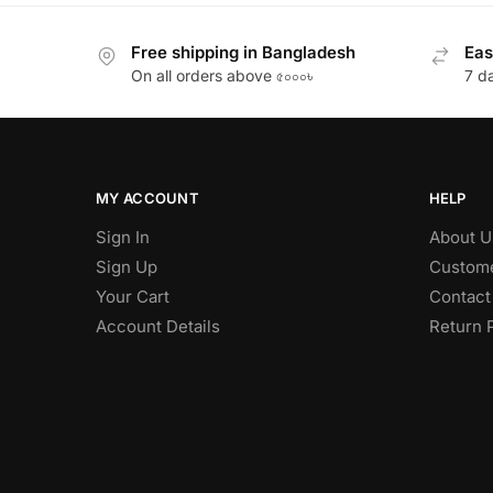
Free shipping in Bangladesh
Eas
On all orders above ৫০০০৳
7 d
MY ACCOUNT
HELP
Sign In
About U
Sign Up
Custome
Your Cart
Contact
Account Details
Return 