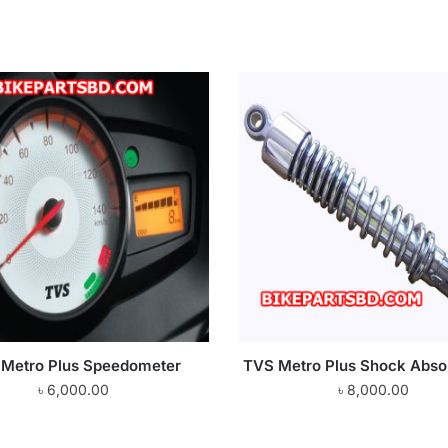
Metro Plus Speedometer
TVS Metro Plus Shock Abso
৳
6,000.00
৳
8,000.00