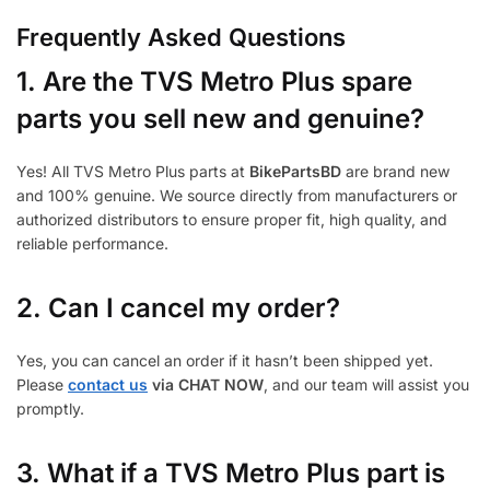
Frequently Asked Questions
1.
Are the TVS Metro Plus spare
parts you sell new and genuine?
Yes! All TVS Metro Plus parts at
BikePartsBD
are brand new
and 100% genuine. We source directly from manufacturers or
authorized distributors to ensure proper fit, high quality, and
reliable performance.
2. Can I cancel my order?
Yes, you can cancel an order if it hasn’t been shipped yet.
Please
contact us
via CHAT NOW
, and our team will assist you
promptly.
3.
What if a TVS Metro Plus part is