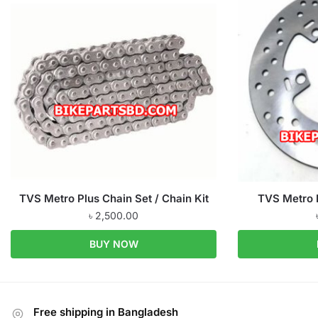
TVS Metro Plus Chain Set / Chain Kit
TVS Metro 
৳
2,500.00
BUY NOW
Free shipping in Bangladesh