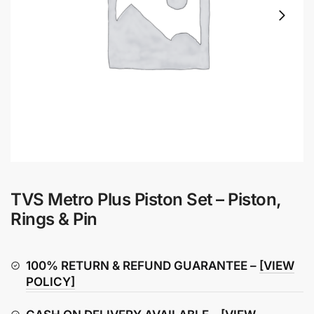
TVS Metro Plus Piston Set – Piston,
Rings & Pin
100% RETURN & REFUND GUARANTEE –
[VIEW
POLICY]