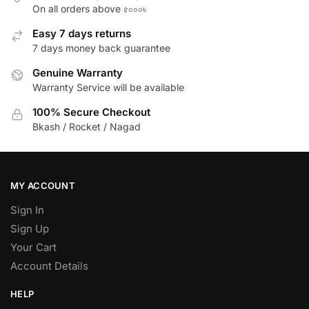
On all orders above ৫০০০৳
Easy 7 days returns
7 days money back guarantee
Genuine Warranty
Warranty Service will be available
100% Secure Checkout
Bkash / Rocket / Nagad
MY ACCOUNT
Sign In
Sign Up
Your Cart
Account Details
HELP