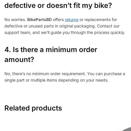
defective or doesn’t fit my bike?
No worries.
BikePartsBD
offers
returns
or replacements for
defective or unused parts in original packaging. Contact our
support team, and we’ll guide you through the process quickly.
4. Is there a minimum order
amount?
No, there’s no minimum order requirement. You can purchase a
single part or multiple items depending on your needs.
Related products