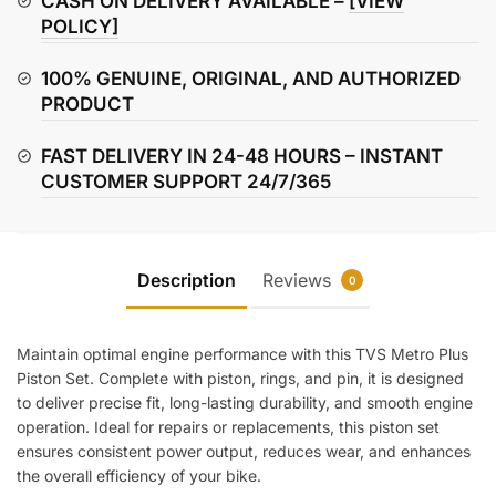
CASH ON DELIVERY AVAILABLE –
[VIEW
POLICY]
100% GENUINE, ORIGINAL, AND AUTHORIZED
PRODUCT
FAST DELIVERY IN 24-48 HOURS – INSTANT
CUSTOMER SUPPORT 24/7/365
Description
Reviews
0
Maintain optimal engine performance with this TVS Metro Plus
Piston Set. Complete with piston, rings, and pin, it is designed
to deliver precise fit, long-lasting durability, and smooth engine
operation. Ideal for repairs or replacements, this piston set
ensures consistent power output, reduces wear, and enhances
the overall efficiency of your bike.