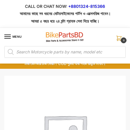
Skip
Skip
CALL OR CHAT NOW:
+8801324-815366
to
to
আমাদের কাছে সব ধরনের মোটরসাইকেলের পার্টস ও এক্সেসরিজ পাবেন।
navigation
content
আমরা ৫ বছর ধরে ২৪ ঘন্টা গ্রাহক সেবা দিয়ে যাচ্ছি।
MENU
0
Products
১০০% অরিজিনাল পার্টস – শোরুম থেকে সরাসরি সংগ্রহ এবং শুধুমাত্র কুরিয়ার সার্ভিসে ডেলিভারি।
search
অর্ডার করার পর পার্টের ছবি দেখুন। পছন্দ হলে Cash on Delivery দিন, না হলে ৫ মিনিটে ১৯৯
টাকা ডেলিভারি চার্জ ফেরত। COD সুবিধা এবং সহজ রিফান্ড নিশ্চিত।