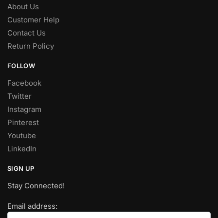
About Us
Customer Help
Contact Us
Return Policy
FOLLOW
Facebook
Twitter
Instagram
Pinterest
Youtube
LinkedIn
SIGN UP
Stay Connected!
Email address: