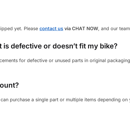
shipped yet. Please
contact us
via CHAT NOW
, and our team
 is defective or doesn’t fit my bike?
cements for defective or unused parts in original packaging
mount?
can purchase a single part or multiple items depending on