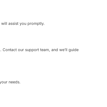
 will assist you promptly.
. Contact our support team, and we’ll guide
 your needs.