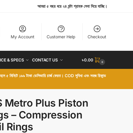
আমরা ৫ বছর ধরে ২৪ ঘন্টা গ্রাহক সেবা দিয়ে যাচ্ছি।
My Account
Customer Help
Checkout
ICE & SPECS
CONTACT US
৳
0.00
0
া হলে ৫ মিনিটে ১৯৯ টাকা ডেলিভারি চার্জ ফেরত। COD সুবিধা এবং সহজ রিফান্ড
 Metro Plus Piston
gs – Compression
il Rings