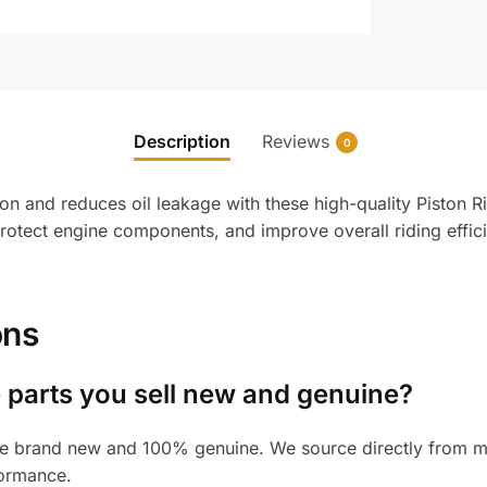
Description
Reviews
0
n and reduces oil leakage with these high-quality Piston Ri
protect engine components, and improve overall riding effi
ons
 parts you sell new and genuine?
e brand new and 100% genuine. We source directly from man
formance.