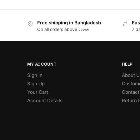
Free shipping in Bangladesh
Eas
On all orders above ৫০০০৳
7 d
MY ACCOUNT
HELP
Sign In
About U
Sign Up
Custome
Your Cart
Contact
Account Details
Return 