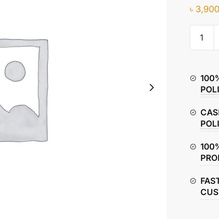
৳
3,900
TVS
Metro
Plus
Piston
100
Rings
POL
–
Compre
CAS
&
POL
Oil
Rings
100
quantity
PRO
FAS
CUS