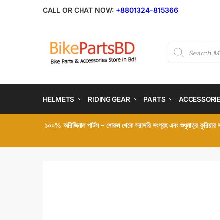
Skip
Skip
CALL OR CHAT NOW:
+8801324-815366
to
to
navigation
content
Products
search
HELMETS
RIDING GEAR
PARTS
ACCESSORI
১০০% অরিজিনাল পার্টস – শোরুম থেকে সরাসরি সংগ্রহ এবং শুধুমাত্র কুরিয়ার