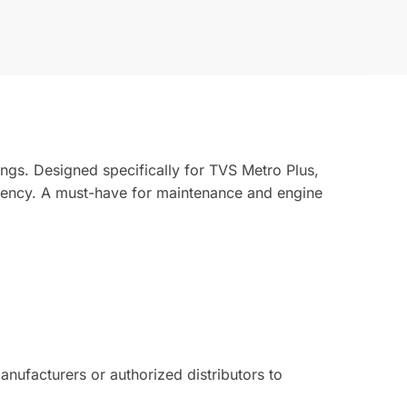
ngs. Designed specifically for TVS Metro Plus,
ciency. A must-have for maintenance and engine
ufacturers or authorized distributors to