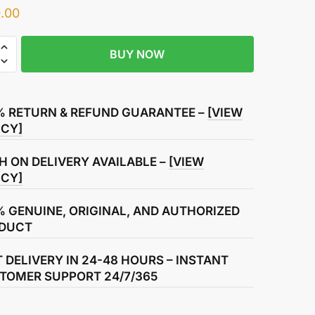
.00
BUY NOW
% RETURN & REFUND GUARANTEE –
[VIEW
ICY]
ssion
H ON DELIVERY AVAILABLE –
[VIEW
ICY]
% GENUINE, ORIGINAL, AND AUTHORIZED
DUCT
T DELIVERY IN 24-48 HOURS – INSTANT
TOMER SUPPORT 24/7/365