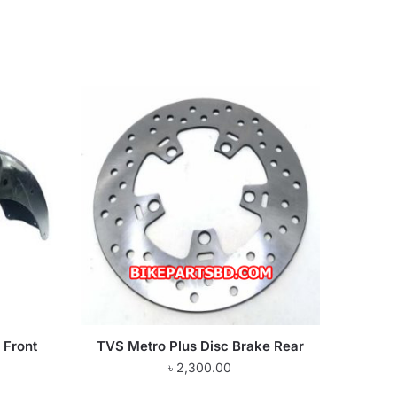
 Front
TVS Metro Plus Disc Brake Rear
৳
2,300.00