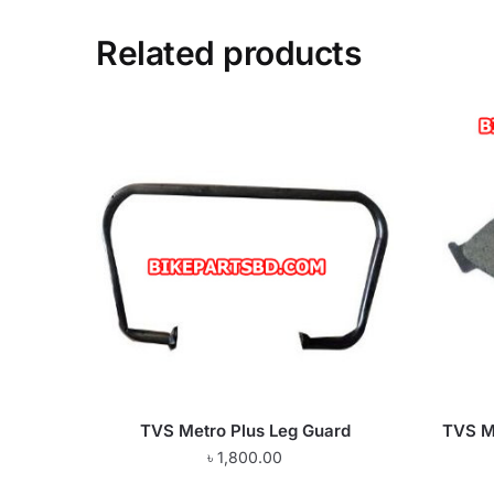
Related products
TVS Metro Plus Leg Guard
TVS Me
৳
1,800.00