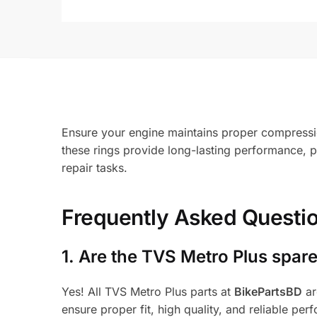
Ensure your engine maintains proper compressio
these rings provide long-lasting performance, 
repair tasks.
Frequently Asked Questi
1.
Are the TVS Metro Plus spare
Yes! All TVS Metro Plus parts at
BikePartsBD
ar
ensure proper fit, high quality, and reliable per