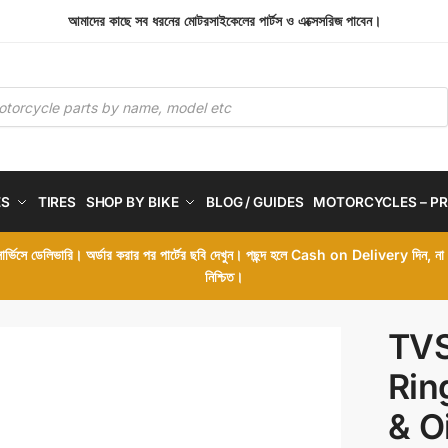
আমাদের কাছে সব ধরনের মোটরসাইকেলের পার্টস ও এক্সেসরিজ পাবেন।
ES
TIRES
SHOP BY BIKE
BLOG / GUIDES
MOTORCYCLES – PR
 সার্ভিসে ডেলিভারি। অর্ডার করার পর পার্টের ছবি দেখুন। পছন্দ হলে Cash on Delivery দিন, ন
নিশ্চিত।
TVS
Rin
& O