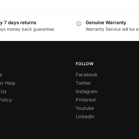
y 7 days returns
Genuine Warranty
ays money back guarantee
Warranty Service will be a
FOLLOW
s
Facebook
r Help
Twitter
 Us
Instagram
Policy
Pinterest
Youtube
LinkedIn