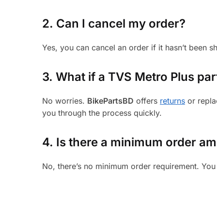
2. Can I cancel my order?
Yes, you can cancel an order if it hasn’t been 
3.
What if a TVS Metro Plus part
No worries.
BikePartsBD
offers
returns
or repla
you through the process quickly.
4. Is there a minimum order a
No, there’s no minimum order requirement. You 