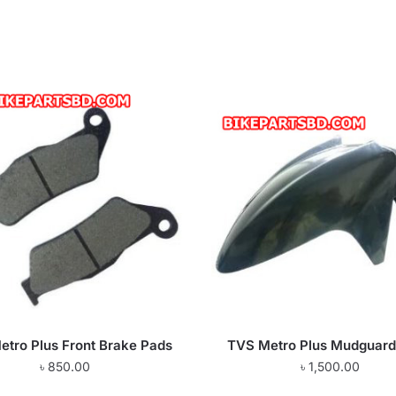
tro Plus Front Brake Pads
TVS Metro Plus Mudguard
৳
850.00
৳
1,500.00