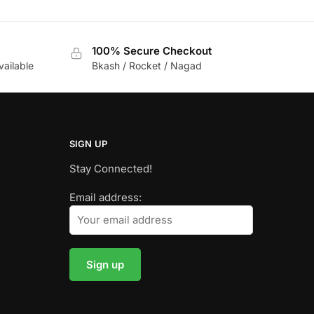
100% Secure Checkout
vailable
Bkash / Rocket / Nagad
SIGN UP
Stay Connected!
Email address: