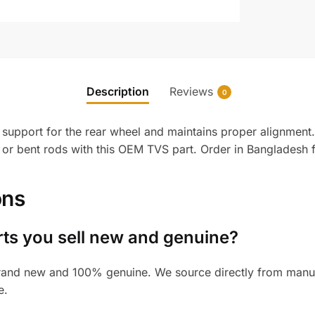
Description
Reviews
0
upport for the rear wheel and maintains proper alignment. Bu
or bent rods with this OEM TVS part. Order in Bangladesh 
ons
rts you sell new and genuine?
and new and 100% genuine. We source directly from manufac
e.