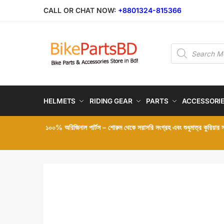
Skip
Skip
CALL OR CHAT NOW:
+8801324-815366
to
to
navigation
content
Products
search
HELMETS
RIDING GEAR
PARTS
ACCESSORI
১০০% অরিজিনাল পার্টস – শোরুম থেকে সরাসরি সংগ্রহ এবং শুধুমাত্র কুরিয়ার