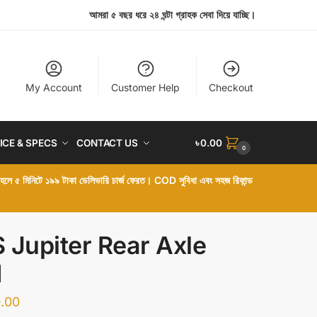
আমরা ৫ বছর ধরে ২৪ ঘন্টা গ্রাহক সেবা দিয়ে যাচ্ছি।
My Account
Customer Help
Checkout
ICE & SPECS
CONTACT US
৳
0.00
0
া হলে ৫ মিনিটে ১৯৯ টাকা ডেলিভারি চার্জ ফেরত। COD সুবিধা এবং সহজ রিফান্ড
 Jupiter Rear Axle
d
.00