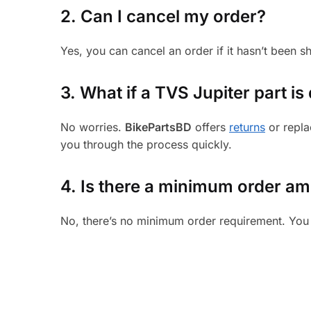
2. Can I cancel my order?
Yes, you can cancel an order if it hasn’t been 
3.
What if a TVS Jupiter part is 
No worries.
BikePartsBD
offers
returns
or repla
you through the process quickly.
4. Is there a minimum order a
No, there’s no minimum order requirement. You 