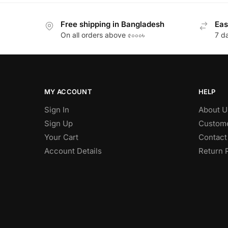
Free shipping in Bangladesh
Eas
On all orders above ৫০০০৳
7 d
MY ACCOUNT
HELP
Sign In
About U
Sign Up
Custome
Your Cart
Contact
Account Details
Return 