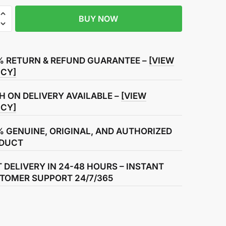
BUY NOW
% RETURN & REFUND GUARANTEE –
[VIEW
ICY]
H ON DELIVERY AVAILABLE –
[VIEW
ICY]
% GENUINE, ORIGINAL, AND AUTHORIZED
DUCT
T DELIVERY IN 24-48 HOURS – INSTANT
TOMER SUPPORT 24/7/365