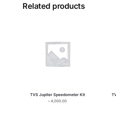
Related products
TVS Jupiter Speedometer Kit
TV
৳
4,000.00