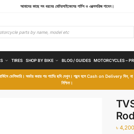
আমাদের কাছে সব ধরনের মোটরসাইকেলের পার্টস ও এক্সেসরিজ পাবেন।
ES
TIRES
SHOP BY BIKE
BLOG / GUIDES
MOTORCYCLES – PR
 সার্ভিসে ডেলিভারি। অর্ডার করার পর পার্টের ছবি দেখুন। পছন্দ হলে Cash on Delivery দিন, ন
নিশ্চিত।
TVS
Ro
৳
4,200