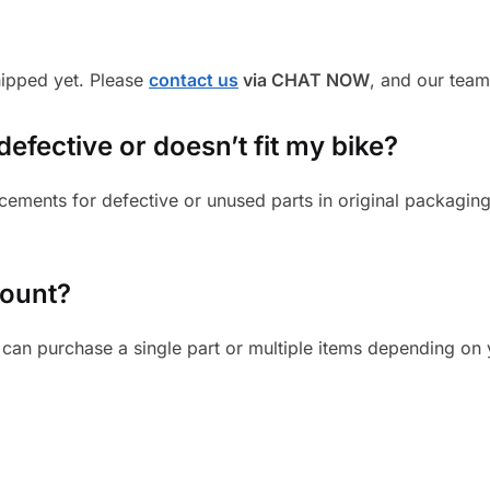
shipped yet. Please
contact us
via CHAT NOW
, and our team
defective or doesn’t fit my bike?
cements for defective or unused parts in original packaging
mount?
can purchase a single part or multiple items depending on