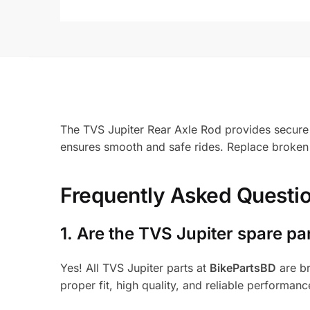
The TVS Jupiter Rear Axle Rod provides secure s
ensures smooth and safe rides. Replace broken 
Frequently Asked Questi
1.
Are the TVS Jupiter spare pa
Yes! All TVS Jupiter parts at
BikePartsBD
are br
proper fit, high quality, and reliable performanc