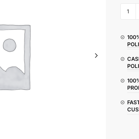
TVS
Jupiter
Rear
Axle
100
Rod
POL
quantity
CAS
POL
100
PRO
FAS
CUS