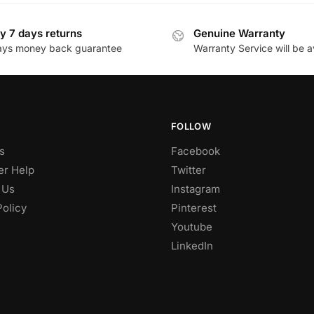
y 7 days returns
Genuine Warranty
ays money back guarantee
Warranty Service will be a
FOLLOW
s
Facebook
r Help
Twitter
 Us
Instagram
Policy
Pinterest
Youtube
LinkedIn