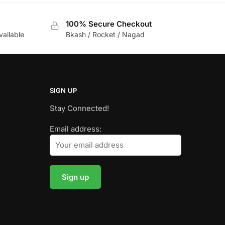
100% Secure Checkout
vailable
Bkash / Rocket / Nagad
SIGN UP
Stay Connected!
Email address: