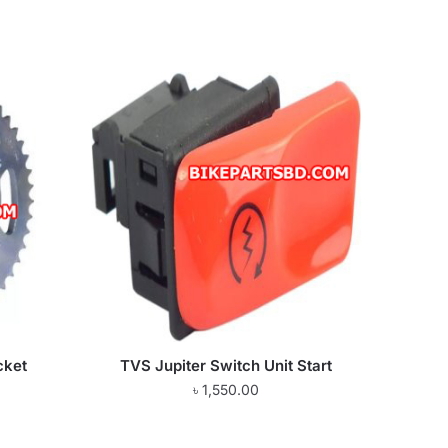
cket
TVS Jupiter Switch Unit Start
৳
1,550.00