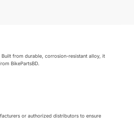
ilt from durable, corrosion-resistant alloy, it
from BikePartsBD.
turers or authorized distributors to ensure