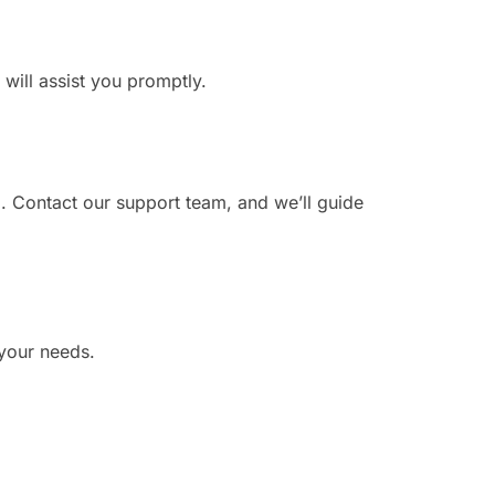
 will assist you promptly.
. Contact our support team, and we’ll guide
 your needs.