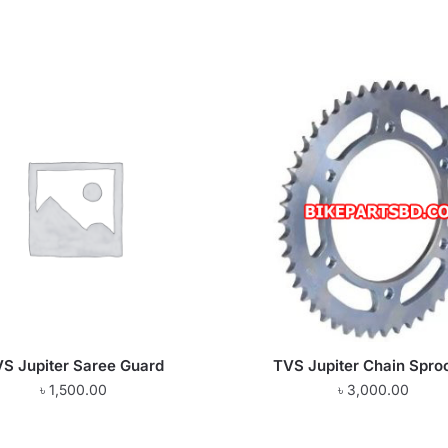
S Jupiter Saree Guard
TVS Jupiter Chain Spro
৳
1,500.00
৳
3,000.00