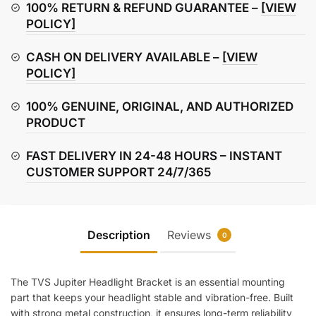
quantity
100% RETURN & REFUND GUARANTEE –
[VIEW
POLICY]
CASH ON DELIVERY AVAILABLE –
[VIEW
POLICY]
100% GENUINE, ORIGINAL, AND AUTHORIZED
PRODUCT
FAST DELIVERY IN 24-48 HOURS – INSTANT
CUSTOMER SUPPORT 24/7/365
Description
Reviews
0
The TVS Jupiter Headlight Bracket is an essential mounting
part that keeps your headlight stable and vibration-free. Built
with strong metal construction, it ensures long-term reliability