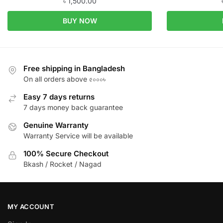
৳
1,500.00
BUY NOW
Free shipping in Bangladesh
On all orders above ৫০০০৳
Easy 7 days returns
7 days money back guarantee
Genuine Warranty
Warranty Service will be available
100% Secure Checkout
Bkash / Rocket / Nagad
MY ACCOUNT