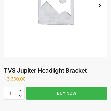
TVS Jupiter Headlight Bracket
৳
3,600.00
TVS
BUY NOW
Jupiter
Headlight
Bracket