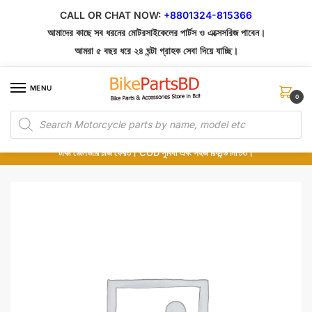
Skip
Skip
CALL OR CHAT NOW:
+8801324-815366
to
to
আমাদের কাছে সব ধরনের মোটরসাইকেলের পার্টস ও এক্সেসরিজ পাবেন।
navigation
content
আমরা ৫ বছর ধরে ২৪ ঘন্টা গ্রাহক সেবা দিয়ে যাচ্ছি।
MENU
0
Products
১০০% অরিজিনাল পার্টস – শোরুম থেকে সরাসরি সংগ্রহ এবং শুধুমাত্র কুরিয়ার সার্ভিসে ডেলিভারি।
search
অর্ডার করার পর পার্টের ছবি দেখুন। পছন্দ হলে Cash on Delivery দিন, না হলে ৫ মিনিটে ১৯৯
টাকা ডেলিভারি চার্জ ফেরত। COD সুবিধা এবং সহজ রিফান্ড নিশ্চিত।