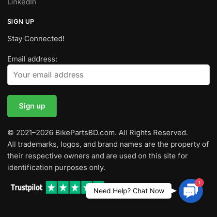
LinkedIn
SIGN UP
Stay Connected!
Email address:
© 2021–2026 BikePartsBD.com. All Rights Reserved.
All trademarks, logos, and brand names are the property of
their respective owners and are used on this site for
identification purposes only.
1
Contac
Need Help? Chat Now