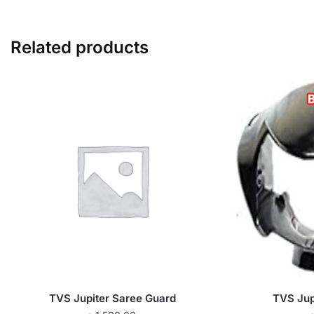
Related products
TVS Jupiter Saree Guard
TVS Jupi