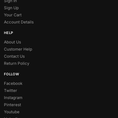
Sign In
Sign Up
Your Cart
Account Details
HELP
About Us
Customer Help
Contact Us
Return Policy
FOLLOW
Facebook
Twitter
Instagram
Pinterest
Youtube