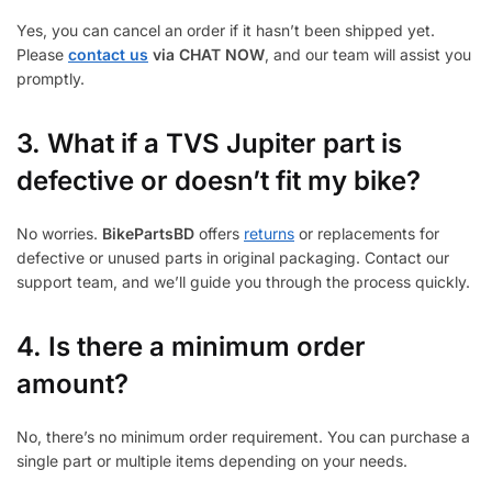
Yes, you can cancel an order if it hasn’t been shipped yet.
Please
contact us
via CHAT NOW
, and our team will assist you
promptly.
3.
What if a TVS Jupiter part is
defective or doesn’t fit my bike?
No worries.
BikePartsBD
offers
returns
or replacements for
defective or unused parts in original packaging. Contact our
support team, and we’ll guide you through the process quickly.
4. Is there a minimum order
amount?
No, there’s no minimum order requirement. You can purchase a
single part or multiple items depending on your needs.