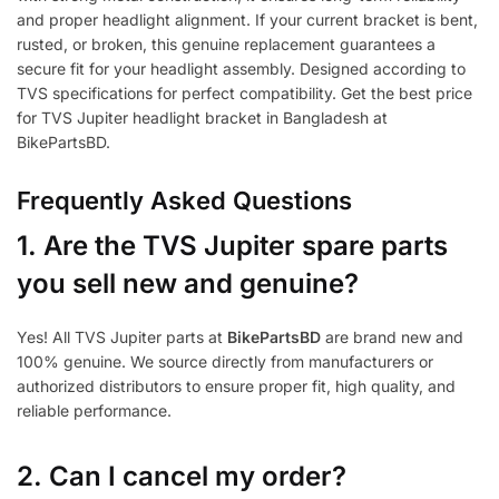
and proper headlight alignment. If your current bracket is bent,
rusted, or broken, this genuine replacement guarantees a
secure fit for your headlight assembly. Designed according to
TVS specifications for perfect compatibility. Get the best price
for TVS Jupiter headlight bracket in Bangladesh at
BikePartsBD.
Frequently Asked Questions
1.
Are the TVS Jupiter spare parts
you sell new and genuine?
Yes! All TVS Jupiter parts at
BikePartsBD
are brand new and
100% genuine. We source directly from manufacturers or
authorized distributors to ensure proper fit, high quality, and
reliable performance.
2. Can I cancel my order?