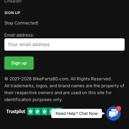
LinkedIn
SIGN UP
Stay Connected!
Email address:
© 2021–2026 BikePartsBD.com. All Rights Reserved.
All trademarks, logos, and brand names are the property of
their respective owners and are used on this site for
identification purposes only.
1
Contac
Need Help? Chat Now