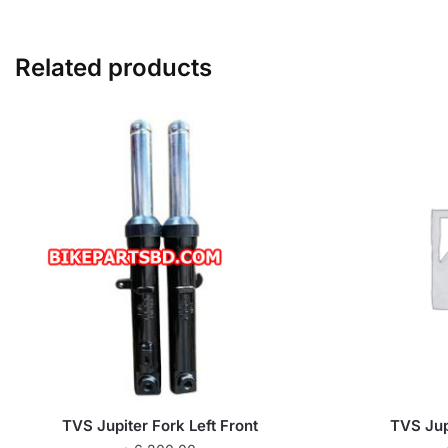
Related products
TVS Jupiter Fork Left Front
TVS Jup