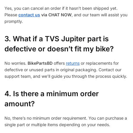
Yes, you can cancel an order if it hasn’t been shipped yet.
Please
contact us
via CHAT NOW
, and our team will assist you
promptly.
3.
What if a TVS Jupiter part is
defective or doesn’t fit my bike?
No worries.
BikePartsBD
offers
returns
or replacements for
defective or unused parts in original packaging. Contact our
support team, and we’ll guide you through the process quickly.
4. Is there a minimum order
amount?
No, there’s no minimum order requirement. You can purchase a
single part or multiple items depending on your needs.