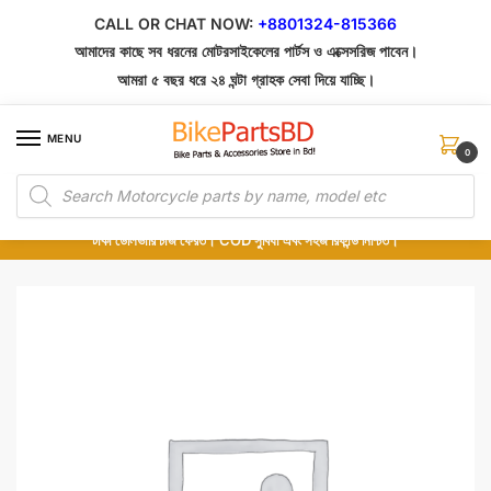
Skip
Skip
CALL OR CHAT NOW:
+8801324-815366
to
to
আমাদের কাছে সব ধরনের মোটরসাইকেলের পার্টস ও এক্সেসরিজ পাবেন।
navigation
content
আমরা ৫ বছর ধরে ২৪ ঘন্টা গ্রাহক সেবা দিয়ে যাচ্ছি।
MENU
0
Products
১০০% অরিজিনাল পার্টস – শোরুম থেকে সরাসরি সংগ্রহ এবং শুধুমাত্র কুরিয়ার সার্ভিসে ডেলিভারি।
search
অর্ডার করার পর পার্টের ছবি দেখুন। পছন্দ হলে Cash on Delivery দিন, না হলে ৫ মিনিটে ১৯৯
টাকা ডেলিভারি চার্জ ফেরত। COD সুবিধা এবং সহজ রিফান্ড নিশ্চিত।