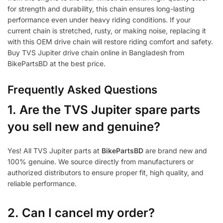
for strength and durability, this chain ensures long-lasting
performance even under heavy riding conditions. If your
current chain is stretched, rusty, or making noise, replacing it
with this OEM drive chain will restore riding comfort and safety.
Buy TVS Jupiter drive chain online in Bangladesh from
BikePartsBD at the best price.
Frequently Asked Questions
1.
Are the TVS Jupiter spare parts
you sell new and genuine?
Yes! All TVS Jupiter parts at
BikePartsBD
are brand new and
100% genuine. We source directly from manufacturers or
authorized distributors to ensure proper fit, high quality, and
reliable performance.
2. Can I cancel my order?