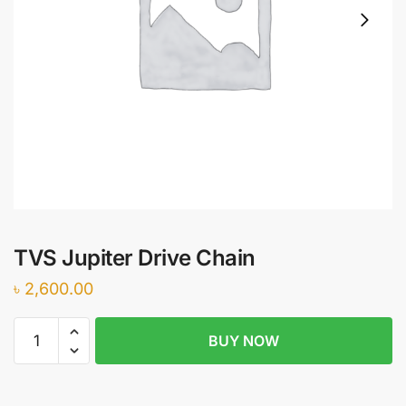
TVS Jupiter Drive Chain
৳
2,600.00
TVS
BUY NOW
Jupiter
Drive
Chain