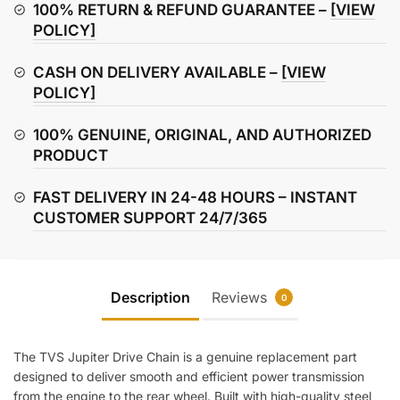
quantity
100% RETURN & REFUND GUARANTEE –
[VIEW
POLICY]
CASH ON DELIVERY AVAILABLE –
[VIEW
POLICY]
100% GENUINE, ORIGINAL, AND AUTHORIZED
PRODUCT
FAST DELIVERY IN 24-48 HOURS – INSTANT
CUSTOMER SUPPORT 24/7/365
Description
Reviews
0
The TVS Jupiter Drive Chain is a genuine replacement part
designed to deliver smooth and efficient power transmission
from the engine to the rear wheel. Built with high-quality steel