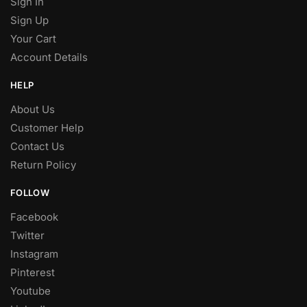
Sign In
Sign Up
Your Cart
Account Details
HELP
About Us
Customer Help
Contact Us
Return Policy
FOLLOW
Facebook
Twitter
Instagram
Pinterest
Youtube