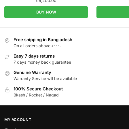
৳
6,200.00
BUY NOW
Free shipping in Bangladesh
On all orders above ৫০০০৳
Easy 7 days returns
7 days money back guarantee
Genuine Warranty
Warranty Service will be available
100% Secure Checkout
Bkash / Rocket / Nagad
MY ACCOUNT