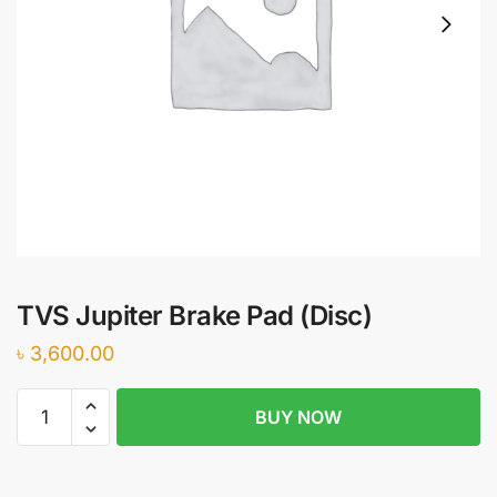
TVS Jupiter Brake Pad (Disc)
৳
3,600.00
TVS
BUY NOW
Jupiter
Brake
Pad