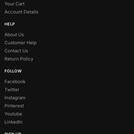
Your Cart
Account Details
HELP
About Us
Customer Help
Contact Us
Return Policy
FOLLOW
Facebook
Twitter
Instagram
Pinterest
Youtube
LinkedIn