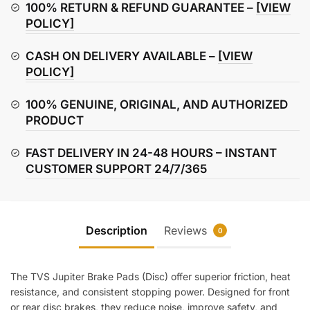
(Disc)
100% RETURN & REFUND GUARANTEE –
[VIEW
quantity
POLICY]
CASH ON DELIVERY AVAILABLE –
[VIEW
POLICY]
100% GENUINE, ORIGINAL, AND AUTHORIZED
PRODUCT
FAST DELIVERY IN 24-48 HOURS – INSTANT
CUSTOMER SUPPORT 24/7/365
Description
Reviews
0
The TVS Jupiter Brake Pads (Disc) offer superior friction, heat
resistance, and consistent stopping power. Designed for front
or rear disc brakes, they reduce noise, improve safety, and