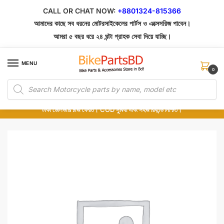
Skip
Skip
CALL OR CHAT NOW:
+8801324-815366
to
to
আমাদের কাছে সব ধরনের মোটরসাইকেলের পার্টস ও এক্সেসরিজ পাবেন।
navigation
content
আমরা ৫ বছর ধরে ২৪ ঘন্টা গ্রাহক সেবা দিয়ে যাচ্ছি।
MENU
0
Products
১০০% অরিজিনাল পার্টস – শোরুম থেকে সরাসরি সংগ্রহ এবং শুধুমাত্র কুরিয়ার সার্ভিসে ডেলিভারি।
search
অর্ডার করার পর পার্টের ছবি দেখুন। পছন্দ হলে Cash on Delivery দিন, না হলে ৫ মিনিটে ১৯৯
টাকা ডেলিভারি চার্জ ফেরত। COD সুবিধা এবং সহজ রিফান্ড নিশ্চিত।