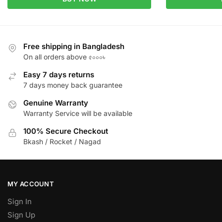
Free shipping in Bangladesh
On all orders above ৫০০০৳
Easy 7 days returns
7 days money back guarantee
Genuine Warranty
Warranty Service will be available
100% Secure Checkout
Bkash / Rocket / Nagad
MY ACCOUNT
Sign In
Sign Up