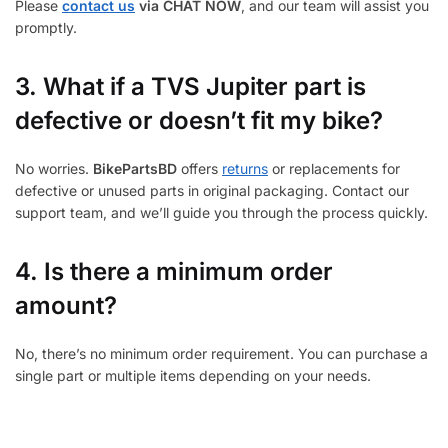
Please
contact us
via CHAT NOW
, and our team will assist you
promptly.
3.
What if a TVS Jupiter part is
defective or doesn’t fit my bike?
No worries.
BikePartsBD
offers
returns
or replacements for
defective or unused parts in original packaging. Contact our
support team, and we’ll guide you through the process quickly.
4. Is there a minimum order
amount?
No, there’s no minimum order requirement. You can purchase a
single part or multiple items depending on your needs.