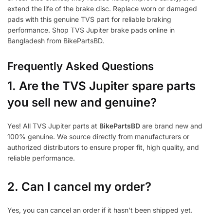
extend the life of the brake disc. Replace worn or damaged
pads with this genuine TVS part for reliable braking
performance. Shop TVS Jupiter brake pads online in
Bangladesh from BikePartsBD.
Frequently Asked Questions
1.
Are the TVS Jupiter spare parts
you sell new and genuine?
Yes! All TVS Jupiter parts at
BikePartsBD
are brand new and
100% genuine. We source directly from manufacturers or
authorized distributors to ensure proper fit, high quality, and
reliable performance.
2. Can I cancel my order?
Yes, you can cancel an order if it hasn’t been shipped yet.