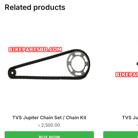
Related products
TVS Jupiter Chain Set / Chain Kit
TVS Ju
৳
2,500.00
BUY NOW