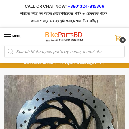
Skip
Skip
CALL OR CHAT NOW:
+8801324-815366
to
to
আমাদের কাছে সব ধরনের মোটরসাইকেলের পার্টস ও এক্সেসরিজ পাবেন।
navigation
content
আমরা ৫ বছর ধরে ২৪ ঘন্টা গ্রাহক সেবা দিয়ে যাচ্ছি।
MENU
0
Products
১০০% অরিজিনাল পার্টস – শোরুম থেকে সরাসরি সংগ্রহ এবং শুধুমাত্র কুরিয়ার সার্ভিসে ডেলিভারি।
search
অর্ডার করার পর পার্টের ছবি দেখুন। পছন্দ হলে Cash on Delivery দিন, না হলে ৫ মিনিটে ১৯৯
টাকা ডেলিভারি চার্জ ফেরত। COD সুবিধা এবং সহজ রিফান্ড নিশ্চিত।