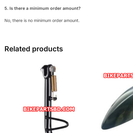
5. Is there a minimum order amount?
No, there is no minimum order amount.
Related products