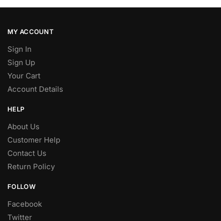
MY ACCOUNT
Sign In
Sign Up
Your Cart
Account Details
HELP
About Us
Customer Help
Contact Us
Return Policy
FOLLOW
Facebook
Twitter