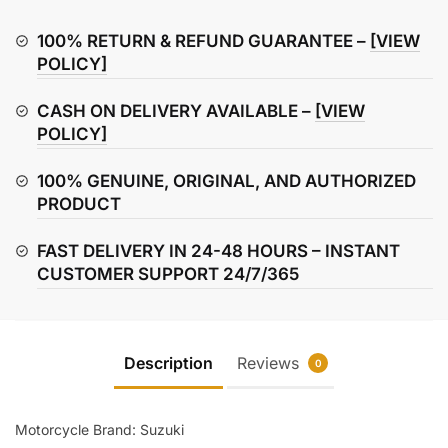
Front
Disc
100% RETURN & REFUND GUARANTEE –
[VIEW
Brake
POLICY]
Plate
CASH ON DELIVERY AVAILABLE –
[VIEW
quantity
POLICY]
100% GENUINE, ORIGINAL, AND AUTHORIZED
PRODUCT
FAST DELIVERY IN 24-48 HOURS – INSTANT
CUSTOMER SUPPORT 24/7/365
Description
Reviews
0
Motorcycle Brand: Suzuki