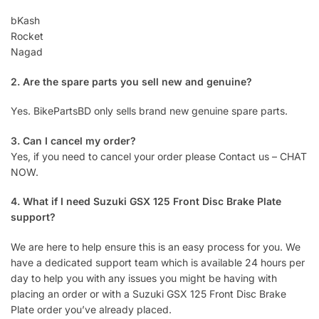
bKash
Rocket
Nagad
2. Are the spare parts you sell new and genuine?
Yes. BikePartsBD only sells brand new genuine spare parts.
3. Can I cancel my order?
Yes, if you need to cancel your order please Contact us – CHAT
NOW.
4. What if I need Suzuki GSX 125 Front Disc Brake Plate
support?
We are here to help ensure this is an easy process for you. We
have a dedicated support team which is available 24 hours per
day to help you with any issues you might be having with
placing an order or with a Suzuki GSX 125 Front Disc Brake
Plate order you’ve already placed.