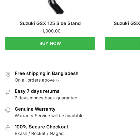
Suzuki GSX 125 Side Stand
Suzuki GSX
৳
1,300.00
BUY NOW
Free shipping in Bangladesh
On all orders above ৫০০০৳
Easy 7 days returns
7 days money back guarantee
Genuine Warranty
Warranty Service will be available
100% Secure Checkout
Bkash / Rocket / Nagad