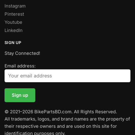
Instagram
Pinterest
Youtube
LinkedIn
SIGN UP
Stay Connected!
Email address:
© 2021–2026 BikePartsBD.com. All Rights Reserved.
All trademarks, logos, and brand names are the property of
their respective owners and are used on this site for
identification purposes only.