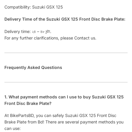
Compatibility: Suzuki GSX 125
Delivery Time of the Suzuki GSX 125 Front Disc Brake Plate:
Delivery time: ২৪ – ৪৮ ঘন্টা.
For any further clarifications, please Contact us.
Frequently Asked Questions
1. What payment methods can I use to buy Suzuki GSX 125
Front Disc Brake Plate?
At BikePartsBD, you can safely Suzuki GSX 125 Front Disc
Brake Plate from Bd! There are several payment methods you
can use: