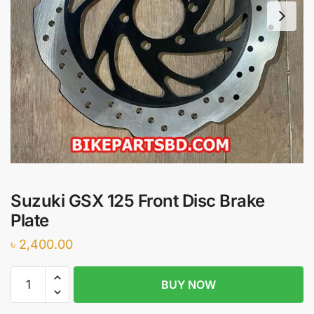
Suzuki GSX 125 Front Disc Brake
Plate
৳
2,400.00
Suzuki
BUY NOW
GSX
125