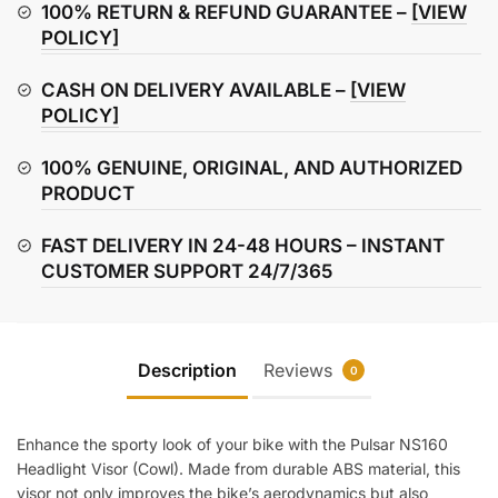
/
100% RETURN & REFUND GUARANTEE –
[VIEW
Cowl
POLICY]
quantity
CASH ON DELIVERY AVAILABLE –
[VIEW
POLICY]
100% GENUINE, ORIGINAL, AND AUTHORIZED
PRODUCT
FAST DELIVERY IN 24-48 HOURS – INSTANT
CUSTOMER SUPPORT 24/7/365
Description
Reviews
0
Enhance the sporty look of your bike with the Pulsar NS160
Headlight Visor (Cowl). Made from durable ABS material, this
visor not only improves the bike’s aerodynamics but also