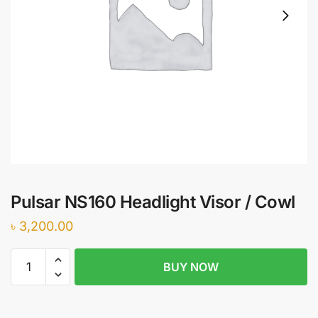
Pulsar NS160 Headlight Visor / Cowl
৳
3,200.00
Pulsar
BUY NOW
NS160
Headlight
Visor