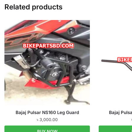
Related products
Bajaj Pulsar NS160 Leg Guard
Bajaj Puls
৳
3,000.00
BUY NOW