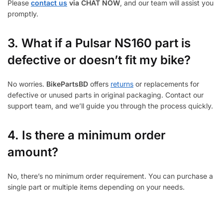
Please
contact us
via CHAT NOW
, and our team will assist you
promptly.
3.
What if a Pulsar NS160 part is
defective or doesn’t fit my bike?
No worries.
BikePartsBD
offers
returns
or replacements for
defective or unused parts in original packaging. Contact our
support team, and we’ll guide you through the process quickly.
4. Is there a minimum order
amount?
No, there’s no minimum order requirement. You can purchase a
single part or multiple items depending on your needs.