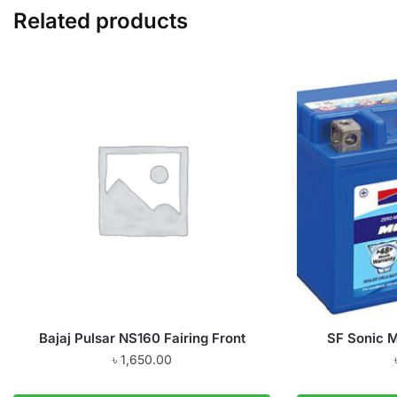
Related products
Bajaj Pulsar NS160 Fairing Front
SF Sonic 
৳
1,650.00