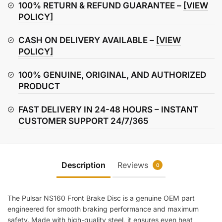
Disc
100% RETURN & REFUND GUARANTEE –
[VIEW
quantity
POLICY]
CASH ON DELIVERY AVAILABLE –
[VIEW
POLICY]
100% GENUINE, ORIGINAL, AND AUTHORIZED
PRODUCT
FAST DELIVERY IN 24-48 HOURS – INSTANT
CUSTOMER SUPPORT 24/7/365
Description
Reviews
0
The Pulsar NS160 Front Brake Disc is a genuine OEM part
engineered for smooth braking performance and maximum
safety. Made with high-quality steel, it ensures even heat