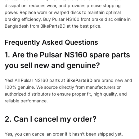
dissipation, reduces wear, and provides precise stopping
power. Replace worn or warped discs to maintain optimal
braking efficiency. Buy Pulsar NS160 front brake disc online in
Bangladesh from BikePartsBD at the best price.
Frequently Asked Questions
1.
Are the Pulsar NS160 spare parts
you sell new and genuine?
Yes! All Pulsar NS160 parts at
BikePartsBD
are brand new and
100% genuine. We source directly from manufacturers or
authorized distributors to ensure proper fit, high quality, and
reliable performance.
2. Can I cancel my order?
Yes, you can cancel an order if it hasn’t been shipped yet.