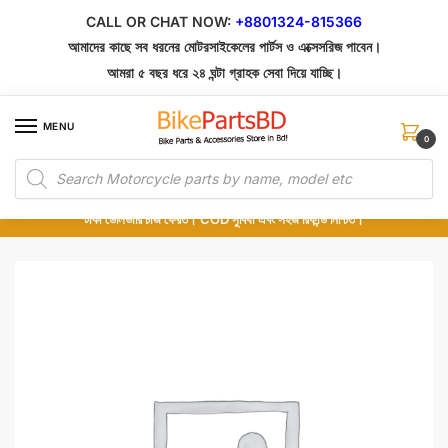
Skip
Skip
CALL OR CHAT NOW:
+8801324-815366
to
to
আমাদের কাছে সব ধরনের মোটরসাইকেলের পার্টস ও এক্সেসরিজ পাবেন।
navigation
content
আমরা ৫ বছর ধরে ২৪ ঘন্টা গ্রাহক সেবা দিয়ে যাচ্ছি।
MENU
0
Products
১০০% অরিজিনাল পার্টস – শোরুম থেকে সরাসরি সংগ্রহ এবং শুধুমাত্র কুরিয়ার সার্ভিসে ডেলিভারি।
search
অর্ডার করার পর পার্টের ছবি দেখুন। পছন্দ হলে Cash on Delivery দিন, না হলে ৫ মিনিটে ১৯৯
টাকা ডেলিভারি চার্জ ফেরত। COD সুবিধা এবং সহজ রিফান্ড নিশ্চিত।