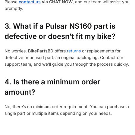
Please
contact us
via CHAT NOW
, and our team will assist you
promptly.
3.
What if a Pulsar NS160 part is
defective or doesn’t fit my bike?
No worries.
BikePartsBD
offers
returns
or replacements for
defective or unused parts in original packaging. Contact our
support team, and we’ll guide you through the process quickly.
4. Is there a minimum order
amount?
No, there’s no minimum order requirement. You can purchase a
single part or multiple items depending on your needs.