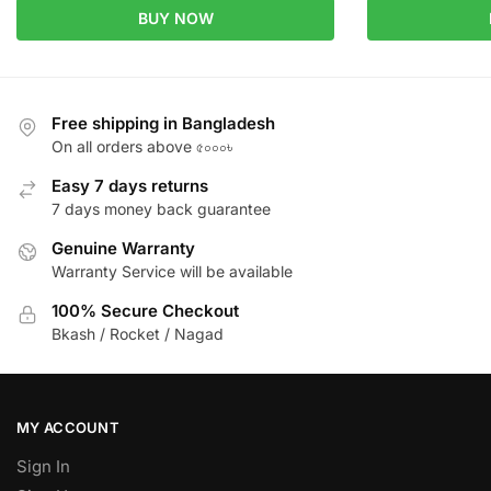
BUY NOW
Free shipping in Bangladesh
On all orders above ৫০০০৳
Easy 7 days returns
7 days money back guarantee
Genuine Warranty
Warranty Service will be available
100% Secure Checkout
Bkash / Rocket / Nagad
MY ACCOUNT
Sign In