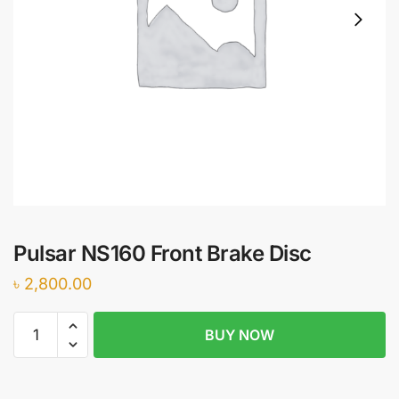
Pulsar NS160 Front Brake Disc
৳
2,800.00
Pulsar
BUY NOW
NS160
Front
Brake