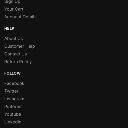
Sign Up
Your Cart
Account Details
HELP
About Us
Customer Help
Contact Us
Return Policy
FOLLOW
Facebook
Twitter
Instagram
Pinterest
Youtube
LinkedIn