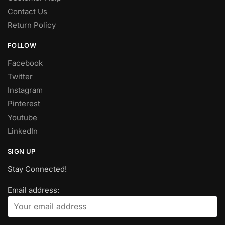
Contact Us
Return Policy
FOLLOW
Facebook
Twitter
Instagram
Pinterest
Youtube
LinkedIn
SIGN UP
Stay Connected!
Email address: