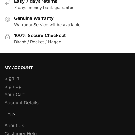
Easy 7 days returns
7 days money back guarantee
Genuine Warranty
Warranty Service will be available
100% Secure Checkout
Bkash / Rocket / Nagad
MY ACCOUNT
Sign In
Sign Up
Your Cart
Account Details
HELP
About Us
Customer Help