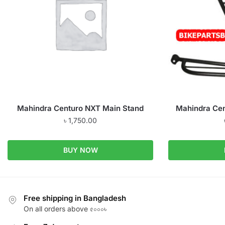
Mahindra Centuro NXT Main Stand
Mahindra Cen
৳
1,750.00
BUY NOW
Free shipping in Bangladesh
On all orders above ৫০০০৳