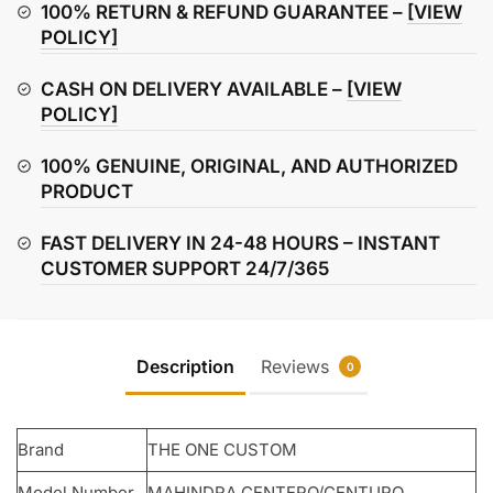
Plate
100% RETURN & REFUND GUARANTEE –
[VIEW
quantity
POLICY]
CASH ON DELIVERY AVAILABLE –
[VIEW
POLICY]
100% GENUINE, ORIGINAL, AND AUTHORIZED
PRODUCT
FAST DELIVERY IN 24-48 HOURS – INSTANT
CUSTOMER SUPPORT 24/7/365
Description
Reviews
0
Brand
THE ONE CUSTOM
Model Number
MAHINDRA CENTERO/CENTURO