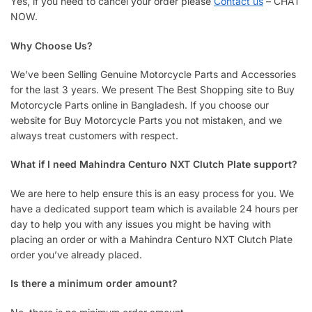
Yes, if you need to cancel your order please
Contact us
– CHAT
NOW.
Why Choose Us?
We’ve been Selling Genuine Motorcycle Parts and Accessories
for the last 3 years. We present The Best Shopping site to Buy
Motorcycle Parts online in Bangladesh. If you choose our
website for Buy Motorcycle Parts you not mistaken, and we
always treat customers with respect.
What if I need Mahindra Centuro NXT Clutch Plate support?
We are here to help ensure this is an easy process for you. We
have a dedicated support team which is available 24 hours per
day to help you with any issues you might be having with
placing an order or with a Mahindra Centuro NXT Clutch Plate
order you’ve already placed.
Is there a minimum order amount?