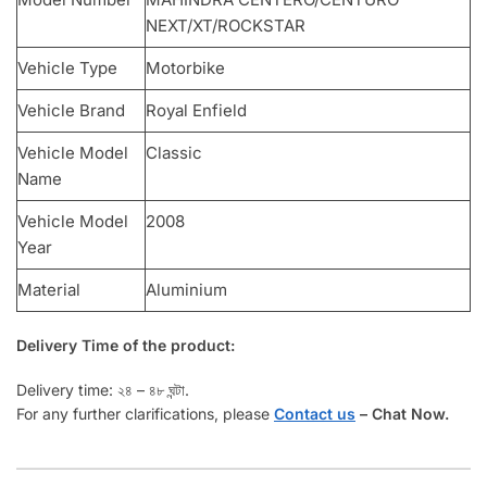
NEXT/XT/ROCKSTAR
Vehicle Type
Motorbike
Vehicle Brand
Royal Enfield
Vehicle Model
Classic
Name
Vehicle Model
2008
Year
Material
Aluminium
Delivery Time of the product:
Delivery time: ২৪ – ৪৮ ঘন্টা.
For any further clarifications, please
Contact us
–
Chat Now.