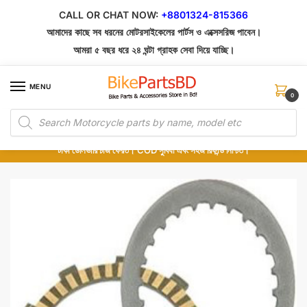
Skip
Skip
CALL OR CHAT NOW:
+8801324-815366
to
to
আমাদের কাছে সব ধরনের মোটরসাইকেলের পার্টস ও এক্সেসরিজ পাবেন।
navigation
content
আমরা ৫ বছর ধরে ২৪ ঘন্টা গ্রাহক সেবা দিয়ে যাচ্ছি।
MENU
0
Products
১০০% অরিজিনাল পার্টস – শোরুম থেকে সরাসরি সংগ্রহ এবং শুধুমাত্র কুরিয়ার সার্ভিসে ডেলিভারি।
search
অর্ডার করার পর পার্টের ছবি দেখুন। পছন্দ হলে Cash on Delivery দিন, না হলে ৫ মিনিটে ১৯৯
টাকা ডেলিভারি চার্জ ফেরত। COD সুবিধা এবং সহজ রিফান্ড নিশ্চিত।