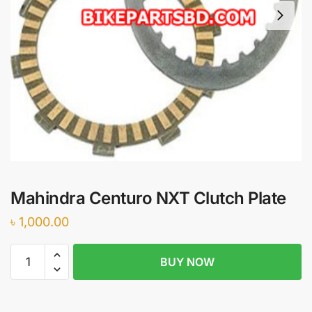
Mahindra Centuro NXT Clutch Plate
৳
1,000.00
Mahindra
BUY NOW
Centuro
NXT
Clutch