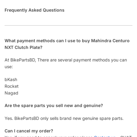
Frequently Asked Questions
What payment methods can I use to buy Mahindra Centuro
NXT Clutch Plate?
At BikePartsBD, There are several payment methods you can
use:
bKash
Rocket
Nagad
Are the spare parts you sell new and genuine?
Yes. BikePartsBD only sells brand new genuine spare parts.
Can I cancel my order?