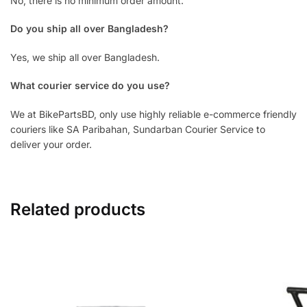
No, there is no minimum order amount.
Do you ship all over Bangladesh?
Yes, we ship all over Bangladesh.
What courier service do you use?
We at BikePartsBD, only use highly reliable e-commerce friendly
couriers like SA Paribahan, Sundarban Courier Service to
deliver your order.
Related products