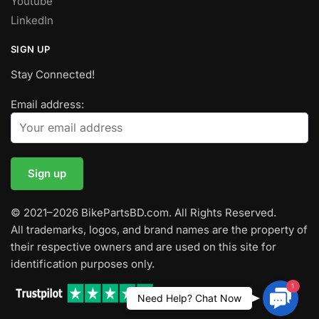
Youtube
LinkedIn
SIGN UP
Stay Connected!
Email address:
© 2021–2026 BikePartsBD.com. All Rights Reserved.
All trademarks, logos, and brand names are the property of
their respective owners and are used on this site for
identification purposes only.
1
Contac
Need Help? Chat Now