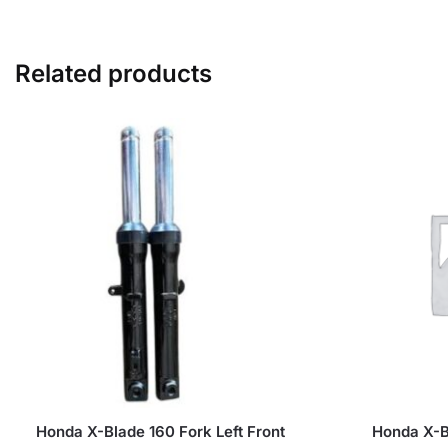
Related products
Honda X-Blade 160 Fork Left Front
Honda X-B