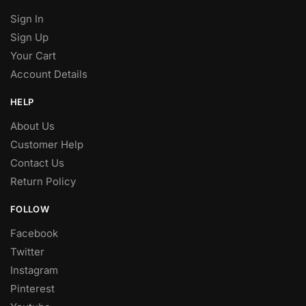
Sign In
Sign Up
Your Cart
Account Details
HELP
About Us
Customer Help
Contact Us
Return Policy
FOLLOW
Facebook
Twitter
Instagram
Pinterest