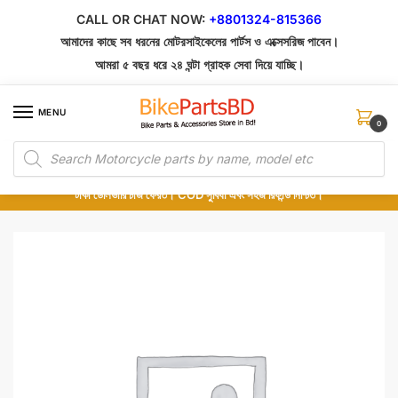
Skip
Skip
CALL OR CHAT NOW:
+8801324-815366
to
to
আমাদের কাছে সব ধরনের মোটরসাইকেলের পার্টস ও এক্সেসরিজ পাবেন।
navigation
content
আমরা ৫ বছর ধরে ২৪ ঘন্টা গ্রাহক সেবা দিয়ে যাচ্ছি।
MENU
0
Products
১০০% অরিজিনাল পার্টস – শোরুম থেকে সরাসরি সংগ্রহ এবং শুধুমাত্র কুরিয়ার সার্ভিসে ডেলিভারি।
search
অর্ডার করার পর পার্টের ছবি দেখুন। পছন্দ হলে Cash on Delivery দিন, না হলে ৫ মিনিটে ১৯৯
টাকা ডেলিভারি চার্জ ফেরত। COD সুবিধা এবং সহজ রিফান্ড নিশ্চিত।