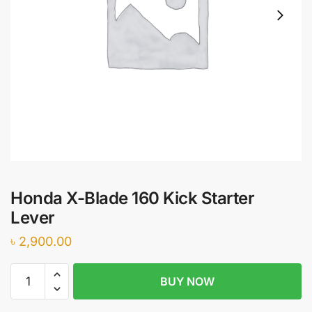
Honda X-Blade 160 Kick Starter
Lever
৳
2,900.00
Honda
BUY NOW
X-
Blade