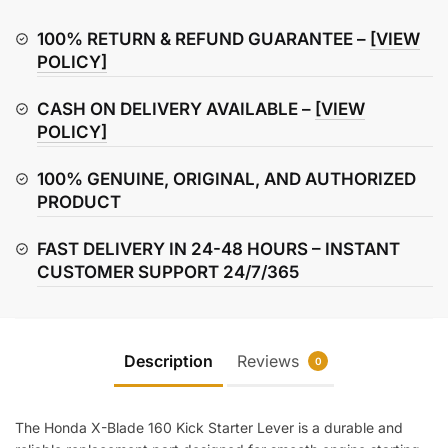
160
Kick
100% RETURN & REFUND GUARANTEE –
[VIEW
Starter
POLICY]
Lever
CASH ON DELIVERY AVAILABLE –
[VIEW
quantity
POLICY]
100% GENUINE, ORIGINAL, AND AUTHORIZED
PRODUCT
FAST DELIVERY IN 24-48 HOURS – INSTANT
CUSTOMER SUPPORT 24/7/365
Description
Reviews
0
The Honda X-Blade 160 Kick Starter Lever is a durable and