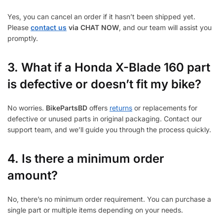
Yes, you can cancel an order if it hasn’t been shipped yet.
Please
contact us
via CHAT NOW
, and our team will assist you
promptly.
3.
What if a Honda X-Blade 160 part
is defective or doesn’t fit my bike?
No worries.
BikePartsBD
offers
returns
or replacements for
defective or unused parts in original packaging. Contact our
support team, and we’ll guide you through the process quickly.
4. Is there a minimum order
amount?
No, there’s no minimum order requirement. You can purchase a
single part or multiple items depending on your needs.