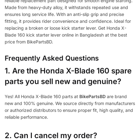
reliable replacement part designed for smooth engine starting.
Made from heavy-duty alloy, it withstands repeated use and
ensures long service life. With an anti-slip grip and precise
fitting, it provides rider convenience and confidence. Ideal for
replacing a broken or loose kick starter lever. Get Honda X-
Blade 160 kick starter lever online in Bangladesh at the best
price from BikePartsBD.
Frequently Asked Questions
1.
Are the Honda X-Blade 160 spare
parts you sell new and genuine?
Yes! All Honda X-Blade 160 parts at
BikePartsBD
are brand
new and 100% genuine. We source directly from manufacturers
or authorized distributors to ensure proper fit, high quality, and
reliable performance.
2. Can I cancel my order?