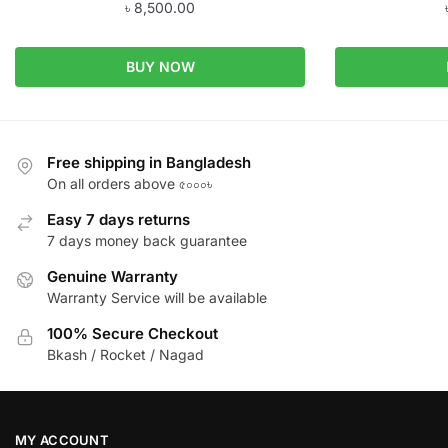
৳
8,500.00
BUY NOW
Free shipping in Bangladesh
On all orders above ৫০০০৳
Easy 7 days returns
7 days money back guarantee
Genuine Warranty
Warranty Service will be available
100% Secure Checkout
Bkash / Rocket / Nagad
MY ACCOUNT