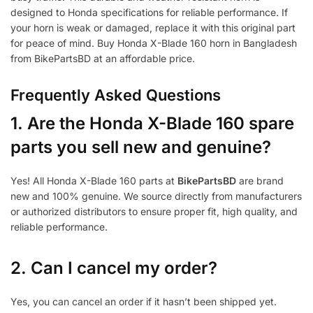
designed to Honda specifications for reliable performance. If
your horn is weak or damaged, replace it with this original part
for peace of mind. Buy Honda X-Blade 160 horn in Bangladesh
from BikePartsBD at an affordable price.
Frequently Asked Questions
1.
Are the Honda X-Blade 160 spare
parts you sell new and genuine?
Yes! All Honda X-Blade 160 parts at
BikePartsBD
are brand
new and 100% genuine. We source directly from manufacturers
or authorized distributors to ensure proper fit, high quality, and
reliable performance.
2. Can I cancel my order?
Yes, you can cancel an order if it hasn’t been shipped yet.