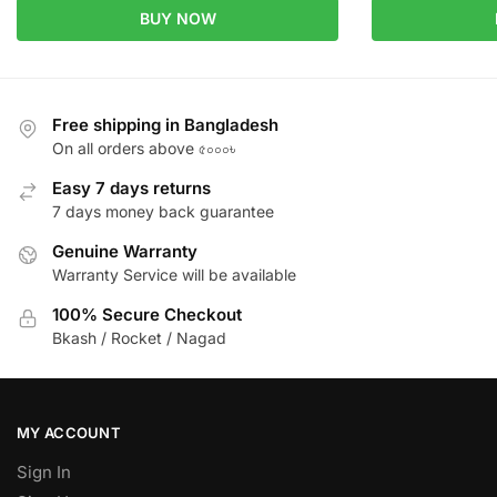
BUY NOW
Free shipping in Bangladesh
On all orders above ৫০০০৳
Easy 7 days returns
7 days money back guarantee
Genuine Warranty
Warranty Service will be available
100% Secure Checkout
Bkash / Rocket / Nagad
MY ACCOUNT
Sign In