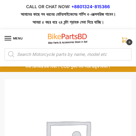
Skip
Skip
CALL OR CHAT NOW:
+8801324-815366
to
to
আমাদের কাছে সব ধরনের মোটরসাইকেলের পার্টস ও এক্সেসরিজ পাবেন।
navigation
content
আমরা ৫ বছর ধরে ২৪ ঘন্টা গ্রাহক সেবা দিয়ে যাচ্ছি।
MENU
0
Products
১০০% অরিজিনাল পার্টস – শোরুম থেকে সরাসরি সংগ্রহ এবং শুধুমাত্র কুরিয়ার সার্ভিসে ডেলিভারি।
search
অর্ডার করার পর পার্টের ছবি দেখুন। পছন্দ হলে Cash on Delivery দিন, না হলে ৫ মিনিটে ১৯৯
টাকা ডেলিভারি চার্জ ফেরত। COD সুবিধা এবং সহজ রিফান্ড নিশ্চিত।