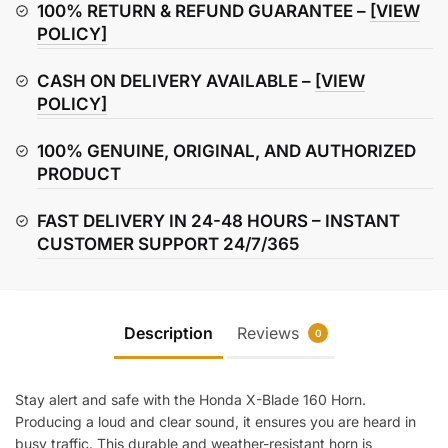
Horn
100% RETURN & REFUND GUARANTEE –
[VIEW
quantity
POLICY]
CASH ON DELIVERY AVAILABLE –
[VIEW
POLICY]
100% GENUINE, ORIGINAL, AND AUTHORIZED
PRODUCT
FAST DELIVERY IN 24-48 HOURS – INSTANT
CUSTOMER SUPPORT 24/7/365
Description
Reviews
0
Stay alert and safe with the Honda X-Blade 160 Horn.
Producing a loud and clear sound, it ensures you are heard in
busy traffic. This durable and weather-resistant horn is