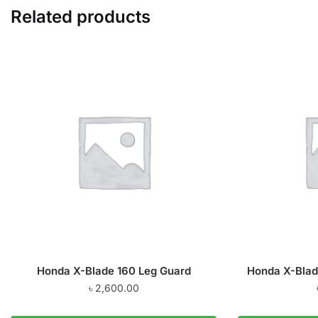
Related products
Honda X-Blade 160 Leg Guard
Honda X-Blad
৳
2,600.00