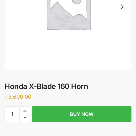
Honda X-Blade 160 Horn
৳
3,600.00
Honda
BUY NOW
X-
Blade
160