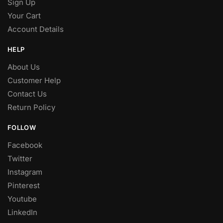
Sign Up
Your Cart
Account Details
HELP
About Us
Customer Help
Contact Us
Return Policy
FOLLOW
Facebook
Twitter
Instagram
Pinterest
Youtube
LinkedIn