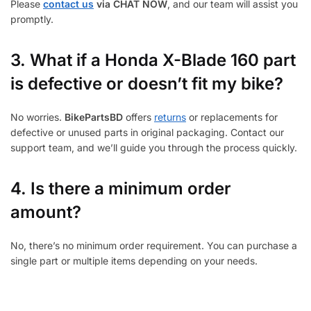
Please
contact us
via CHAT NOW
, and our team will assist you
promptly.
3.
What if a Honda X-Blade 160 part
is defective or doesn’t fit my bike?
No worries.
BikePartsBD
offers
returns
or replacements for
defective or unused parts in original packaging. Contact our
support team, and we’ll guide you through the process quickly.
4. Is there a minimum order
amount?
No, there’s no minimum order requirement. You can purchase a
single part or multiple items depending on your needs.