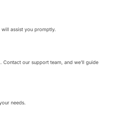
 will assist you promptly.
?
. Contact our support team, and we’ll guide
 your needs.