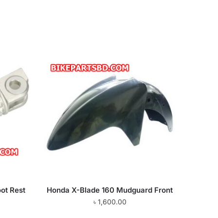
ot Rest
Honda X-Blade 160 Mudguard Front
৳
1,600.00