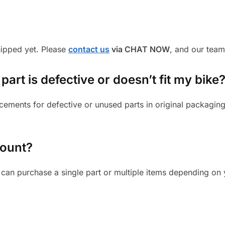
shipped yet. Please
contact us
via CHAT NOW
, and our team
art is defective or doesn’t fit my bike
cements for defective or unused parts in original packaging
mount?
can purchase a single part or multiple items depending on