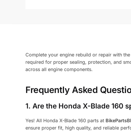
Complete your engine rebuild or repair with th
required for proper sealing, protection, and smo
across all engine components.
Frequently Asked Questi
1.
Are the Honda X-Blade 160 s
Yes! All Honda X-Blade 160 parts at
BikeParts
ensure proper fit, high quality, and reliable per