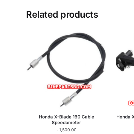
Related products
Honda X-Blade 160 Cable
Honda X
Speedometer
৳
1,500.00