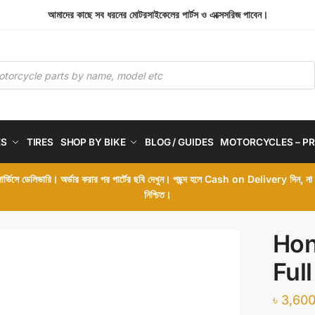
আমাদের কাছে সব ধরনের মোটরসাইকেলের পার্টস ও এক্সেসরিজ পাবেন।
ES
TIRES
SHOP BY BIKE
BLOG / GUIDES
MOTORCYCLES – PR
 সার্ভিসে ডেলিভারি। অর্ডার করার পর পার্টের ছবি দেখুন। পছন্দ হলে Cash on Delivery দিন, ন
নিশ্চিত।
Hon
Ful
৳
3,600