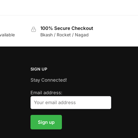
100% Secure Checkout
vailable
Bkash / Rocket / Nagad
SIGN UP
Stay Connected!
Email address: