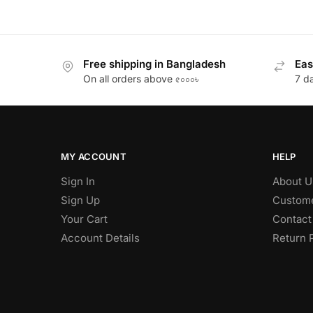
Free shipping in Bangladesh
Eas
On all orders above ৫০০০৳
7 d
MY ACCOUNT
HELP
Sign In
About U
Sign Up
Custome
Your Cart
Contact
Account Details
Return 