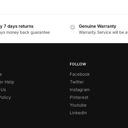
y 7 days returns
Genuine Warranty
ays money back guarantee
Warranty Service will be a
FOLLOW
s
Facebook
r Help
Twitter
 Us
Instagram
Policy
Pinterest
Youtube
LinkedIn