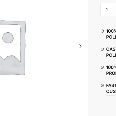
Honda
X-
Blade
160
100
Full
POL
Engine
Gasket
CAS
Kit
POL
quantity
100
PRO
FAS
CUS