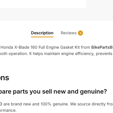
Description
Reviews
0
e Honda X-Blade 160 Full Engine Gasket Kit from
BikeParts
oth operation. It helps maintain engine efficiency, prevents 
ons
pare parts you sell new and genuine?
BD
are brand new and 100% genuine. We source directly from
formance.