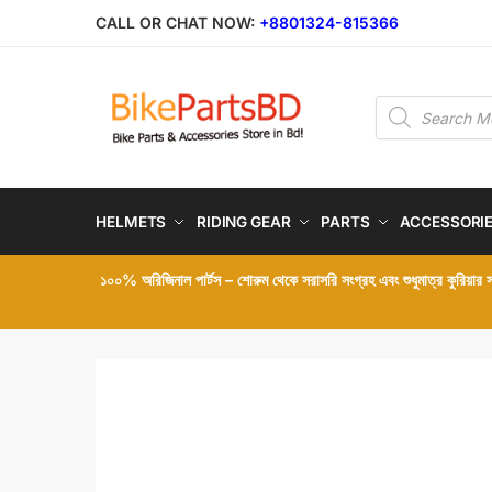
Skip
Skip
CALL OR CHAT NOW:
+8801324-815366
to
to
navigation
content
Products
search
HELMETS
RIDING GEAR
PARTS
ACCESSORI
১০০% অরিজিনাল পার্টস – শোরুম থেকে সরাসরি সংগ্রহ এবং শুধুমাত্র কুরিয়ার