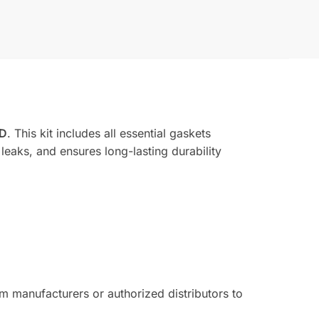
BD
. This kit includes all essential gaskets
leaks, and ensures long-lasting durability
 manufacturers or authorized distributors to