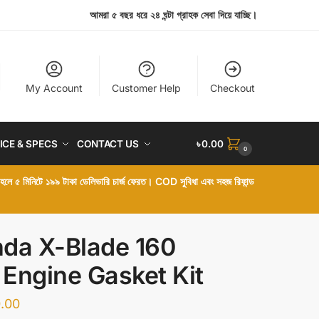
আমরা ৫ বছর ধরে ২৪ ঘন্টা গ্রাহক সেবা দিয়ে যাচ্ছি।
My Account
Customer Help
Checkout
ICE & SPECS
CONTACT US
৳
0.00
0
া হলে ৫ মিনিটে ১৯৯ টাকা ডেলিভারি চার্জ ফেরত। COD সুবিধা এবং সহজ রিফান্ড
da X-Blade 160
l Engine Gasket Kit
.00