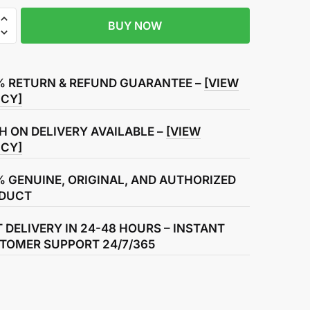
BUY NOW
% RETURN & REFUND GUARANTEE –
[VIEW
ICY]
H ON DELIVERY AVAILABLE –
[VIEW
ICY]
% GENUINE, ORIGINAL, AND AUTHORIZED
DUCT
T DELIVERY IN 24-48 HOURS – INSTANT
TOMER SUPPORT 24/7/365