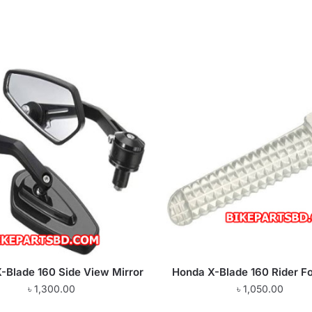
-Blade 160 Side View Mirror
Honda X-Blade 160 Rider Fo
৳
1,300.00
৳
1,050.00