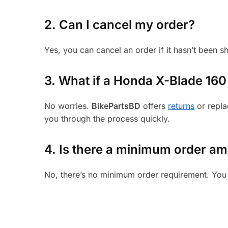
2. Can I cancel my order?
Yes, you can cancel an order if it hasn’t been 
3.
What if a Honda X-Blade 160 p
No worries.
BikePartsBD
offers
returns
or repla
you through the process quickly.
4. Is there a minimum order a
No, there’s no minimum order requirement. You 