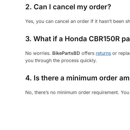
2. Can I cancel my order?
Yes, you can cancel an order if it hasn’t been 
3.
What if a Honda CBR150R part
No worries.
BikePartsBD
offers
returns
or repla
you through the process quickly.
4. Is there a minimum order a
No, there’s no minimum order requirement. You 