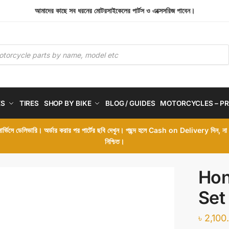
আমাদের কাছে সব ধরনের মোটরসাইকেলের পার্টস ও এক্সেসরিজ পাবেন।
ES
TIRES
SHOP BY BIKE
BLOG / GUIDES
MOTORCYCLES – PR
 সার্ভিসে ডেলিভারি। অর্ডার করার পর পার্টের ছবি দেখুন। পছন্দ হলে Cash on Delivery দিন, ন
নিশ্চিত।
Hon
Set
৳
2,100