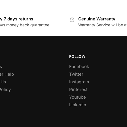
y 7 days returns
Genuine Warranty
ays money back guarantee
Warranty Service will be a
FOLLOW
s
Facebook
r Help
Twitter
 Us
Instagram
Policy
Pinterest
Youtube
LinkedIn