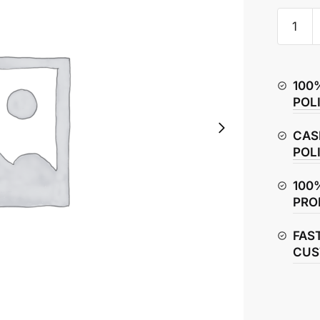
Honda
CBR150
Valve
Set
100
–
POL
Intake
&
CAS
Exhaust
POL
quantity
100
PRO
FAS
CUS