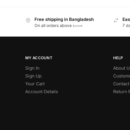
Free shipping in Bangladesh
Eas
On all orders above ৫০০০৳
7 d
MY ACCOUNT
HELP
Sign In
About U
Sign Up
Custome
Your Cart
Contact
Account Details
Return 