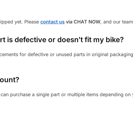
shipped yet. Please
contact us
via CHAT NOW
, and our team
 is defective or doesn’t fit my bike?
cements for defective or unused parts in original packaging
mount?
can purchase a single part or multiple items depending on