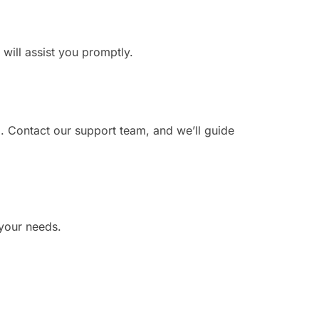
 will assist you promptly.
. Contact our support team, and we’ll guide
 your needs.