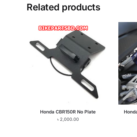
Related products
Honda CBR150R No Plate
Hond
৳
2,000.00