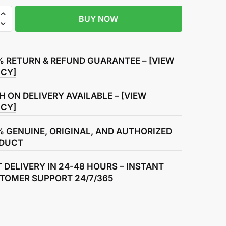
BUY NOW
R
% RETURN & REFUND GUARANTEE –
[VIEW
ICY]
H ON DELIVERY AVAILABLE –
[VIEW
ICY]
% GENUINE, ORIGINAL, AND AUTHORIZED
DUCT
T DELIVERY IN 24-48 HOURS – INSTANT
TOMER SUPPORT 24/7/365