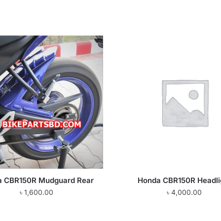
a CBR150R Mudguard Rear
Honda CBR150R Headli
৳
1,600.00
৳
4,000.00