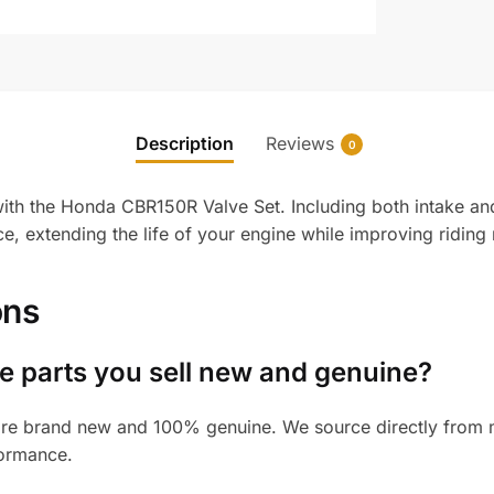
Description
Reviews
0
ith the Honda CBR150R Valve Set. Including both intake and 
, extending the life of your engine while improving riding re
ons
 parts you sell new and genuine?
re brand new and 100% genuine. We source directly from ma
formance.