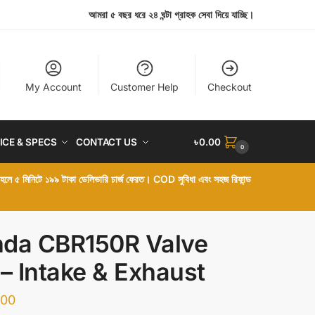
আমরা ৫ বছর ধরে ২৪ ঘন্টা গ্রাহক সেবা দিয়ে যাচ্ছি।
My Account
Customer Help
Checkout
ICE & SPECS
CONTACT US
৳
0.00
0
া হলে ৫ মিনিটে ১৯৯ টাকা ডেলিভারি চার্জ ফেরত। COD সুবিধা এবং সহজ রিফান্ড
da CBR150R Valve
 – Intake & Exhaust
.00