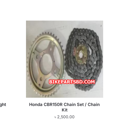
ght
Honda CBR150R Chain Set / Chain
Kit
৳
2,500.00