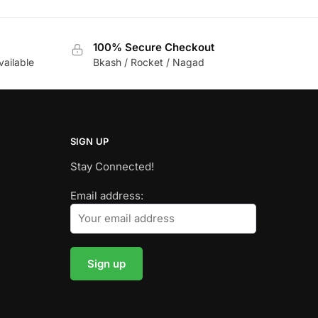
100% Secure Checkout
vailable
Bkash / Rocket / Nagad
SIGN UP
Stay Connected!
Email address: