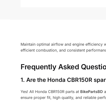
Maintain optimal airflow and engine efficiency w
efficient combustion, and consistent performance
Frequently Asked Questi
1.
Are the Honda CBR150R spare
Yes! All Honda CBR150R parts at
BikePartsBD
a
ensure proper fit, high quality, and reliable per