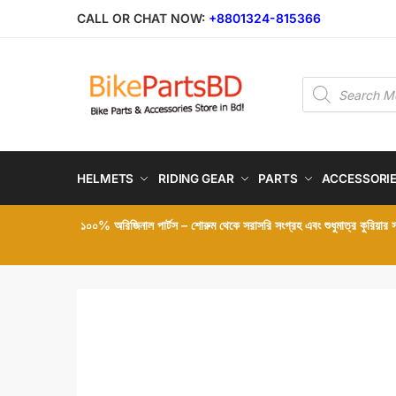
Skip
Skip
CALL OR CHAT NOW:
+8801324-815366
to
to
navigation
content
Products
search
HELMETS
RIDING GEAR
PARTS
ACCESSORI
১০০% অরিজিনাল পার্টস – শোরুম থেকে সরাসরি সংগ্রহ এবং শুধুমাত্র কুরিয়ার