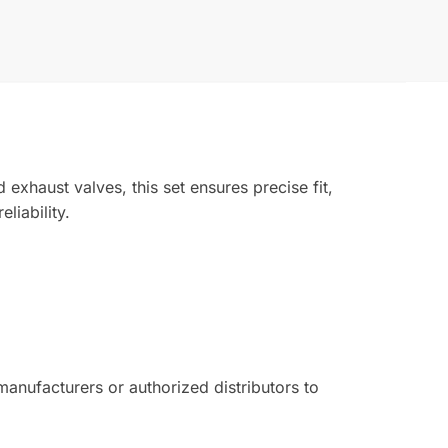
exhaust valves, this set ensures precise fit,
liability.
nufacturers or authorized distributors to