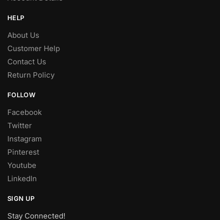
HELP
About Us
Customer Help
Contact Us
Return Policy
FOLLOW
Facebook
Twitter
Instagram
Pinterest
Youtube
LinkedIn
SIGN UP
Stay Connected!