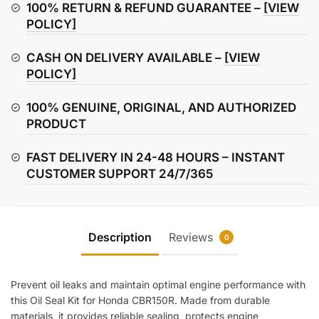
Kit
100% RETURN & REFUND GUARANTEE –
[VIEW
quantity
POLICY]
CASH ON DELIVERY AVAILABLE –
[VIEW
POLICY]
100% GENUINE, ORIGINAL, AND AUTHORIZED
PRODUCT
FAST DELIVERY IN 24-48 HOURS – INSTANT
CUSTOMER SUPPORT 24/7/365
Description
Reviews
0
Prevent oil leaks and maintain optimal engine performance with
this Oil Seal Kit for Honda CBR150R. Made from durable
materials, it provides reliable sealing, protects engine