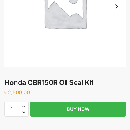
Honda CBR150R Oil Seal Kit
৳
2,500.00
Honda
BUY NOW
CBR150R
Oil
Seal