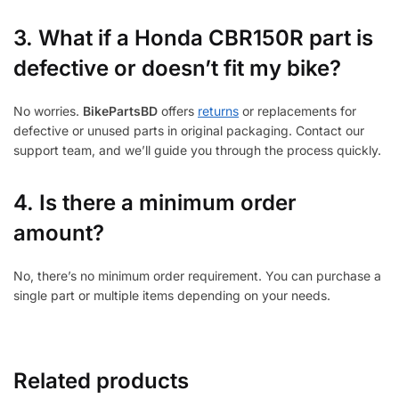
3.
What if a Honda CBR150R part is
defective or doesn’t fit my bike?
No worries.
BikePartsBD
offers
returns
or replacements for
defective or unused parts in original packaging. Contact our
support team, and we’ll guide you through the process quickly.
4. Is there a minimum order
amount?
No, there’s no minimum order requirement. You can purchase a
single part or multiple items depending on your needs.
Related products