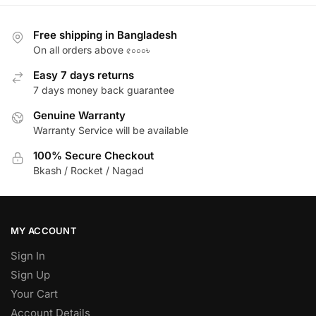
Free shipping in Bangladesh
On all orders above ৫০০০৳
Easy 7 days returns
7 days money back guarantee
Genuine Warranty
Warranty Service will be available
100% Secure Checkout
Bkash / Rocket / Nagad
MY ACCOUNT
Sign In
Sign Up
Your Cart
Account Details