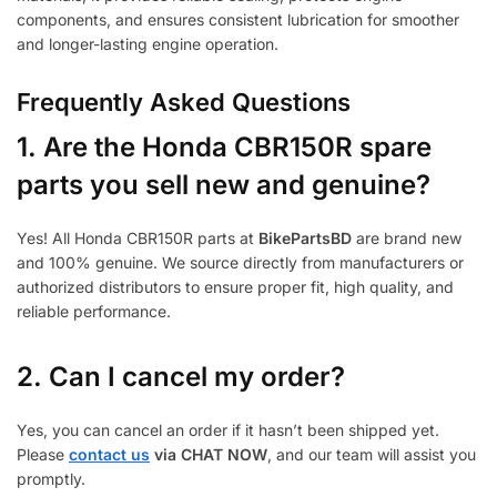
components, and ensures consistent lubrication for smoother
and longer-lasting engine operation.
Frequently Asked Questions
1.
Are the Honda CBR150R spare
parts you sell new and genuine?
Yes! All Honda CBR150R parts at
BikePartsBD
are brand new
and 100% genuine. We source directly from manufacturers or
authorized distributors to ensure proper fit, high quality, and
reliable performance.
2. Can I cancel my order?
Yes, you can cancel an order if it hasn’t been shipped yet.
Please
contact us
via CHAT NOW
, and our team will assist you
promptly.