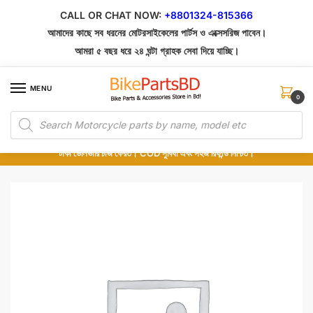
Skip
Skip
CALL OR CHAT NOW:
+8801324-815366
to
to
আমাদের কাছে সব ধরনের মোটরসাইকেলের পার্টস ও এক্সেসরিজ পাবেন।
navigation
content
আমরা ৫ বছর ধরে ২৪ ঘন্টা গ্রাহক সেবা দিয়ে যাচ্ছি।
MENU
0
Products
১০০% অরিজিনাল পার্টস – শোরুম থেকে সরাসরি সংগ্রহ এবং শুধুমাত্র কুরিয়ার সার্ভিসে ডেলিভারি।
search
অর্ডার করার পর পার্টের ছবি দেখুন। পছন্দ হলে Cash on Delivery দিন, না হলে ৫ মিনিটে ১৯৯
টাকা ডেলিভারি চার্জ ফেরত। COD সুবিধা এবং সহজ রিফান্ড নিশ্চিত।