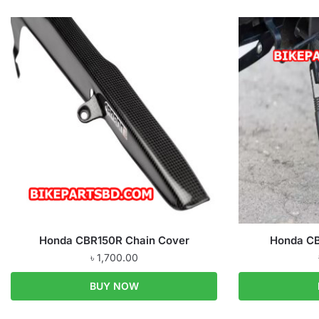
Honda CBR150R Chain Cover
Honda CB
৳
1,700.00
BUY NOW