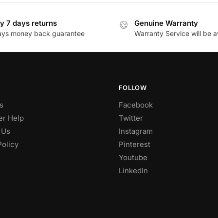
y 7 days returns
Genuine Warranty
ays money back guarantee
Warranty Service will be a
FOLLOW
s
Facebook
r Help
Twitter
 Us
Instagram
Policy
Pinterest
Youtube
LinkedIn