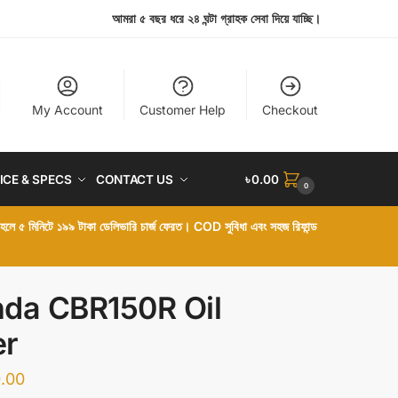
আমরা ৫ বছর ধরে ২৪ ঘন্টা গ্রাহক সেবা দিয়ে যাচ্ছি।
My Account
Customer Help
Checkout
ICE & SPECS
CONTACT US
৳
0.00
0
া হলে ৫ মিনিটে ১৯৯ টাকা ডেলিভারি চার্জ ফেরত। COD সুবিধা এবং সহজ রিফান্ড
da CBR150R Oil
er
.00