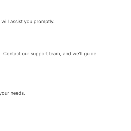
 will assist you promptly.
. Contact our support team, and we’ll guide
 your needs.