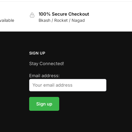
100% Secure Checkout
vailable
Bkash / Rocket / Nagad
SIGN UP
Stay Connected!
Email address: