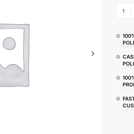
Honda
CBR150
Oil
Filter
100
quantity
POL
CAS
POL
100
PRO
FAS
CUS