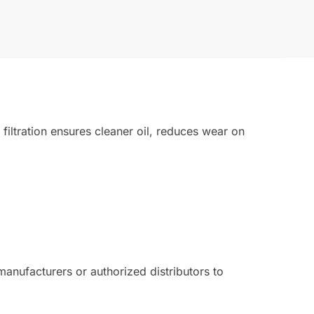
iltration ensures cleaner oil, reduces wear on
nufacturers or authorized distributors to