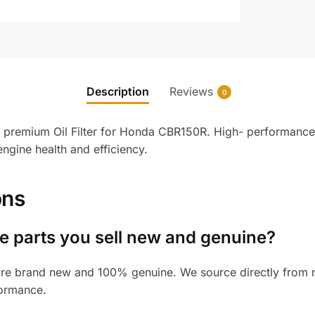
Description
Reviews
0
 premium Oil Filter for Honda CBR150R. High- performance f
ngine health and efficiency.
ons
 parts you sell new and genuine?
re brand new and 100% genuine. We source directly from ma
formance.