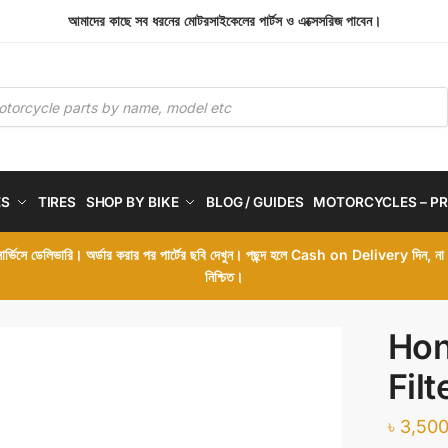
আমাদের কাছে সব ধরনের মোটরসাইকেলের পার্টস ও এক্সেসরিজ পাবেন।
ES
TIRES
SHOP BY BIKE
BLOG / GUIDES
MOTORCYCLES – PR
 সার্ভিসে ডেলিভারি। অর্ডার করার পর পার্টের ছবি দেখুন। পছন্দ হলে Cash on Delivery দিন, ন
নিশ্চিত।
Hon
Filt
৳
3,500