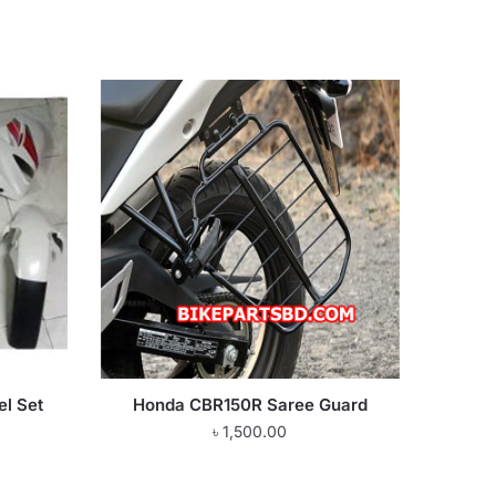
l Set
Honda CBR150R Saree Guard
৳
1,500.00