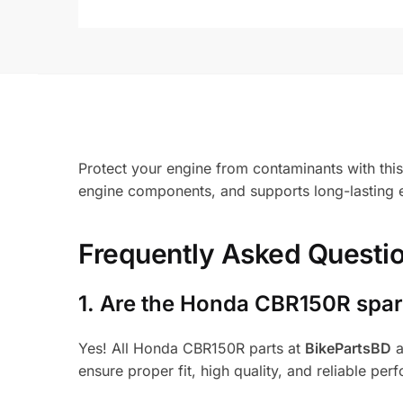
Protect your engine from contaminants with this
engine components, and supports long-lasting e
Frequently Asked Questi
1.
Are the Honda CBR150R spare
Yes! All Honda CBR150R parts at
BikePartsBD
a
ensure proper fit, high quality, and reliable per