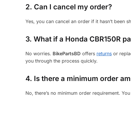
2. Can I cancel my order?
Yes, you can cancel an order if it hasn’t been 
3.
What if a Honda CBR150R part
No worries.
BikePartsBD
offers
returns
or repla
you through the process quickly.
4. Is there a minimum order a
No, there’s no minimum order requirement. You 