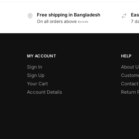
Free shipping in Bangladesh
Eas
On all orders above ৫০০০৳
7 d
MY ACCOUNT
HELP
Sign In
About U
Sign Up
Custome
Your Cart
Contact
Account Details
Return 