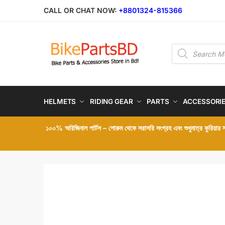
Skip
Skip
CALL OR CHAT NOW:
+8801324-815366
to
to
navigation
content
Products
search
HELMETS
RIDING GEAR
PARTS
ACCESSORI
১০০% অরিজিনাল পার্টস – শোরুম থেকে সরাসরি সংগ্রহ এবং শুধুমাত্র কুরিয়ার