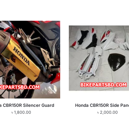
a CBR150R Silencer Guard
Honda CBR150R Side Pane
৳
1,800.00
৳
2,000.00