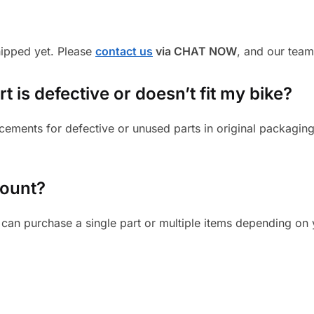
shipped yet. Please
contact us
via CHAT NOW
, and our team
 is defective or doesn’t fit my bike?
cements for defective or unused parts in original packaging
mount?
can purchase a single part or multiple items depending on