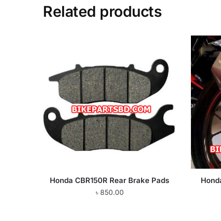
Related products
Honda CBR150R Rear Brake Pads
Hond
৳
850.00