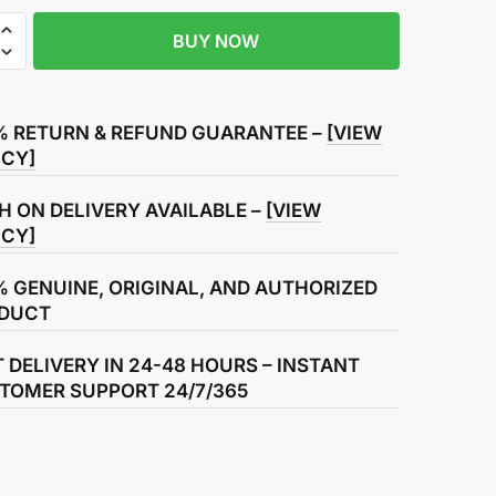
BUY NOW
R
% RETURN & REFUND GUARANTEE –
[VIEW
ICY]
H ON DELIVERY AVAILABLE –
[VIEW
ICY]
% GENUINE, ORIGINAL, AND AUTHORIZED
DUCT
T DELIVERY IN 24-48 HOURS – INSTANT
TOMER SUPPORT 24/7/365