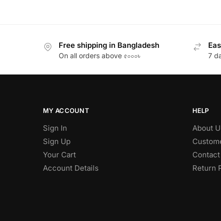
Free shipping in Bangladesh
Eas
On all orders above ৫০০০৳
7 d
MY ACCOUNT
HELP
Sign In
About U
Sign Up
Custome
Your Cart
Contact
Account Details
Return 