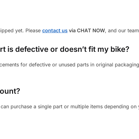
shipped yet. Please
contact us
via CHAT NOW
, and our team
 is defective or doesn’t fit my bike?
cements for defective or unused parts in original packaging
mount?
can purchase a single part or multiple items depending on