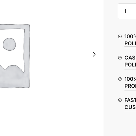
Honda
CBR150
Fuse
Box
100
&
POL
Fuse
quantity
CAS
POL
100
PRO
FAS
CUS