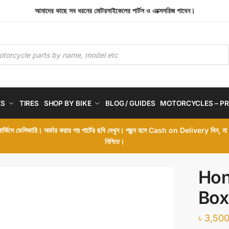
আমাদের কাছে সব ধরনের মোটরসাইকেলের পার্টস ও এক্সেসরিজ পাবেন।
ES
TIRES
SHOP BY BIKE
BLOG / GUIDES
MOTORCYCLES – PR
 সার্ভিসে ডেলিভারি। অর্ডার করার পর পার্টের ছবি দেখুন। পছন্দ হলে Cash on Delivery দিন, ন
নিশ্চিত।
Hon
Box
৳
3,500