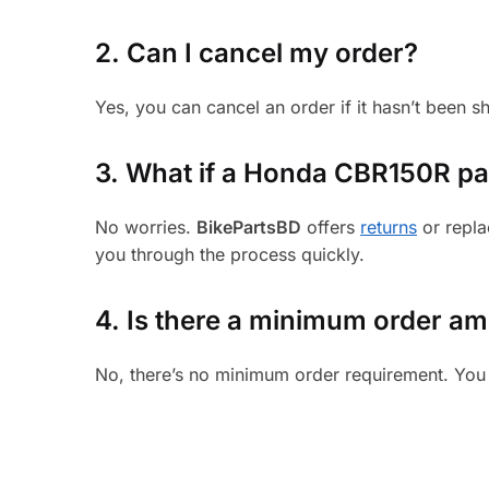
2. Can I cancel my order?
Yes, you can cancel an order if it hasn’t been 
3.
What if a Honda CBR150R part
No worries.
BikePartsBD
offers
returns
or repla
you through the process quickly.
4. Is there a minimum order a
No, there’s no minimum order requirement. You 