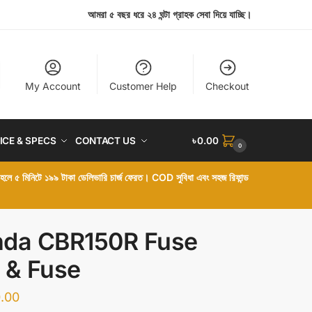
আমরা ৫ বছর ধরে ২৪ ঘন্টা গ্রাহক সেবা দিয়ে যাচ্ছি।
My Account
Customer Help
Checkout
ICE & SPECS
CONTACT US
৳
0.00
0
া হলে ৫ মিনিটে ১৯৯ টাকা ডেলিভারি চার্জ ফেরত। COD সুবিধা এবং সহজ রিফান্ড
da CBR150R Fuse
 & Fuse
.00