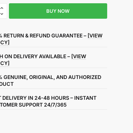
BUY NOW
R
% RETURN & REFUND GUARANTEE –
[VIEW
ICY]
H ON DELIVERY AVAILABLE –
[VIEW
ICY]
% GENUINE, ORIGINAL, AND AUTHORIZED
DUCT
T DELIVERY IN 24-48 HOURS – INSTANT
TOMER SUPPORT 24/7/365