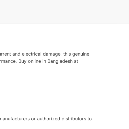
rrent and electrical damage, this genuine
rmance. Buy online in Bangladesh at
nufacturers or authorized distributors to