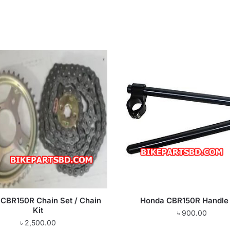
CBR150R Chain Set / Chain
Honda CBR150R Handle
Kit
৳
900.00
৳
2,500.00