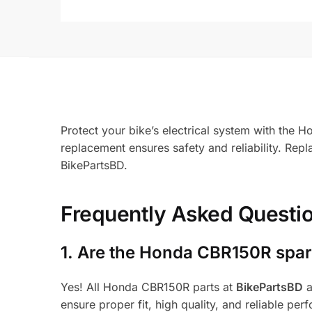
Protect your bike’s electrical system with the
replacement ensures safety and reliability. Re
BikePartsBD.
Frequently Asked Questi
1.
Are the Honda CBR150R spare
Yes! All Honda CBR150R parts at
BikePartsBD
a
ensure proper fit, high quality, and reliable per