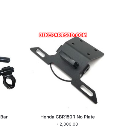
 Bar
Honda CBR150R No Plate
৳
2,000.00