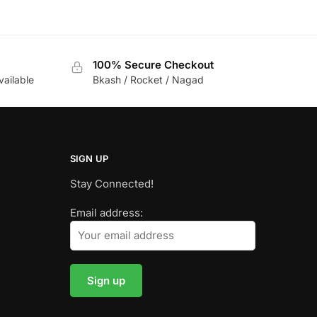
100% Secure Checkout
vailable
Bkash / Rocket / Nagad
SIGN UP
Stay Connected!
Email address: