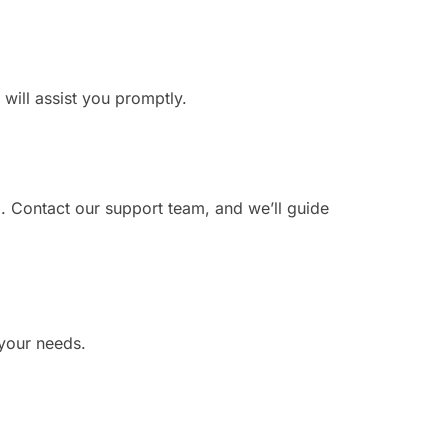
 will assist you promptly.
. Contact our support team, and we’ll guide
 your needs.