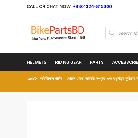
Skip
Skip
CALL OR CHAT NOW:
+8801324-815366
to
to
navigation
content
Products
search
HELMETS
RIDING GEAR
PARTS
ACCESSORI
১০০% অরিজিনাল পার্টস – শোরুম থেকে সরাসরি সংগ্রহ এবং শুধুমাত্র কুরিয়ার