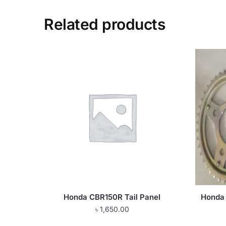
Related products
Honda CBR150R Tail Panel
Honda 
৳
1,650.00