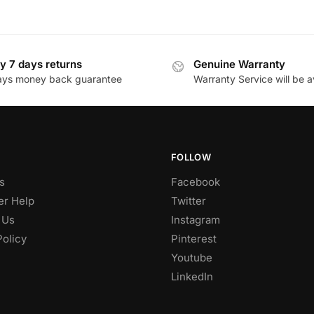
y 7 days returns
Genuine Warranty
ays money back guarantee
Warranty Service will be a
FOLLOW
s
Facebook
r Help
Twitter
 Us
Instagram
Policy
Pinterest
Youtube
LinkedIn