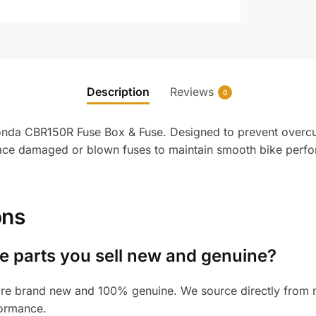
Description
Reviews
0
 Honda CBR150R Fuse Box & Fuse. Designed to prevent overcu
place damaged or blown fuses to maintain smooth bike perfo
ons
 parts you sell new and genuine?
re brand new and 100% genuine. We source directly from ma
formance.