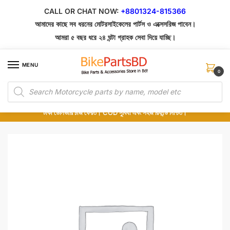
Skip
Skip
CALL OR CHAT NOW:
+8801324-815366
to
to
আমাদের কাছে সব ধরনের মোটরসাইকেলের পার্টস ও এক্সেসরিজ পাবেন।
navigation
content
আমরা ৫ বছর ধরে ২৪ ঘন্টা গ্রাহক সেবা দিয়ে যাচ্ছি।
MENU
0
Products
১০০% অরিজিনাল পার্টস – শোরুম থেকে সরাসরি সংগ্রহ এবং শুধুমাত্র কুরিয়ার সার্ভিসে ডেলিভারি।
search
অর্ডার করার পর পার্টের ছবি দেখুন। পছন্দ হলে Cash on Delivery দিন, না হলে ৫ মিনিটে ১৯৯
টাকা ডেলিভারি চার্জ ফেরত। COD সুবিধা এবং সহজ রিফান্ড নিশ্চিত।