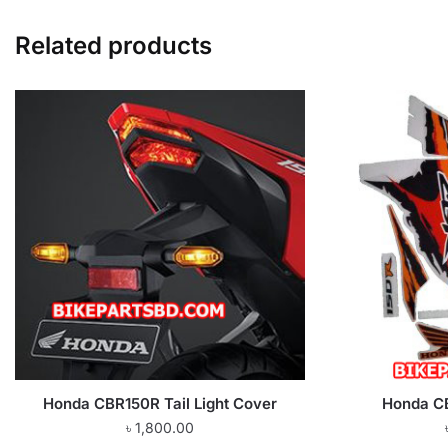
Related products
Honda CBR150R Tail Light Cover
Honda CB
৳
1,800.00