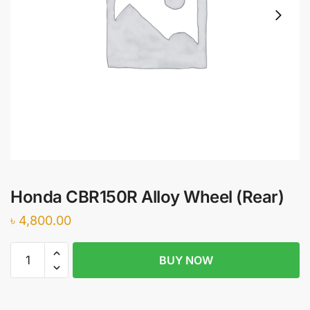
Honda CBR150R Alloy Wheel (Rear)
৳
4,800.00
Honda
BUY NOW
CBR150R
Alloy
Wheel