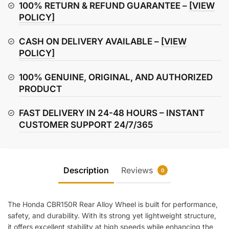
(Rear)
100% RETURN & REFUND GUARANTEE –
[VIEW
quantity
POLICY]
CASH ON DELIVERY AVAILABLE –
[VIEW
POLICY]
100% GENUINE, ORIGINAL, AND AUTHORIZED
PRODUCT
FAST DELIVERY IN 24-48 HOURS – INSTANT
CUSTOMER SUPPORT 24/7/365
Description
Reviews
0
The Honda CBR150R Rear Alloy Wheel is built for performance,
safety, and durability. With its strong yet lightweight structure,
it offers excellent stability at high speeds while enhancing the