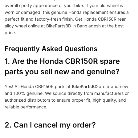
overall sporty appearance of your bike. If your old wheel is
worn or damaged, this genuine Honda replacement ensures a
perfect fit and factory-fresh finish. Get Honda CBR150R rear
alloy wheel online at BikePartsBD in Bangladesh at the best
price.
Frequently Asked Questions
1.
Are the Honda CBR150R spare
parts you sell new and genuine?
Yes! All Honda CBR150R parts at
BikePartsBD
are brand new
and 100% genuine. We source directly from manufacturers or
authorized distributors to ensure proper fit, high quality, and
reliable performance.
2. Can I cancel my order?