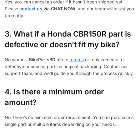
Yes, you can cancel an order if it hasn’t been shipped yet.
Please
contact us
via CHAT NOW
, and our team will assist you
promptly.
3.
What if a Honda CBR150R part is
defective or doesn’t fit my bike?
No worries.
BikePartsBD
offers
returns
or replacements for
defective or unused parts in original packaging. Contact our
support team, and we’ll guide you through the process quickly.
4. Is there a minimum order
amount?
No, there’s no minimum order requirement. You can purchase a
single part or multiple items depending on your needs.