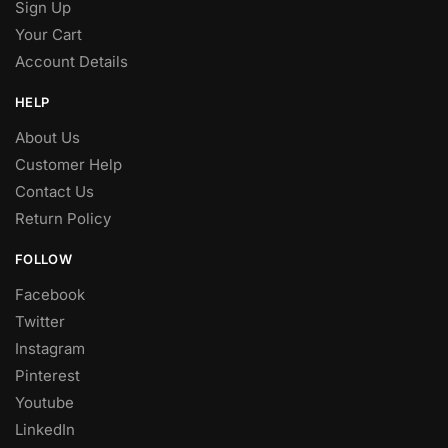
Sign Up
Your Cart
Account Details
HELP
About Us
Customer Help
Contact Us
Return Policy
FOLLOW
Facebook
Twitter
Instagram
Pinterest
Youtube
LinkedIn