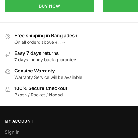
BUY NOW
Free shipping in Bangladesh
On all orders above ৫০০০৳
Easy 7 days returns
7 days money back guarantee
Genuine Warranty
Warranty Service will be available
100% Secure Checkout
Bkash / Rocket / Nagad
MY ACCOUNT
Sign In